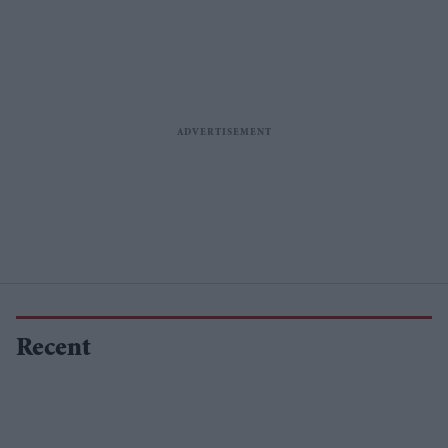
Recent