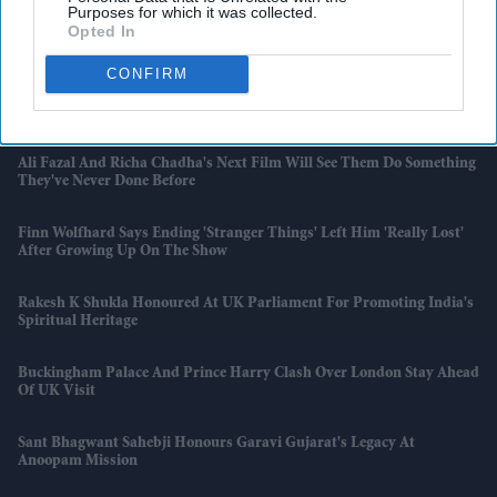
Purposes for which it was collected.
Opted In
Midjourney Accuses Disney, Universal And Warner Bros. Of
Withholding AI Documents
CONFIRM
Wegovy Pills Could Fuel UK's Black Market, Experts Warn
Ali Fazal And Richa Chadha's Next Film Will See Them Do Something
They've Never Done Before
Finn Wolfhard Says Ending 'Stranger Things' Left Him 'really Lost'
After Growing Up On The Show
Rakesh K Shukla Honoured At UK Parliament For Promoting India's
Spiritual Heritage
Buckingham Palace And Prince Harry Clash Over London Stay Ahead
Of UK Visit
Sant Bhagwant Sahebji Honours Garavi Gujarat's Legacy At
Anoopam Mission