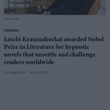
Getty Images
Literature
László Krasznahorkai awarded Nobel
Prize in Literature for hypnotic
novels that unsettle and challenge
readers worldwide
Pooja Pillai
Oct 09, 2025