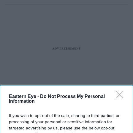
Eastern Eye -
Do Not Process My Personal
Information
If you wish to opt-out of the sale, sharing to third parties, or
processing of your personal or sensitive information for
targeted advertising by us, please use the below opt-out