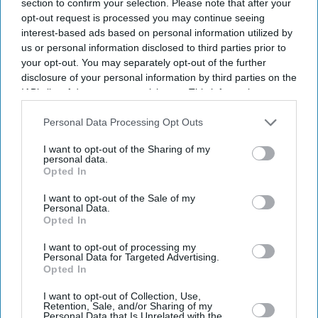
section to confirm your selection. Please note that after your
opt-out request is processed you may continue seeing
interest-based ads based on personal information utilized by
us or personal information disclosed to third parties prior to
your opt-out. You may separately opt-out of the further
disclosure of your personal information by third parties on the
IAB’s list of downstream participants. This information may
also be disclosed by us to third parties on the
IAB’s List of
Downstream Participants
that may further disclose it to other
Personal Data Processing Opt Outs
third parties.
I want to opt-out of the Sharing of my
personal data.
Opted In
I want to opt-out of the Sale of my
Personal Data.
Opted In
I want to opt-out of processing my
Personal Data for Targeted Advertising.
Latest News
Opted In
I want to opt-out of Collection, Use,
'Migrant Workers Still Bringing Large Numbers Of Dependants
Retention, Sale, and/or Sharing of my
Despite UK Visa Curbs'
Personal Data that Is Unrelated with the