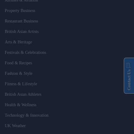
Airlines & Aviation
Property Business
Restaurant Business
British Asian Artists
Arts & Heritage
Festivals & Celebrations
Food & Recipes
Contact Us
Fashion & Style
Fitness & Lifestyle
British Asian Athletes
Health & Wellness
Technology & Innovation
UK Weather