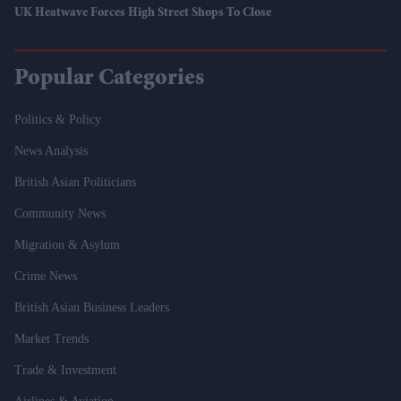
UK Heatwave Forces High Street Shops To Close
Popular Categories
Politics & Policy
News Analysis
British Asian Politicians
Community News
Migration & Asylum
Crime News
British Asian Business Leaders
Market Trends
Trade & Investment