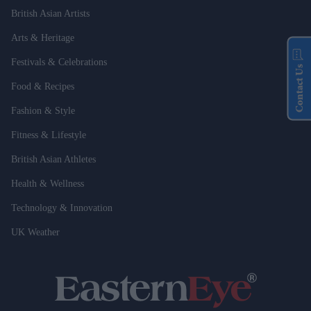
British Asian Artists
Arts & Heritage
Festivals & Celebrations
Contact Us
Food & Recipes
Fashion & Style
Fitness & Lifestyle
British Asian Athletes
Health & Wellness
Technology & Innovation
UK Weather