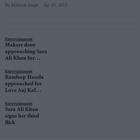
Mohnish Singh
Apr 03, 2019
Entertainment
Makers deny
approaching Sara
Ali Khan for
Udham Singh
Entertainment
Randeep Hooda
approached for
Love Aaj Kal
sequel
Entertainment
Sara Ali Khan
signs her third
flick