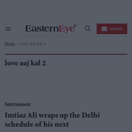
Skip
to
content
e
ch
ion
SIGN IN
gation
Search
Open
&
Search
Section
Home
Love Aaj Kal 2
Navigation
>
love aaj kal 2
Entertainment
Imtiaz Ali wraps up the Delhi
schedule of his next