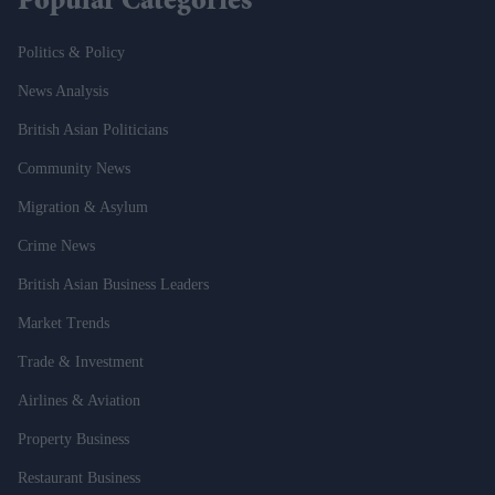
Popular Categories
Politics & Policy
News Analysis
British Asian Politicians
Community News
Migration & Asylum
Crime News
British Asian Business Leaders
Market Trends
Trade & Investment
Airlines & Aviation
Property Business
Restaurant Business