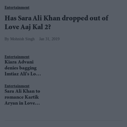
Entertainment
Has Sara Ali Khan dropped out of
Love Aaj Kal 2?
Mohnish Singh
Jan 31, 2019
Entertainment
Kiara Advani
denies bagging
Imtiaz Ali's Love
Aaj Kal 2
Entertainment
Sara Ali Khan to
romance Kartik
Aryan in Love
Aaj Kal 2