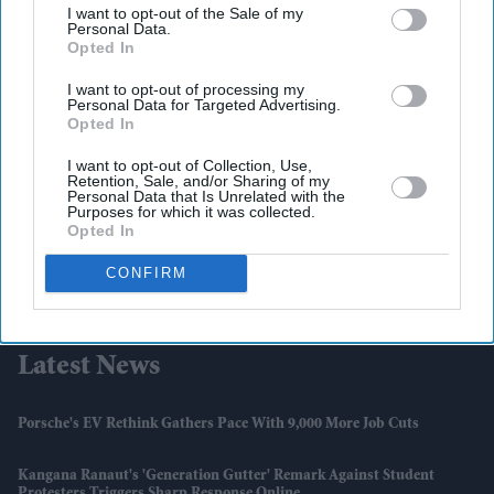
I want to opt-out of the Sale of my
Personal Data.
Opted In
I want to opt-out of processing my
Personal Data for Targeted Advertising.
Opted In
I want to opt-out of Collection, Use,
Retention, Sale, and/or Sharing of my
Personal Data that Is Unrelated with the
Purposes for which it was collected.
Opted In
CONFIRM
Latest News
Porsche's EV Rethink Gathers Pace With 9,000 More Job Cuts
Kangana Ranaut's 'Generation Gutter' Remark Against Student