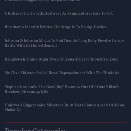
Protesters Triggers Sharp Response Online
UK Braces For Fourth Heatwave As Temperatures Rise To 35C
Burnham’s Identity Politics Challenge Is To Bridge Divides
Johnson & Johnson Moves To End Decade-Long Baby Powder Cancer
Battle With £4.1bn Settlement
Bangladesh, China Begin Work On Long-Delayed Industrial Zone
Sir Clive Alderton Sealed Royal Reproachment With The Hindujas
Stephen Graham's 'The Good Boy' Becomes One Of Prime Video's
Breakout Streaming Hits
Unilever's Biggest Sales Milestone In 10 Years Comes Ahead Of Major
Shake-Up