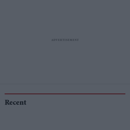
Recent