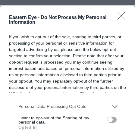
Eastern Eye -
Do Not Process My Personal
Information
If you wish to opt-out of the sale, sharing to third parties, or
processing of your personal or sensitive information for
targeted advertising by us, please use the below opt-out
section to confirm your selection. Please note that after your
opt-out request is processed you may continue seeing
interest-based ads based on personal information utilized by
us or personal information disclosed to third parties prior to
your opt-out. You may separately opt-out of the further
disclosure of your personal information by third parties on the
IAB’s list of downstream participants. This information may
also be disclosed by us to third parties on the
IAB’s List of
Downstream Participants
that may further disclose it to other
Personal Data Processing Opt Outs
third parties.
I want to opt-out of the Sharing of my
personal data.
Opted In