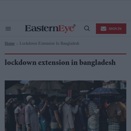
Skip
to
content
e
ch
ion
SIGN IN
gation
Search
Open
&
Search
Section
Home
Lockdown Extension In Bangladesh
Navigation
>
lockdown extension in bangladesh