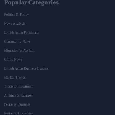
Popular Categories
Politics & Policy
News Analysis
British Asian Politicians
Community News
Migration & Asylum
Crime News
British Asian Business Leaders
Market Trends
Trade & Investment
Airlines & Aviation
Property Business
Restaurant Business