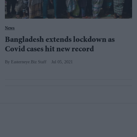
News
Bangladesh extends lockdown as
Covid cases hit new record
Easterneye.Biz Staff
Jul 05, 2021