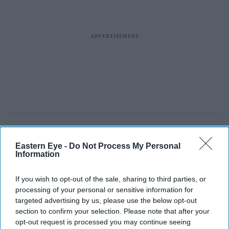
Eastern Eye -
Do Not Process My Personal
Information
If you wish to opt-out of the sale, sharing to third parties, or
processing of your personal or sensitive information for
targeted advertising by us, please use the below opt-out
section to confirm your selection. Please note that after your
opt-out request is processed you may continue seeing