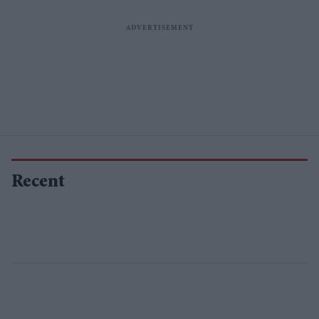
Recent