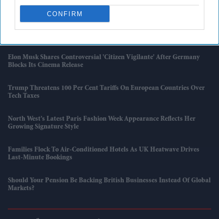
London
CONFIRM
'Supergirl' Review Roundup: Critics Praise Milly Alcock But Criticise
The Film
Elon Musk Shares Controversial 'Citizen Vigilante' After Germany
Blocks Its Cinema Release
Trump Threatens 100 Per Cent Tariffs On European Countries Over
Tech Taxes
North West’s Latest Paris Fashion Week Appearance Reflects Her
Growing Signature Style
Families Flock To Air-Conditioned Hotels As UK Heatwave Drives
Last-Minute Bookings
Should Your Pension Be Backing British Businesses Instead Of Global
Markets?