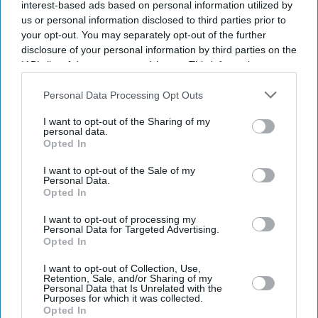
interest-based ads based on personal information utilized by
us or personal information disclosed to third parties prior to
your opt-out. You may separately opt-out of the further
disclosure of your personal information by third parties on the
IAB’s list of downstream participants. This information may
also be disclosed by us to third parties on the
IAB’s List of
Downstream Participants
that may further disclose it to other
Personal Data Processing Opt Outs
third parties.
I want to opt-out of the Sharing of my
personal data.
Opted In
I want to opt-out of the Sale of my
Personal Data.
Opted In
Latest News
I want to opt-out of processing my
Personal Data for Targeted Advertising.
Defence Plan Drops New Destroyers And Frigates For Drone Funding:
Opted In
Report
I want to opt-out of Collection, Use,
Retention, Sale, and/or Sharing of my
FIFA World Cup Last 32 Set As African Teams Make Their Mark
Personal Data that Is Unrelated with the
Purposes for which it was collected.
Opted In
Anish Kapoor Receives Top Honour At Eastern Eye ACTA Awards In