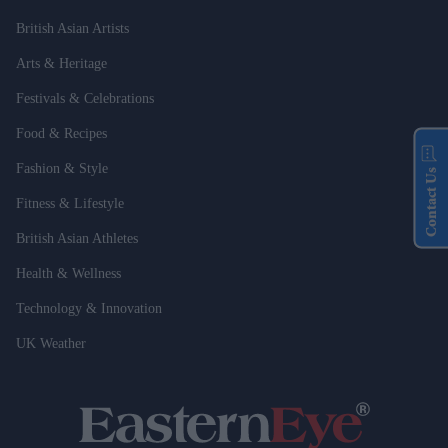
British Asian Artists
Arts & Heritage
Festivals & Celebrations
Food & Recipes
Fashion & Style
Contact Us
Fitness & Lifestyle
British Asian Athletes
Health & Wellness
Technology & Innovation
UK Weather