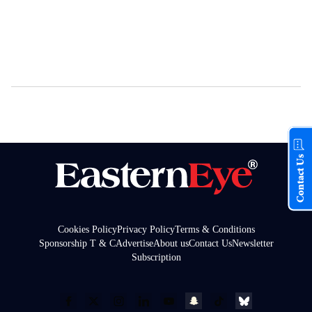
Contact Us
Cookies Policy
Privacy Policy
Terms & Conditions
Sponsorship T & C
Advertise
About us
Contact Us
Newsletter
Subscription