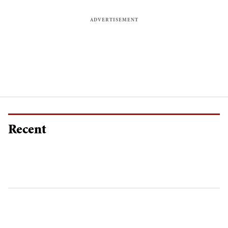
Recent