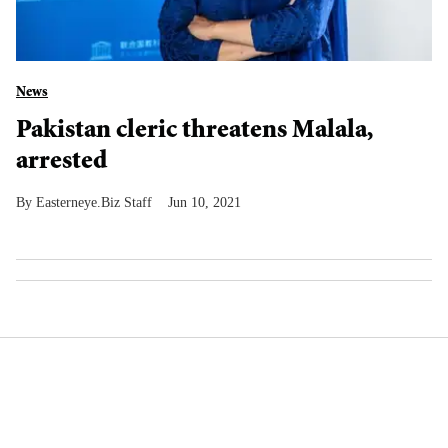
News
Pakistan cleric threatens Malala,
arrested
Easterneye.Biz Staff
Jun 10, 2021