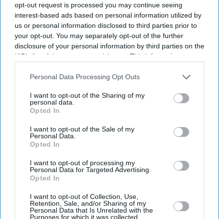
opt-out request is processed you may continue seeing
interest-based ads based on personal information utilized by
us or personal information disclosed to third parties prior to
your opt-out. You may separately opt-out of the further
disclosure of your personal information by third parties on the
IAB’s list of downstream participants. This information may
also be disclosed by us to third parties on the
IAB’s List of
Downstream Participants
that may further disclose it to other
Personal Data Processing Opt Outs
third parties.
I want to opt-out of the Sharing of my
personal data.
Opted In
I want to opt-out of the Sale of my
Personal Data.
Opted In
Latest News
I want to opt-out of processing my
Personal Data for Targeted Advertising.
UK Rental Fraud Could Cost Landlords £4.1bn As Fake Tenant
Opted In
Identities Grow More Sophisticated
I want to opt-out of Collection, Use,
Retention, Sale, and/or Sharing of my
Marvel Fans Are Eyeing Matt Wood As A Possible New Wolverine, But
Personal Data that Is Unrelated with the
There’s One Problem
Purposes for which it was collected.