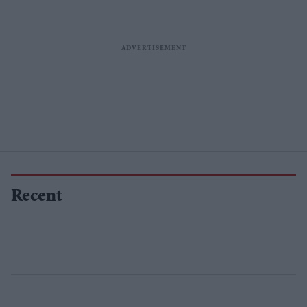
Recent