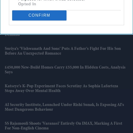
Opted In
England Wastes £480m In Medicines A Year Enough To Fill 75 Pools,
CONFIRM
Pharmacy Group Says
Blake Lively Facing Massive New Legal Twist After £800K Fee
Demand
Suriya’s 'Vishwanath And Sons' Puts A Father’s Fight For His Son
Before An Unexpected Romance
£450,000 New-Build Homes Carry £55,000 In Hidden Costs, Analysis
Says
Katseye’s K-Pop Experiment Faces Scrutiny As Sophia Laforteza
Steps Away Over Mental Health
AI Security Institute, Launched Under Rishi Sunak, Is Exposing AI's
Most Dangerous Behaviour
SS Rajamouli Shoots 'Varanasi' Entirely On IMAX, Marking A First
For Non-English Cinema