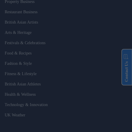
Property Business
Restaurant Business
British Asian Artists
Arts & Heritage
Festivals & Celebrations
Food & Recipes
Contact Us
Fashion & Style
Fitness & Lifestyle
British Asian Athletes
Health & Wellness
Technology & Innovation
UK Weather