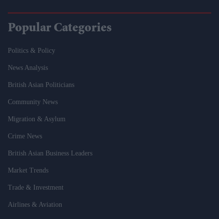
Popular Categories
Politics & Policy
News Analysis
British Asian Politicians
Community News
Migration & Asylum
Crime News
British Asian Business Leaders
Market Trends
Trade & Investment
Airlines & Aviation