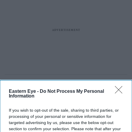
Eastern Eye -
Do Not Process My Personal
Information
If you wish to opt-out of the sale, sharing to third parties, or
processing of your personal or sensitive information for
targeted advertising by us, please use the below opt-out
section to confirm your selection. Please note that after your