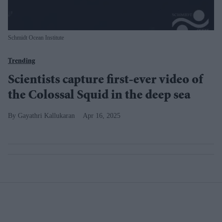
Schmidt Ocean Institute
Trending
Scientists capture first-ever video of
the Colossal Squid in the deep sea
Gayathri Kallukaran
Apr 16, 2025