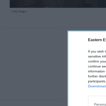
Getty Images
Eastern E
If you wish 
sensitive in
confirm you
continue se
information 
further disc
participants
Downstream 
Persona