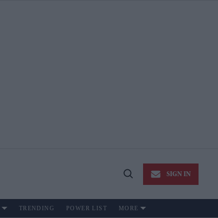
SIGN IN
Open
Search
TRENDING
POWER LIST
MORE