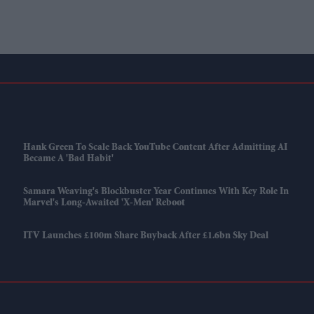
Hank Green To Scale Back YouTube Content After Admitting AI
Became A 'bad Habit'
Samara Weaving's Blockbuster Year Continues With Key Role In
Marvel's Long-Awaited 'X-Men' Reboot
ITV Launches £100m Share Buyback After £1.6bn Sky Deal