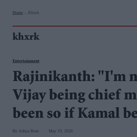
Navigation
Home
Khxrk
>
khxrk
Entertainment
Rajinikanth: "I'm n
Vijay being chief m
been so if Kamal b
Ashya Rose
May 19, 2026