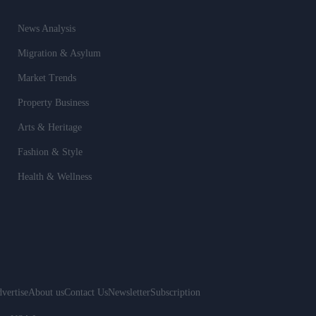
News Analysis
Migration & Asylum
Market Trends
Property Business
Arts & Heritage
Fashion & Style
Health & Wellness
vertise
About us
Contact Us
Newsletter
Subscription