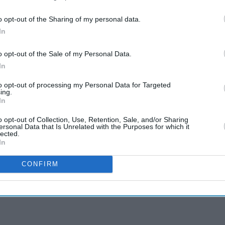
o opt-out of the Sharing of my personal data.
In
o opt-out of the Sale of my Personal Data.
In
to opt-out of processing my Personal Data for Targeted
ing.
In
o opt-out of Collection, Use, Retention, Sale, and/or Sharing
ersonal Data that Is Unrelated with the Purposes for which it
lected.
In
CONFIRM