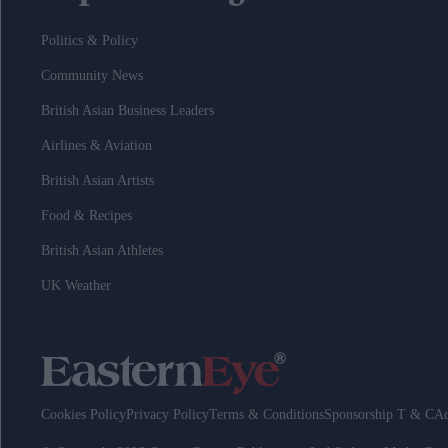
Politics & Policy
Community News
British Asian Business Leaders
Airlines & Aviation
British Asian Artists
Food & Recipes
British Asian Athletes
UK Weather
Cookies Policy
Privacy Policy
Terms & Conditions
Sponsorship T & C
Ad