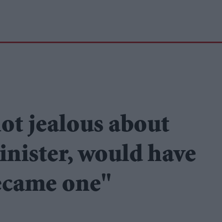
ot jealous about
inister, would have
ecame one"