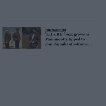
Entertainment
'KH x RK' buzz grows as
Mammootty tipped to
join Rajinikanth–Kamal
Haasan reunion