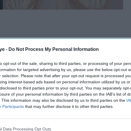
ye -
Do Not Process My Personal Information
to opt-out of the sale, sharing to third parties, or processing of your per
formation for targeted advertising by us, please use the below opt-out s
r selection. Please note that after your opt-out request is processed y
eing interest-based ads based on personal information utilized by us or
disclosed to third parties prior to your opt-out. You may separately opt-
losure of your personal information by third parties on the IAB’s list of
. This information may also be disclosed by us to third parties on the
IA
Participants
that may further disclose it to other third parties.
l Data Processing Opt Outs