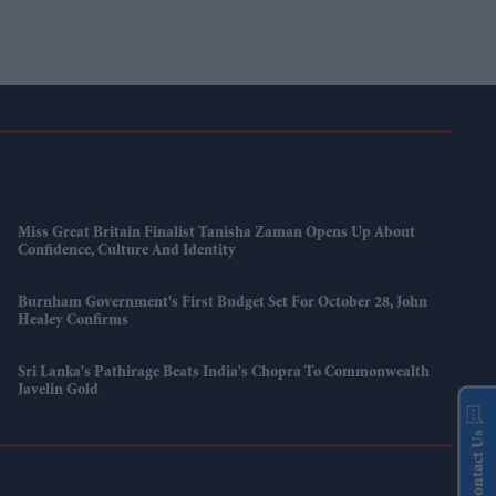
Miss Great Britain Finalist Tanisha Zaman Opens Up About
Confidence, Culture And Identity
Burnham Government's First Budget Set For October 28, John
Healey Confirms
Sri Lanka's Pathirage Beats India's Chopra To Commonwealth
Javelin Gold
Contact Us