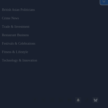
British Asian Politicians
Crime News
Trade & Investment
Restaurant Business
Festivals & Celebrations
Fitness & Lifestyle
Technology & Innovation