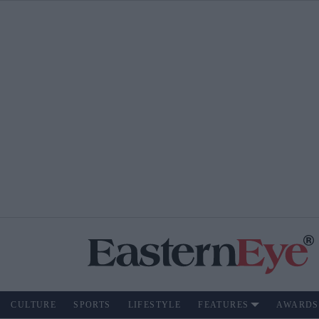
CULTURE
SPORTS
LIFESTYLE
FEATURES
AWARDS