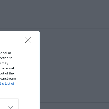
sonal or
ection to
ou may
 personal
out of the
 downstream
B’s List of