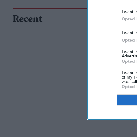
I want t
Recent
Opted 
I want t
Opted 
I want 
Advertis
Opted 
I want t
of my P
was col
Opted 