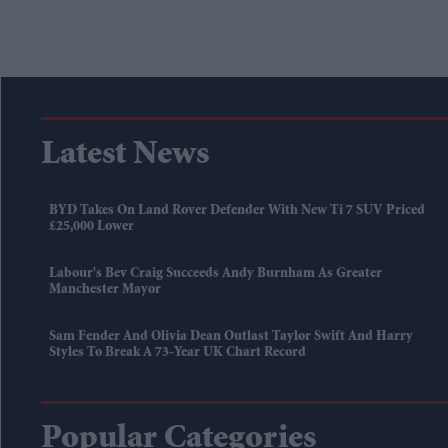
Latest News
BYD Takes On Land Rover Defender With New Ti 7 SUV Priced
£25,000 Lower
Labour's Bev Craig Succeeds Andy Burnham As Greater
Manchester Mayor
Sam Fender And Olivia Dean Outlast Taylor Swift And Harry
Styles To Break A 73-Year UK Chart Record
Popular Categories