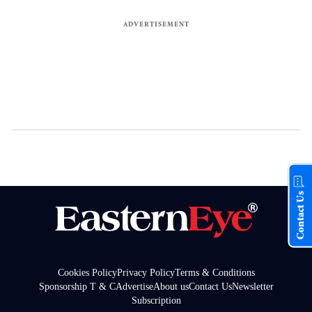
Contact Us
Cookies Policy
Privacy Policy
Terms & Conditions
Sponsorship T & C
Advertise
About us
Contact Us
Newsletter
Subscription