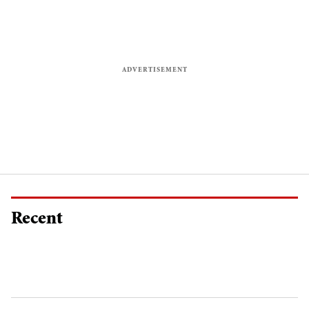
Recent