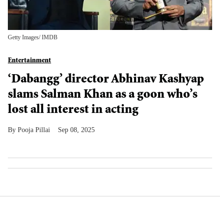
Getty Images/ IMDB
Entertainment
‘Dabangg’ director Abhinav Kashyap
slams Salman Khan as a goon who’s
lost all interest in acting
Pooja Pillai
Sep 08, 2025