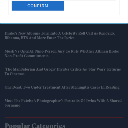
Loyalty Discounts
CONFIRM
British Gas To Pay Up To £112 Million After Prepayment Meter
Scandal
Drake’s New Albums Turn Into A Celebrity Roll Call As Kendrick,
Rihanna, BTS And More Enter The Lyrics
Musk Vs OpenAI: Nine-Person Jury To Rule Whether Altman Broke
Non-Profit Commitments
'The Mandalorian And Grogu' Divides Critics As 'Star Wars' Returns
To Cinemas
One Dead, Two Under Treatment After Meningitis Cases In Reading
Meet The Patels: A Photographer’s Portraits Of Twins With A Shared
Surname
Popular Categories