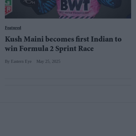
Featured
Kush Maini becomes first Indian to
win Formula 2 Sprint Race
Eastern Eye
May 25, 2025