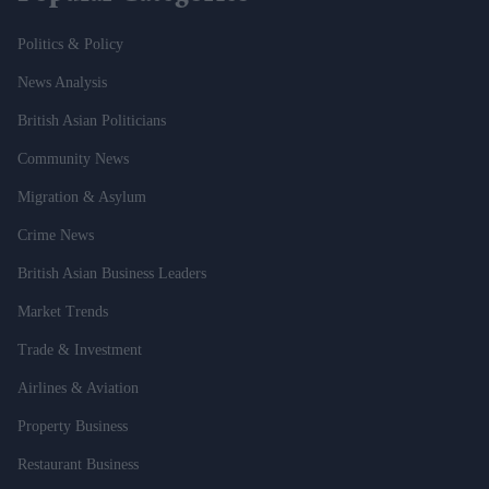
Politics & Policy
News Analysis
British Asian Politicians
Community News
Migration & Asylum
Crime News
British Asian Business Leaders
Market Trends
Trade & Investment
Airlines & Aviation
Property Business
Restaurant Business