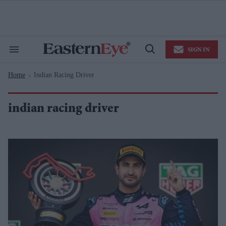
Skip
to
content
e
ch
ion
SIGN IN
gation
Search
Open
&
Search
Section
Home
Indian Racing Driver
Navigation
>
indian racing driver