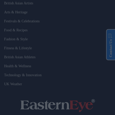
British Asian Artists
Arts & Heritage
Festivals & Celebrations
Food & Recipes
Fashion & Style
Contact Us
Fitness & Lifestyle
British Asian Athletes
Health & Wellness
Technology & Innovation
UK Weather