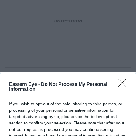
Eastern Eye -
Do Not Process My Personal
Information
If you wish to opt-out of the sale, sharing to third parties, or
processing of your personal or sensitive information for
targeted advertising by us, please use the below opt-out
section to confirm your selection. Please note that after your
opt-out request is processed you may continue seeing
interest-based ads based on personal information utilized by