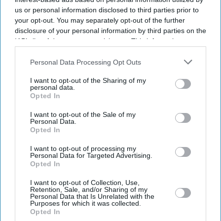
us or personal information disclosed to third parties prior to
your opt-out. You may separately opt-out of the further
disclosure of your personal information by third parties on the
IAB’s list of downstream participants. This information may
also be disclosed by us to third parties on the
IAB’s List of
Downstream Participants
that may further disclose it to other
Personal Data Processing Opt Outs
third parties.
I want to opt-out of the Sharing of my
personal data.
Opted In
I want to opt-out of the Sale of my
Personal Data.
Opted In
Latest News
I want to opt-out of processing my
Personal Data for Targeted Advertising.
James Bond Search Begins As The Hunt For Daniel Craig’s Successor
Opted In
Finally Starts
I want to opt-out of Collection, Use,
Retention, Sale, and/or Sharing of my
UK Fuel Fears Reopen Debate Over Private Jets And Luxury Travel
Personal Data that Is Unrelated with the
Purposes for which it was collected.
Opted In
Asda Named UK’s Cheapest For Branded Groceries Despite Rivals’