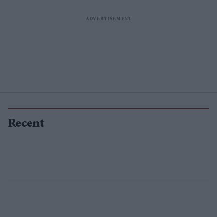
Recent