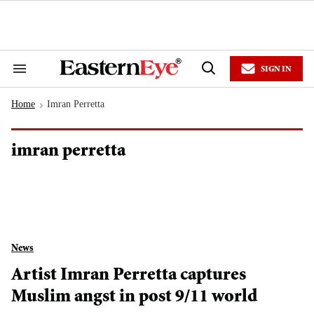
Skip
to
content
e
ch
ion
SIGN IN
gation
Search
Open
&
Search
Section
Home
Imran Perretta
Navigation
>
imran perretta
News
Artist Imran Perretta captures
Muslim angst in post 9/11 world