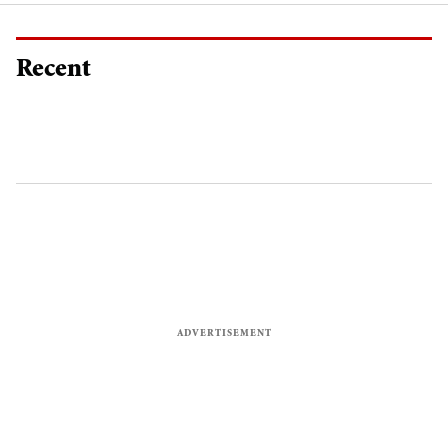
Recent