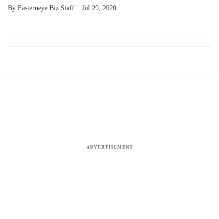
Easterneye.Biz Staff
Jul 29, 2020