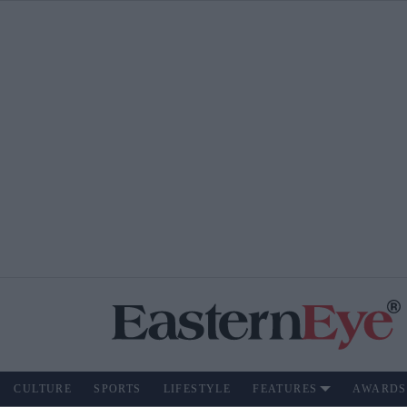
CULTURE
SPORTS
LIFESTYLE
FEATURES
AWARDS