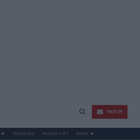
SIGN IN
Open
Search
TRENDING
POWER LIST
MORE