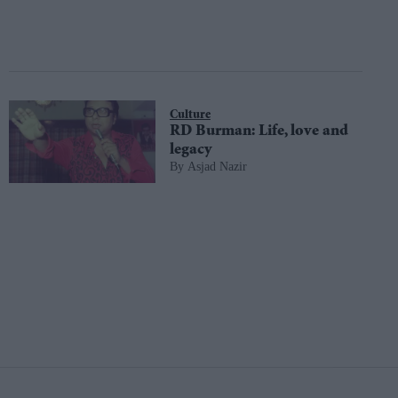
Culture
RD Burman: Life, love and
legacy
Asjad Nazir