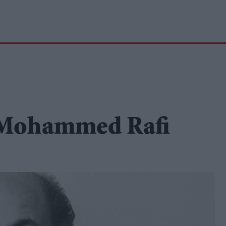
f Mohammed Rafi