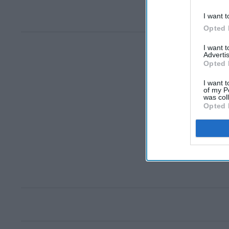
I want t
Opted 
I want 
Advertis
Opted 
I want t
of my P
was col
Opted 