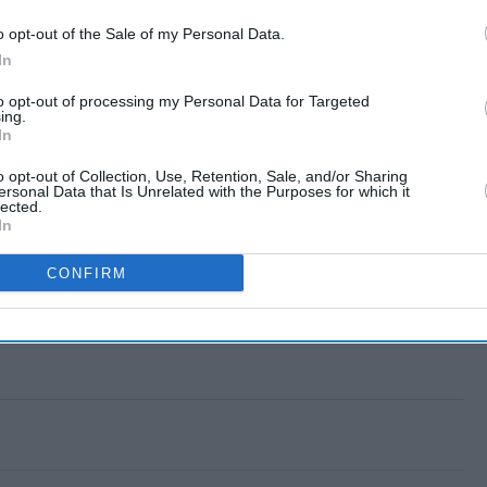
o opt-out of the Sale of my Personal Data.
In
to opt-out of processing my Personal Data for Targeted
ing.
In
o opt-out of Collection, Use, Retention, Sale, and/or Sharing
ersonal Data that Is Unrelated with the Purposes for which it
lected.
In
CONFIRM