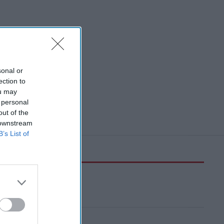
sonal or
ection to
ou may
 personal
out of the
 downstream
B’s List of