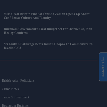
Miss Great Britain Finalist Tanisha Zaman Opens Up About
Confidence, Culture And Identity
Burnham Government's First Budget Set For October 28, John
Healey Confirms
Sri Lanka's Pathirage Beats India's Chopra To Commonwealth
Javelin Gold
Contact Us
British Asian Politicians
Crime News
Trade & Investment
Restaurant Business