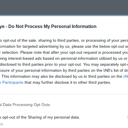
ye -
Do Not Process My Personal Information
to opt-out of the sale, sharing to third parties, or processing of your per
formation for targeted advertising by us, please use the below opt-out s
r selection. Please note that after your opt-out request is processed y
eing interest-based ads based on personal information utilized by us or
disclosed to third parties prior to your opt-out. You may separately opt-
losure of your personal information by third parties on the IAB’s list of
. This information may also be disclosed by us to third parties on the
IA
Participants
that may further disclose it to other third parties.
l Data Processing Opt Outs
o opt-out of the Sharing of my personal data.
In