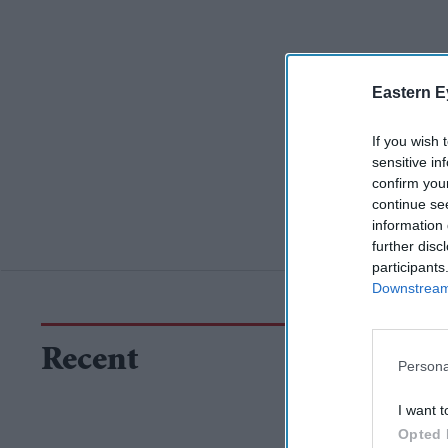
Eastern E
If you wish 
sensitive in
confirm you
continue se
information 
further disc
participants
Downstream 
Recent
Persona
I want t
Opted 