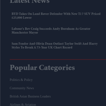
Latest News
BYD Takes On Land Rover Defender With New Ti 7 SUV Priced
£25,000 Lower
Labour's Bev Craig Succeeds Andy Burnham As Greater
Manchester Mayor
Sam Fender And Olivia Dean Outlast Taylor Swift And Harry
Styles To Break A 73-Year UK Chart Record
Popular Categories
Politics & Policy
Community News
British Asian Business Leaders
Airlines & Aviation