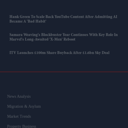
Hank Green To Scale Back YouTube Content After Admitting AI
Became A 'bad Habit'
Samara Weaving's Blockbuster Year Continues With Key Role In
Marvel's Long-Awaited 'X-Men' Reboot
ITV Launches £100m Share Buyback After £1.6bn Sky Deal
News Analysis
Migration & Asylum
Market Trends
Property Business