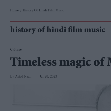
Navigation
Home
History Of Hindi Film Music
>
history of hindi film music
Culture
Timeless magic o
Asjad Nazir
Jul 28, 2023