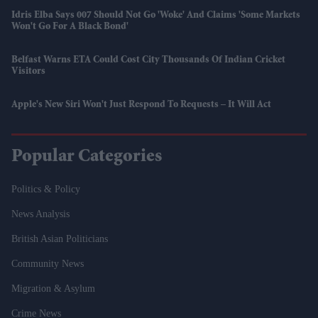
Idris Elba Says 007 Should Not Go 'woke' And Claims 'some Markets
Won't Go For A Black Bond'
Belfast Warns ETA Could Cost City Thousands Of Indian Cricket
Visitors
Apple's New Siri Won't Just Respond To Requests – It Will Act
Popular Categories
Politics & Policy
News Analysis
British Asian Politicians
Community News
Migration & Asylum
Crime News