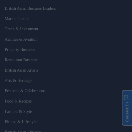
British Asian Business Leaders
Market Trends
Trade & Investment
Airlines & Aviation
Property Business
Restaurant Business
British Asian Artists
Arts & Heritage
Festivals & Celebrations
Food & Recipes
Contact Us
Fashion & Style
Fitness & Lifestyle