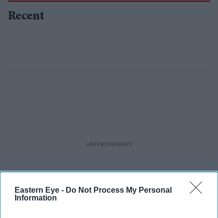
Recent
Eastern Eye -
Do Not Process My Personal
Information