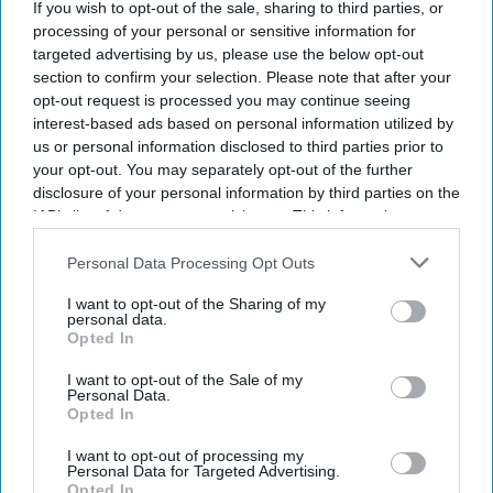
If you wish to opt-out of the sale, sharing to third parties, or
processing of your personal or sensitive information for
targeted advertising by us, please use the below opt-out
section to confirm your selection. Please note that after your
opt-out request is processed you may continue seeing
interest-based ads based on personal information utilized by
us or personal information disclosed to third parties prior to
your opt-out. You may separately opt-out of the further
disclosure of your personal information by third parties on the
IAB’s list of downstream participants. This information may
also be disclosed by us to third parties on the
IAB’s List of
Downstream Participants
that may further disclose it to other
Personal Data Processing Opt Outs
third parties.
I want to opt-out of the Sharing of my
personal data.
Opted In
I want to opt-out of the Sale of my
Personal Data.
Opted In
I want to opt-out of processing my
Personal Data for Targeted Advertising.
Opted In