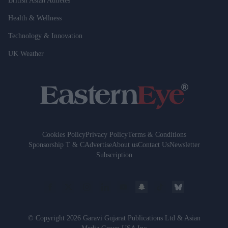
British Asian Athletes
Health & Wellness
Technology & Innovation
UK Weather
Cookies Policy
Privacy Policy
Terms & Conditions
Sponsorship T & C
Advertise
About us
Contact Us
Newsletter
Subscription
© Copyright 2026 Garavi Gujarat Publications Ltd & Asian