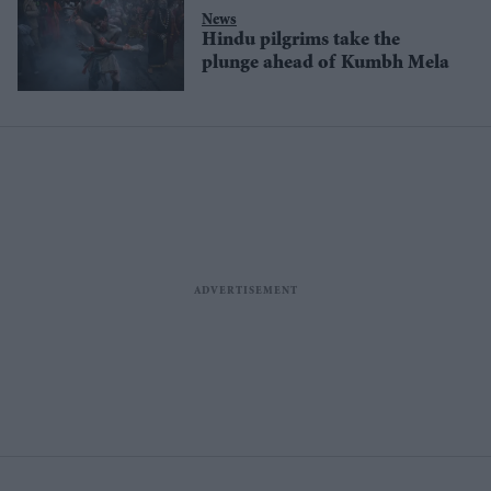
News
Hindu pilgrims take the
plunge ahead of Kumbh Mela