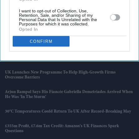
I want to opt-out of Collection, Use,
Retention, Sale, and/or Sharing of my
Latest News
Personal Data that Is Unrelated with the
Purposes for which it was collected.
Opted In
Netflix Gives 'Scooby-Doo' An Origin Story More Than 50 Years After
The Franchise Began
CONFIRM
Families Of AI 171 Crash Victims Still Struggle With Fear And
Trauma A Year On
UK Launches New Programme To Help High-Growth Firms
Overcome Barriers
Arjun Rampal Says His Fiancée Gabriella Demetriades Arrived When
He Was 'in The Storm'
30°C Temperatures Could Return To UK After Record-Breaking May
£355m Profit, £7.6m Tax Credit: Amazon's UK Finances Spark
Questions