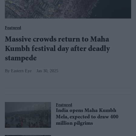
Featured
Massive crowds return to Maha
Kumbh festival day after deadly
stampede
Eastern Eye
Jan 30, 2025
Featured
India opens Maha Kumbh
Mela, expected to draw 400
million pilgrims