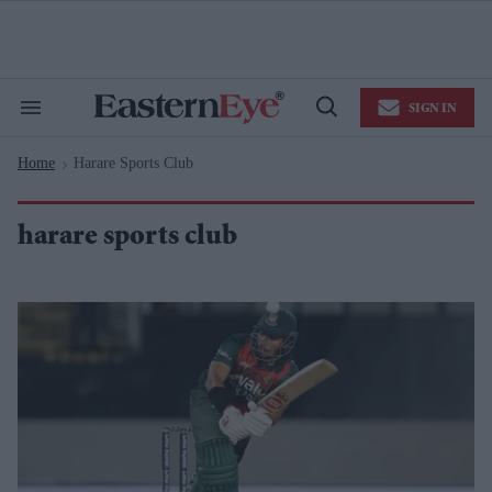
Skip
to
content
e
ch
ion
SIGN IN
gation
Search
Open
&
Search
Section
Home
Harare Sports Club
Navigation
>
harare sports club