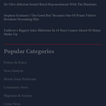
Sir Clive Alderton Sealed Royal Reproachment With The Hindujas
Stephen Graham's 'The Good Boy' Becomes One Of Prime Video's
Breakout Streaming Hits
Unilever's Biggest Sales Milestone In 10 Years Comes Ahead Of Major
Shake-Up
Popular Categories
Politics & Policy
News Analysis
British Asian Politicians
Community News
Migration & Asylum
Crime News