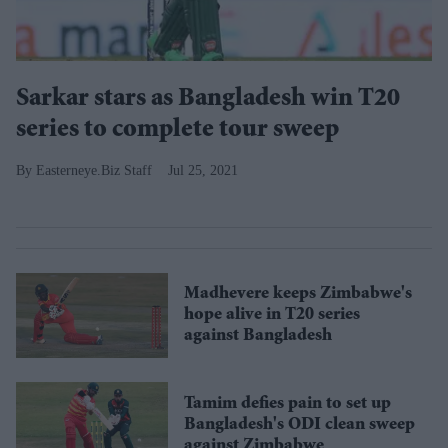
Sarkar stars as Bangladesh win T20
series to complete tour sweep
Easterneye.Biz Staff
Jul 25, 2021
Madhevere keeps Zimbabwe's
hope alive in T20 series
against Bangladesh
Tamim defies pain to set up
Bangladesh's ODI clean sweep
against Zimbabwe