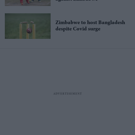
Zimbabwe to host Bangladesh
despite Covid surge