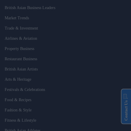
British Asian Business Leaders
Market Trends
Trade & Investment
Airlines & Aviation
Property Business
Restaurant Business
British Asian Artists
Arts & Heritage
Festivals & Celebrations
Food & Recipes
Contact Us
Fashion & Style
Fitness & Lifestyle
British Asian Athletes