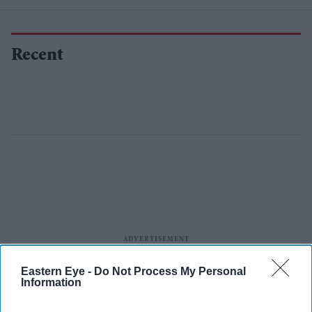
Recent
Eastern Eye -
Do Not Process My Personal
Information