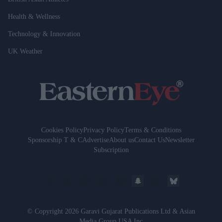
Health & Wellness
Technology & Innovation
UK Weather
Cookies Policy
Privacy Policy
Terms & Conditions
Sponsorship T & C
Advertise
About us
Contact Us
Newsletter
Subscription
© Copyright 2026 Garavi Gujarat Publications Ltd & Asian
Media Group USA Inc