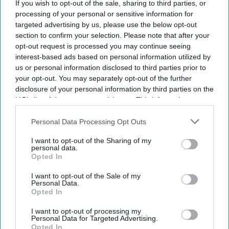
If you wish to opt-out of the sale, sharing to third parties, or
processing of your personal or sensitive information for
targeted advertising by us, please use the below opt-out
section to confirm your selection. Please note that after your
opt-out request is processed you may continue seeing
interest-based ads based on personal information utilized by
us or personal information disclosed to third parties prior to
your opt-out. You may separately opt-out of the further
disclosure of your personal information by third parties on the
IAB’s list of downstream participants. This information may
also be disclosed by us to third parties on the
IAB’s List of
Downstream Participants
that may further disclose it to other
Personal Data Processing Opt Outs
third parties.
I want to opt-out of the Sharing of my
personal data.
Opted In
I want to opt-out of the Sale of my
Personal Data.
Opted In
I want to opt-out of processing my
Personal Data for Targeted Advertising.
Opted In