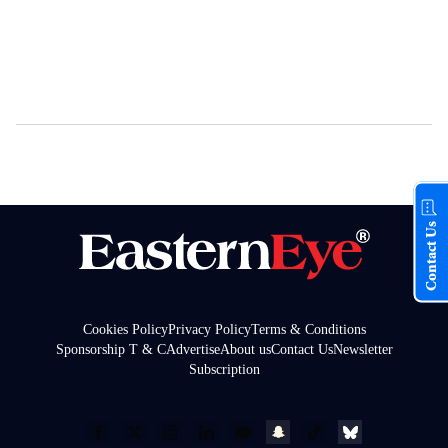
Contact Us
Cookies Policy
Privacy Policy
Terms & Conditions
Sponsorship T & C
Advertise
About us
Contact Us
Newsletter
Subscription