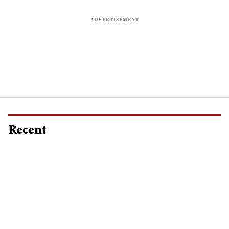
Recent