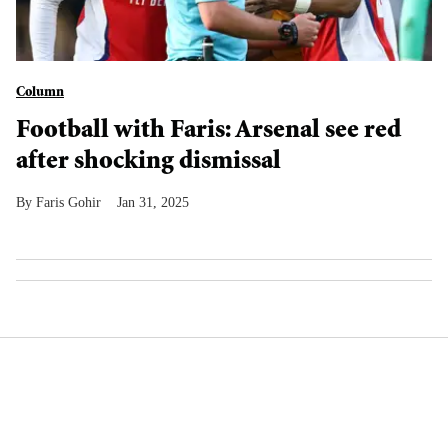
Column
Football with Faris: Arsenal see red
after shocking dismissal
Faris Gohir
Jan 31, 2025