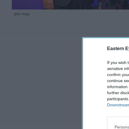
getty image
Eastern E
If you wish 
sensitive in
confirm you
continue se
information 
further disc
participants
Downstream 
Persona