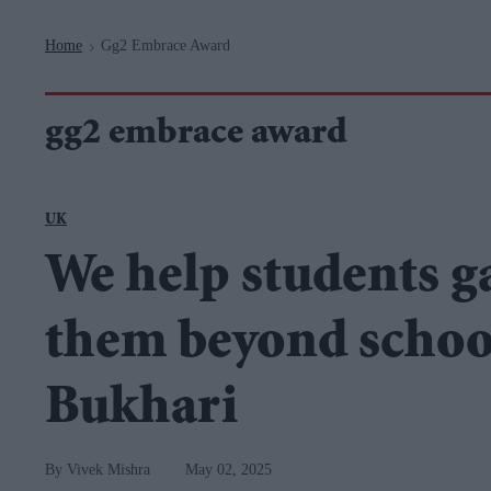
Navigation
Home
Gg2 Embrace Award
>
gg2 embrace award
UK
We help students ga
them beyond schoo
Bukhari
Vivek Mishra
May 02, 2025