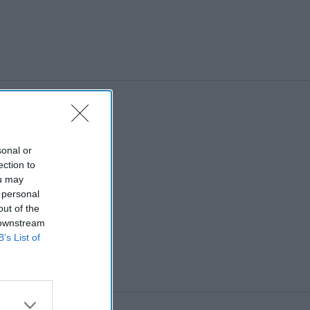
sonal or
ection to
ou may
 personal
out of the
 downstream
B’s List of