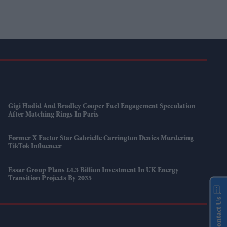
Gigi Hadid And Bradley Cooper Fuel Engagement Speculation
After Matching Rings In Paris
Former X Factor Star Gabrielle Carrington Denies Murdering
TikTok Influencer
Essar Group Plans £4.3 Billion Investment In UK Energy
Transition Projects By 2035
Contact Us