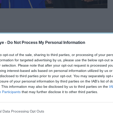
ye -
Do Not Process My Personal Information
to opt-out of the sale, sharing to third parties, or processing of your per
formation for targeted advertising by us, please use the below opt-out s
r selection. Please note that after your opt-out request is processed y
eing interest-based ads based on personal information utilized by us or
disclosed to third parties prior to your opt-out. You may separately opt-
losure of your personal information by third parties on the IAB’s list of
. This information may also be disclosed by us to third parties on the
IA
Participants
that may further disclose it to other third parties.
l Data Processing Opt Outs