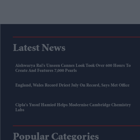
Latest News
Aishwarya Rai's Unseen Cannes Look Took Over 600 Hours To
Create And Features 7,000 Pearls
England, Wales Record Driest July On Record, Says Met Office
Cipla's Yusuf Hamied Helps Modernise Cambridge Chemistry
Labs
Popular Categories