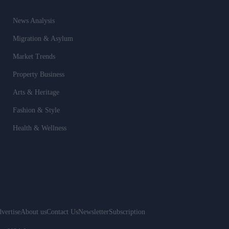
News Analysis
Migration & Asylum
Market Trends
Property Business
Arts & Heritage
Fashion & Style
Health & Wellness
vertise
About us
Contact Us
Newsletter
Subscription