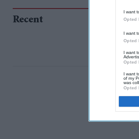
I want t
Recent
Opted 
I want t
Opted 
I want 
Advertis
Opted 
I want t
of my P
was col
Opted 