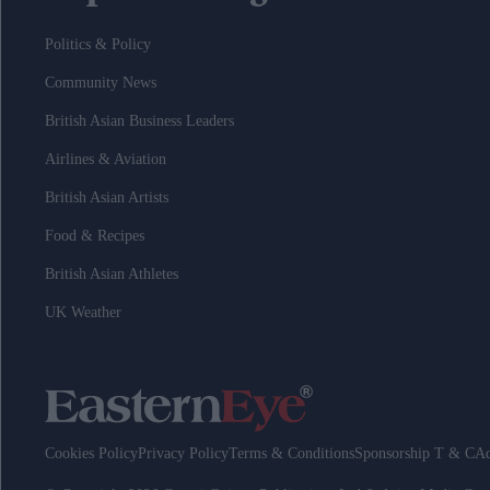
Politics & Policy
Community News
British Asian Business Leaders
Airlines & Aviation
British Asian Artists
Food & Recipes
British Asian Athletes
UK Weather
Cookies Policy
Privacy Policy
Terms & Conditions
Sponsorship T & C
Ad