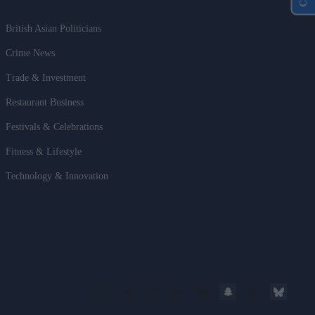
British Asian Politicians
Crime News
Trade & Investment
Restaurant Business
Festivals & Celebrations
Fitness & Lifestyle
Technology & Innovation