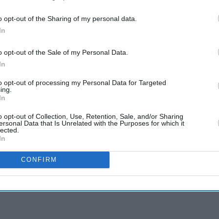
o opt-out of the Sharing of my personal data.
In
o opt-out of the Sale of my Personal Data.
In
to opt-out of processing my Personal Data for Targeted
ing.
In
o opt-out of Collection, Use, Retention, Sale, and/or Sharing
ersonal Data that Is Unrelated with the Purposes for which it
lected.
In
CONFIRM