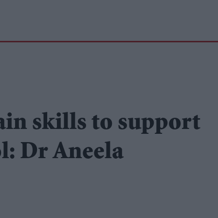
in skills to support
l: Dr Aneela