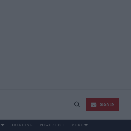
SIGN IN
Open
Search
TRENDING
POWER LIST
MORE