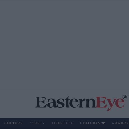
CULTURE
SPORTS
LIFESTYLE
FEATURES
AWARDS