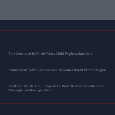
Five Convicted In North Wales Child Exploitation Case
Ahmedabad Takes Commonwealth Games Baton From Glasgow
Shell To Exit UK And European Onshore Renewables Business
Through TotalEnergies Deal