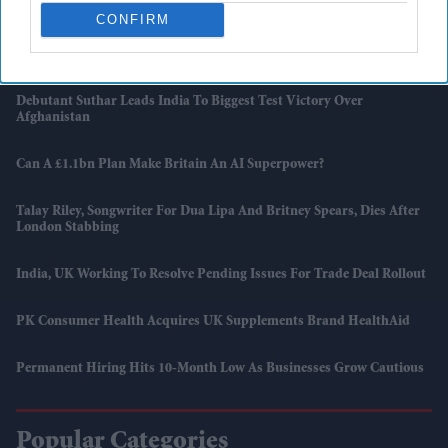
CONFIRM
Lenny Henry In UK Says ‘racism Is Still At Large’ As He Returns To
Stand-Up After 15 Years
Debutant Suthar Leads India To Biggest Test Victory Over
Afghanistan
Can A £1.1bn Plan Make Britain An AI Superpower?
Talay Riley, Songwriter For Dua Lipa And Britney Spears, Dies After
London Stabbing
India, UK Working To Resolve Pending Issues For Trade Deal Rollout
PK Consumer Health Acquires UK Supplements Brand HealthAid
Permanent Hiring Hits 10-Month Low As Businesses Grow Cautious
Popular Categories