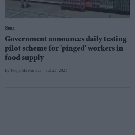
News
Government announces daily testing
pilot scheme for 'pinged' workers in
food supply
Pooja Shrivastava
Jul 23, 2021