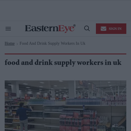
Skip
to
content
e
ch
ion
SIGN IN
gation
Search
Open
&
Search
Section
Home
Food And Drink Supply Workers In Uk
Navigation
>
food and drink supply workers in uk