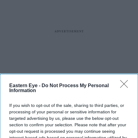
Eastern Eye -
Do Not Process My Personal
Information
If you wish to opt-out of the sale, sharing to third parties, or
processing of your personal or sensitive information for
targeted advertising by us, please use the below opt-out
section to confirm your selection. Please note that after your
opt-out request is processed you may continue seeing
interest-based ads based on personal information utilized by