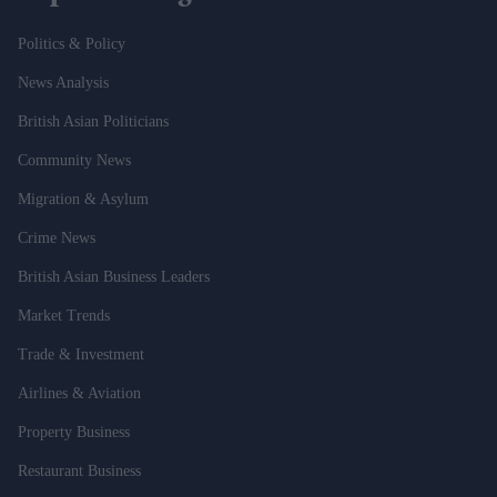
Politics & Policy
News Analysis
British Asian Politicians
Community News
Migration & Asylum
Crime News
British Asian Business Leaders
Market Trends
Trade & Investment
Airlines & Aviation
Property Business
Restaurant Business