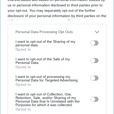
us or personal information disclosed to third parties prior to
your opt-out. You may separately opt-out of the further
disclosure of your personal information by third parties on the
IAB’s list of downstream participants. This information may
also be disclosed by us to third parties on the
IAB’s List of
Downstream Participants
that may further disclose it to other
Personal Data Processing Opt Outs
third parties.
I want to opt-out of the Sharing of my
personal data.
Opted In
I want to opt-out of the Sale of my
Personal Data.
Opted In
I want to opt-out of processing my
Latest News
Personal Data for Targeted Advertising.
Opted In
BP Pays £1.2bn In UK Taxes As Government Moves To Close Oil
I want to opt-out of Collection, Use,
Sector Loopholes
Retention, Sale, and/or Sharing of my
Personal Data that Is Unrelated with the
Purposes for which it was collected.
Kangana Ranaut Calls Nursing 'most Sexualised Profession' While
Opted In
Promoting 'Bharat Bhhagya Viddhaata'