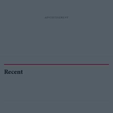
Recent