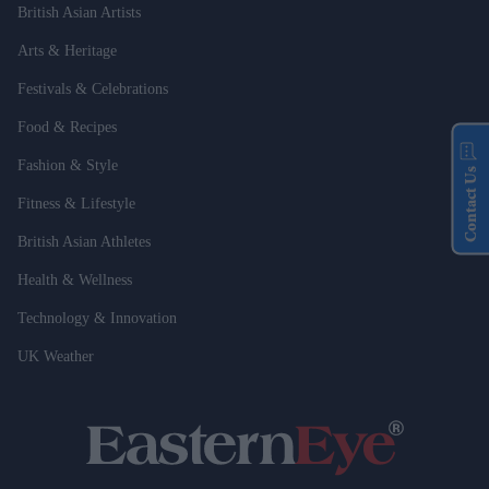
British Asian Artists
Arts & Heritage
Festivals & Celebrations
Food & Recipes
Fashion & Style
Contact Us
Fitness & Lifestyle
British Asian Athletes
Health & Wellness
Technology & Innovation
UK Weather