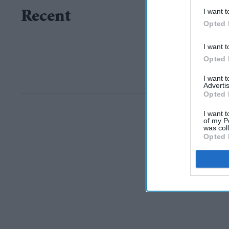
I want t
Recent
Opted 
I want t
Opted 
I want 
Advertis
Opted 
I want t
of my P
was col
Opted 