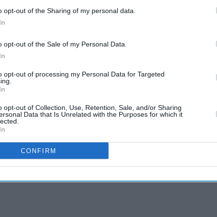
o opt-out of the Sharing of my personal data.
In
o opt-out of the Sale of my Personal Data.
In
to opt-out of processing my Personal Data for Targeted
ing.
In
o opt-out of Collection, Use, Retention, Sale, and/or Sharing
ersonal Data that Is Unrelated with the Purposes for which it
lected.
In
CONFIRM