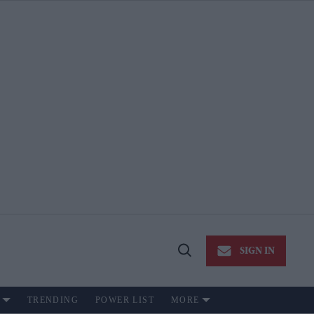
SIGN IN
Open
Search
TRENDING
POWER LIST
MORE