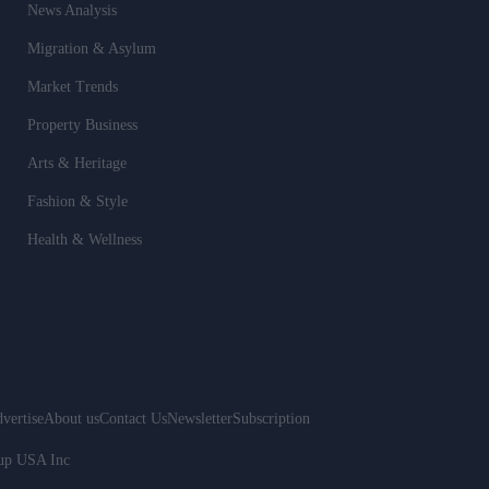
News Analysis
Migration & Asylum
Market Trends
Property Business
Arts & Heritage
Fashion & Style
Health & Wellness
vertise
About us
Contact Us
Newsletter
Subscription
oup USA Inc