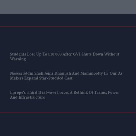
Students Lose Up To £10,000 After GVI Shuts Down Without
Warning
Naseeruddin Shah Joins Dhanush And Mammootty In 'Om' As
Makers Expand Star-Studded Cast
Europe's Third Heatwave Forces A Rethink Of Trains, Power
And Infrastructure