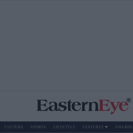
CULTURE
SPORTS
LIFESTYLE
FEATURES
AWARDS