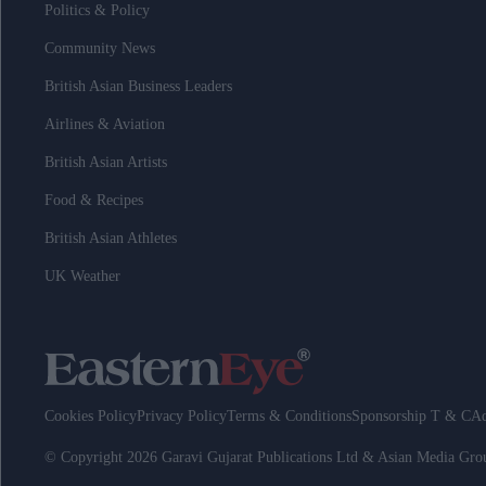
Politics & Policy
Community News
British Asian Business Leaders
Airlines & Aviation
British Asian Artists
Food & Recipes
British Asian Athletes
UK Weather
Cookies Policy
Privacy Policy
Terms & Conditions
Sponsorship T & C
Ad
© Copyright 2026 Garavi Gujarat Publications Ltd & Asian Media Gr