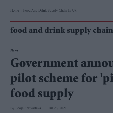
Navigation
Home
Food And Drink Supply Chain In Uk
>
food and drink supply chain
News
Government announ
pilot scheme for 'p
food supply
Pooja Shrivastava
Jul 23, 2021