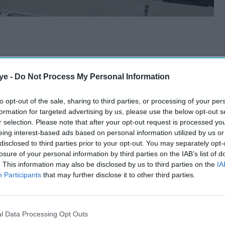
ye -
Do Not Process My Personal Information
to opt-out of the sale, sharing to third parties, or processing of your per
formation for targeted advertising by us, please use the below opt-out s
r selection. Please note that after your opt-out request is processed y
eing interest-based ads based on personal information utilized by us or
disclosed to third parties prior to your opt-out. You may separately opt-
losure of your personal information by third parties on the IAB’s list of
. This information may also be disclosed by us to third parties on the
IA
Participants
that may further disclose it to other third parties.
l Data Processing Opt Outs