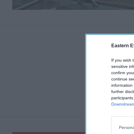
Eastern E
If you wish 
sensitive in
confirm you
continue se
information 
further disc
participants
Downstream 
Persona