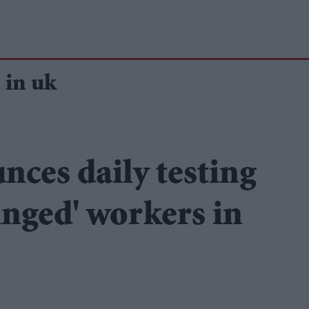
 in uk
ces daily testing
inged' workers in