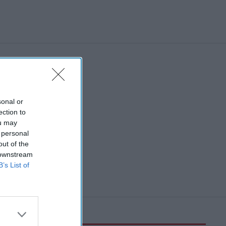
sonal or
ection to
ou may
 personal
out of the
 downstream
B’s List of