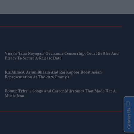
Vijay's 'Jana Nayagan' Overcame Censorship, Court Battles And
Piracy To Secure A Release Date
Riz Ahmed, Arjun Bhasin And Raj Kapoor Boost Asian
Representation At The 2026 Emmy's
Bonnie Tyler: 5 Songs And Career Milestones That Made Her A
Music Icon
Contact Us