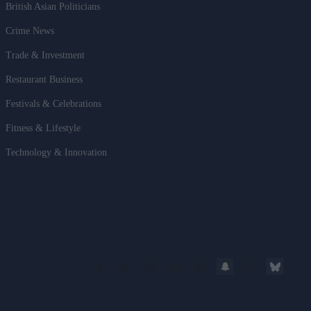
British Asian Politicians
Crime News
Trade & Investment
Restaurant Business
Festivals & Celebrations
Fitness & Lifestyle
Technology & Innovation