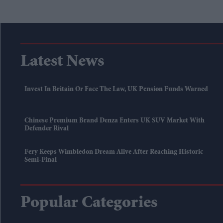
Latest News
Invest In Britain Or Face The Law, UK Pension Funds Warned
Chinese Premium Brand Denza Enters UK SUV Market With
Defender Rival
Fery Keeps Wimbledon Dream Alive After Reaching Historic
Semi-Final
Popular Categories