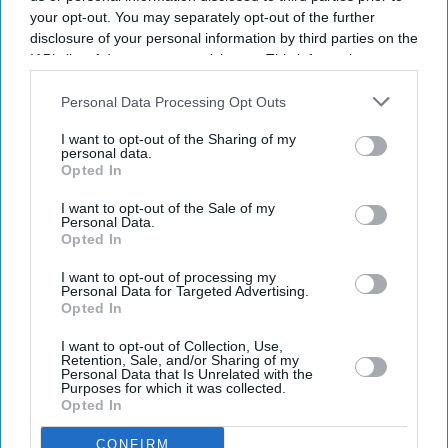
your opt-out. You may separately opt-out of the further
disclosure of your personal information by third parties on the
IAB’s list of downstream participants. This information may
also be disclosed by us to third parties on the
IAB’s List of
Downstream Participants
that may further disclose it to other
Personal Data Processing Opt Outs
third parties.
I want to opt-out of the Sharing of my
personal data.
Opted In
I want to opt-out of the Sale of my
Personal Data.
Opted In
Latest News
I want to opt-out of processing my
Personal Data for Targeted Advertising.
Opted In
Porsche's EV Rethink Gathers Pace With 9,000 More Job Cuts
I want to opt-out of Collection, Use,
Retention, Sale, and/or Sharing of my
Personal Data that Is Unrelated with the
Kangana Ranaut's 'Generation Gutter' Remark Against Student
Purposes for which it was collected.
Protesters Triggers Sharp Response Online
Opted In
UK Braces For Fourth Heatwave As Temperatures Rise To 35C
CONFIRM