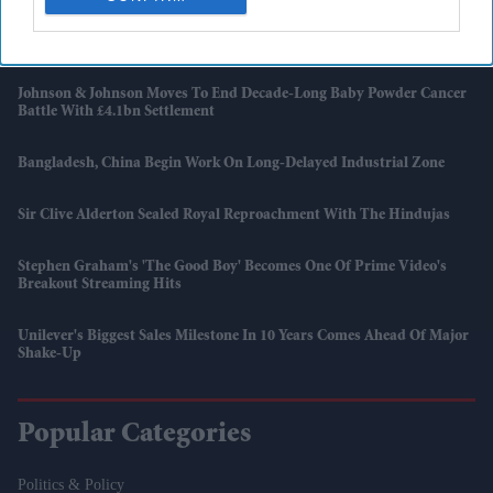
Burnham’s Identity Politics Challenge Is To Bridge Divides
Johnson & Johnson Moves To End Decade-Long Baby Powder Cancer
Battle With £4.1bn Settlement
Bangladesh, China Begin Work On Long-Delayed Industrial Zone
Sir Clive Alderton Sealed Royal Reproachment With The Hindujas
Stephen Graham's 'The Good Boy' Becomes One Of Prime Video's
Breakout Streaming Hits
Unilever's Biggest Sales Milestone In 10 Years Comes Ahead Of Major
Shake-Up
Popular Categories
Politics & Policy