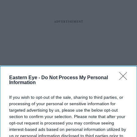
Eastern Eye -
Do Not Process My Personal
Information
If you wish to opt-out of the sale, sharing to third parties, or
processing of your personal or sensitive information for
targeted advertising by us, please use the below opt-out
section to confirm your selection. Please note that after your
opt-out request is processed you may continue seeing
interest-based ads based on personal information utilized by
us or personal information disclosed to third parties prior to