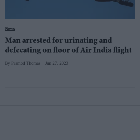
News
Man arrested for urinating and
defecating on floor of Air India flight
Pramod Thomas
Jun 27, 2023