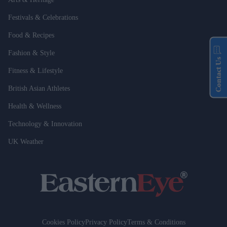
Festivals & Celebrations
Food & Recipes
Fashion & Style
Contact Us
Fitness & Lifestyle
British Asian Athletes
Health & Wellness
Technology & Innovation
UK Weather
Cookies Policy
Privacy Policy
Terms & Conditions