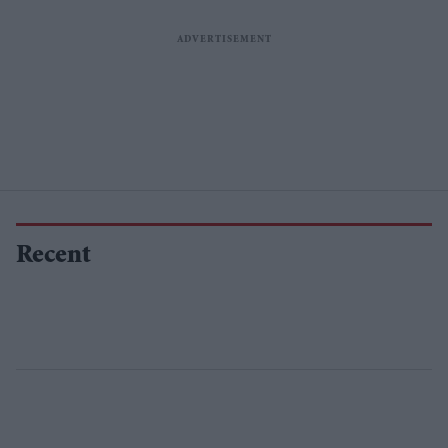
Recent