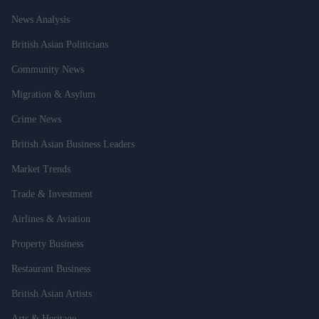
News Analysis
British Asian Politicians
Community News
Migration & Asylum
Crime News
British Asian Business Leaders
Market Trends
Trade & Investment
Airlines & Aviation
Property Business
Restaurant Business
British Asian Artists
Arts & Heritage