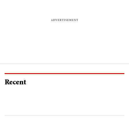
Recent