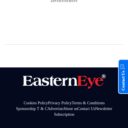
Contact Us
Cookies Policy
Privacy Policy
Terms & Conditions
Sponsorship T & C
Advertise
About us
Contact Us
Newsletter
Subscription