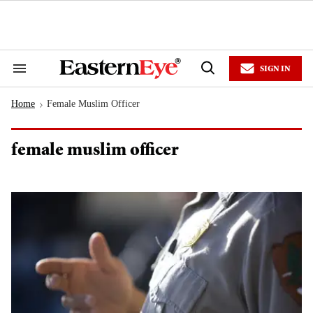
Skip
to
content
e
ch
ion
SIGN IN
gation
Search
Open
&
Search
Section
Home
Female Muslim Officer
Navigation
>
female muslim officer