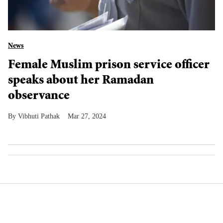
News
Female Muslim prison service officer
speaks about her Ramadan
observance
Vibhuti Pathak
Mar 27, 2024