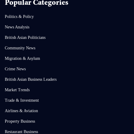
Popular Categories
Politics & Policy
News Analysis
British Asian Politicians
Community News
Migration & Asylum
Crime News
British Asian Business Leaders
Market Trends
Trade & Investment
Airlines & Aviation
Property Business
Restaurant Business