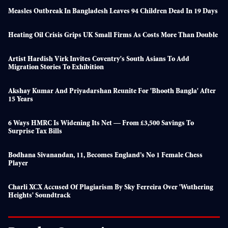
Measles Outbreak In Bangladesh Leaves 94 Children Dead In 19 Days
Heating Oil Crisis Grips UK Small Firms As Costs More Than Double
Artist Hardish Virk Invites Coventry's South Asians To Add
Migration Stories To Exhibition
Akshay Kumar And Priyadarshan Reunite For 'Bhooth Bangla' After
15 Years
6 Ways HMRC Is Widening Its Net — From £3,500 Savings To
Surprise Tax Bills
Bodhana Sivanandan, 11, Becomes England’s No 1 Female Chess
Player
Charli XCX Accused Of Plagiarism By Sky Ferreira Over 'Wuthering
Heights' Soundtrack