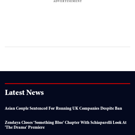
Latest News
Asian Couple Sentenced For Running UK Companies Despite Ban
Zendaya Closes ‘something Blue’ Chapter With Schiaparelli Look At
'The Drama' Premiere