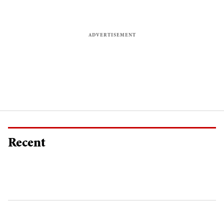
Recent