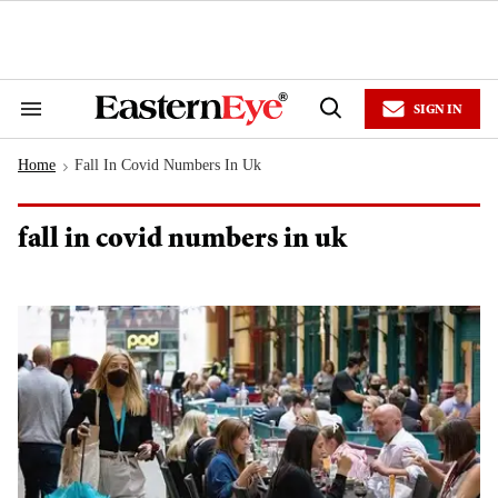
Skip
to
content
e
ch
ion
SIGN IN
gation
Search
Open
&
Search
Section
Home
Fall In Covid Numbers In Uk
Navigation
>
fall in covid numbers in uk