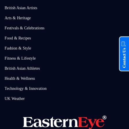
British Asian Artists
Arts & Heritage
Festivals & Celebrations
Food & Recipes
Fashion & Style
Contact Us
Fitness & Lifestyle
British Asian Athletes
Health & Wellness
Technology & Innovation
UK Weather