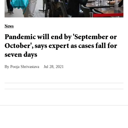
News
Pandemic will end by 'September or
October', says expert as cases fall for
seven days
Pooja Shrivastava
Jul 28, 2021