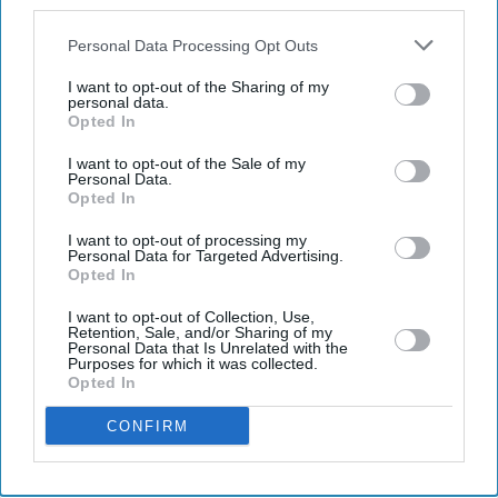
also be disclosed by us to third parties on the
IAB’s List of
Downstream Participants
that may further disclose it to other
Personal Data Processing Opt Outs
third parties.
I want to opt-out of the Sharing of my
Latest News
personal data.
Opted In
UK Weighs New ‘invite-Only’ Investor Visa For Wealthy Foreigners
I want to opt-out of the Sale of my
After Scrapping Golden Route
Personal Data.
Opted In
'Emily In Paris' Prepares For Its Final Chapter As Netflix Confirms
I want to opt-out of processing my
End After Season Six
Personal Data for Targeted Advertising.
Opted In
Nearly 19 Million Drivers Are Expected On UK Roads During The
I want to opt-out of Collection, Use,
Bank Holiday Weekend
Retention, Sale, and/or Sharing of my
Personal Data that Is Unrelated with the
Purposes for which it was collected.
Spotify Users Set To Get AI Remixes, Custom Podcasts And Ticket
Opted In
Perks Under New Push
CONFIRM
Former Taxi Driver Shaukat Ali Becomes Manchester Lord Mayor
Sanjay Dutt’s Daughter Trishala Opens Up On Bullying, Grief And