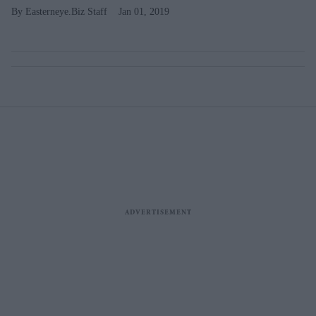
Easterneye.Biz Staff
Jan 01, 2019