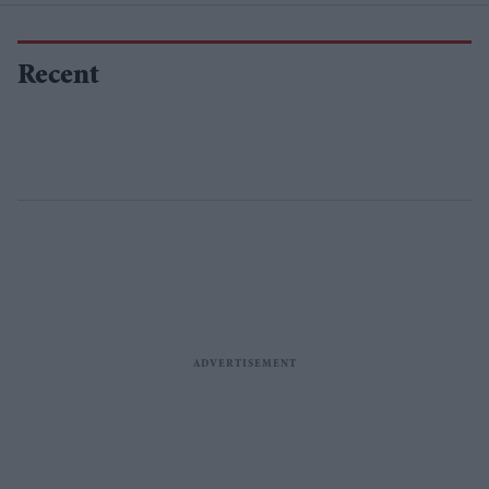
Recent