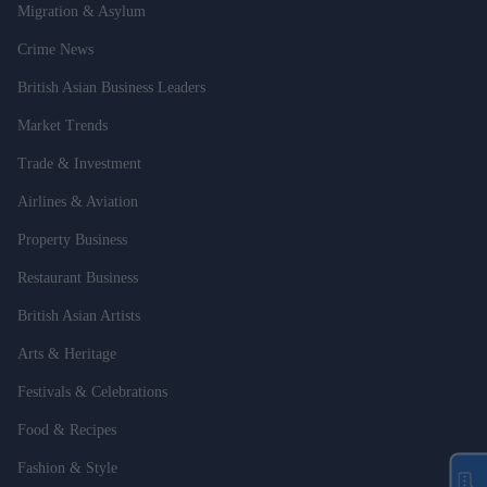
Migration & Asylum
Crime News
British Asian Business Leaders
Market Trends
Trade & Investment
Airlines & Aviation
Property Business
Restaurant Business
British Asian Artists
Arts & Heritage
Festivals & Celebrations
Food & Recipes
Fashion & Style