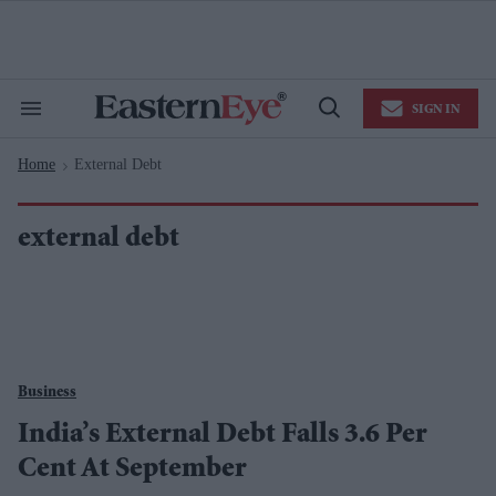
Skip
to
content
e
ch
ion
SIGN IN
gation
Search
Open
&
Search
Section
Home
External Debt
Navigation
>
external debt
Business
India’s External Debt Falls 3.6 Per
Cent At September