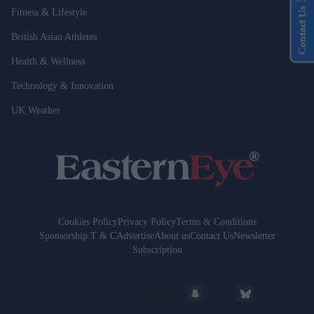
Contact Us
Fitness & Lifestyle
British Asian Athletes
Health & Wellness
Technology & Innovation
UK Weather
Cookies Policy
Privacy Policy
Terms & Conditions
Sponsorship T & C
Advertise
About us
Contact Us
Newsletter
Subscription