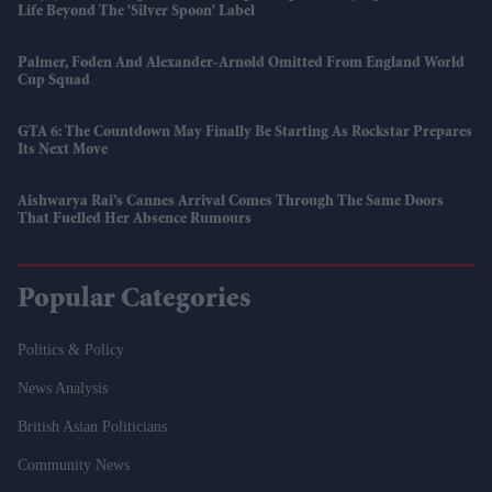
Life Beyond The 'silver Spoon' Label
Palmer, Foden And Alexander-Arnold Omitted From England World
Cup Squad
GTA 6: The Countdown May Finally Be Starting As Rockstar Prepares
Its Next Move
Aishwarya Rai’s Cannes Arrival Comes Through The Same Doors
That Fuelled Her Absence Rumours
Popular Categories
Politics & Policy
News Analysis
British Asian Politicians
Community News