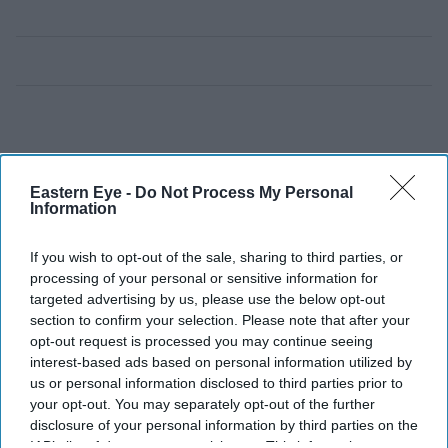
Eastern Eye -
Do Not Process My Personal
Information
If you wish to opt-out of the sale, sharing to third parties, or
processing of your personal or sensitive information for
targeted advertising by us, please use the below opt-out
section to confirm your selection. Please note that after your
opt-out request is processed you may continue seeing
interest-based ads based on personal information utilized by
us or personal information disclosed to third parties prior to
your opt-out. You may separately opt-out of the further
disclosure of your personal information by third parties on the
IAB’s list of downstream participants. This information may