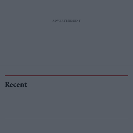
Recent