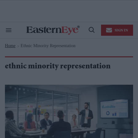
Skip
to
content
e
ch
ion
SIGN IN
gation
Search
Open
&
Search
Section
Home
Ethnic Minority Representation
Navigation
>
ethnic minority representation