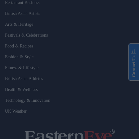
Restaurant Business
British Asian Artists
Arts & Heritage
Festivals & Celebrations
Food & Recipes
Fashion & Style
Contact Us
Fitness & Lifestyle
British Asian Athletes
Health & Wellness
Technology & Innovation
UK Weather