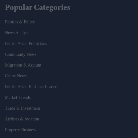
Popular Categories
Politics & Policy
News Analysis
British Asian Politicians
Community News
Migration & Asylum
Crime News
British Asian Business Leaders
Market Trends
Trade & Investment
Airlines & Aviation
Property Business