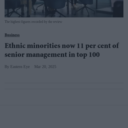
The highest figures recorded by the review
Business
Ethnic minorities now 11 per cent of
senior management in top 100
Eastern Eye
Mar 20, 2025