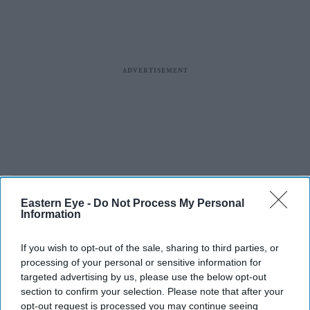
Eastern Eye -
Do Not Process My Personal
Information
If you wish to opt-out of the sale, sharing to third parties, or
processing of your personal or sensitive information for
targeted advertising by us, please use the below opt-out
section to confirm your selection. Please note that after your
opt-out request is processed you may continue seeing