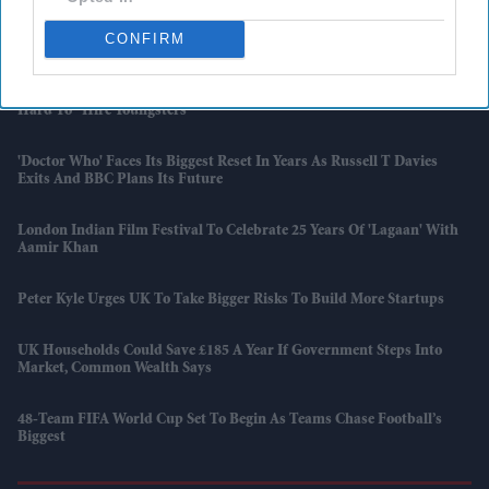
Taylor Swift Joins Randy Newman On Stage As 'Toy Story 5' Bridges
CONFIRM
Two Generations
Tesco, Sainsbury's And John Lewis Blame Government, Say It's Now
Hard To "hire Youngsters"
'Doctor Who' Faces Its Biggest Reset In Years As Russell T Davies
Exits And BBC Plans Its Future
London Indian Film Festival To Celebrate 25 Years Of 'Lagaan' With
Aamir Khan
Peter Kyle Urges UK To Take Bigger Risks To Build More Startups
UK Households Could Save £185 A Year If Government Steps Into
Market, Common Wealth Says
48-Team FIFA World Cup Set To Begin As Teams Chase Football’s
Biggest