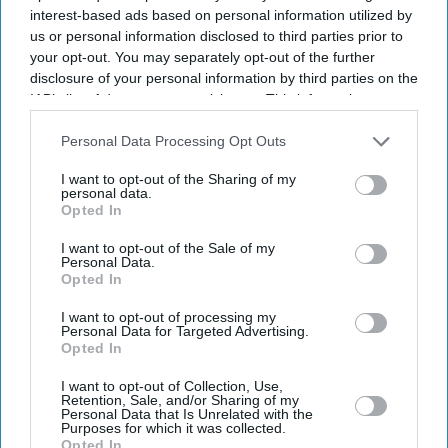
interest-based ads based on personal information utilized by
us or personal information disclosed to third parties prior to
your opt-out. You may separately opt-out of the further
disclosure of your personal information by third parties on the
IAB’s list of downstream participants. This information may
also be disclosed by us to third parties on the
IAB’s List of
Downstream Participants
that may further disclose it to other
Personal Data Processing Opt Outs
third parties.
I want to opt-out of the Sharing of my
personal data.
Opted In
I want to opt-out of the Sale of my
Personal Data.
Opted In
Latest News
I want to opt-out of processing my
Personal Data for Targeted Advertising.
Opted In
Diljit Dosanjh, AR Rahman And Imtiaz Ali Dedicate 'Kya Kamaal Hai'
To Refugees Worldwide
I want to opt-out of Collection, Use,
Retention, Sale, and/or Sharing of my
Personal Data that Is Unrelated with the
Modi And Trump Likely To Meet At G7 Summit: Report
Purposes for which it was collected.
Opted In