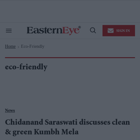
Skip
to
content
e
ch
ion
SIGN IN
gation
Search
Open
&
Search
Section
Home
Eco-Friendly
Navigation
>
eco-friendly
News
Chidanand Saraswati discusses clean
& green Kumbh Mela