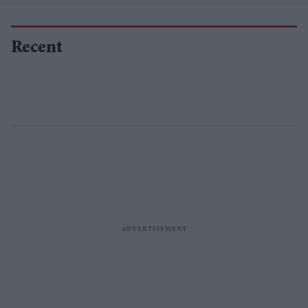
Recent