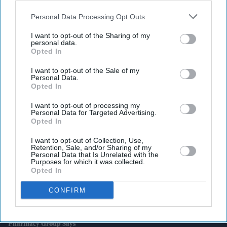
also be disclosed by us to third parties on the
IAB’s List of
Downstream Participants
that may further disclose it to other
Personal Data Processing Opt Outs
third parties.
I want to opt-out of the Sharing of my
personal data.
Latest News
Opted In
I want to opt-out of the Sale of my
Attempted Burglary Case Reopened In Ann Widdecombe Murder
Personal Data.
Investigation
Opted In
Rashid Khan Six-For Helps Afghanistan Beat Ireland By 92 Runs
I want to opt-out of processing my
Personal Data for Targeted Advertising.
Opted In
Burnham To Begin UK Tour With Cost Of Living Measures
I want to opt-out of Collection, Use,
Retention, Sale, and/or Sharing of my
UK Rental Fraud Could Cost Landlords £4.1bn As Fake Tenant
Personal Data that Is Unrelated with the
Identities Grow More Sophisticated
Purposes for which it was collected.
Opted In
Marvel Fans Are Eyeing Matt Wood As A Possible New Wolverine, But
CONFIRM
There’s One Problem
England Wastes £480m In Medicines A Year Enough To Fill 75 Pools,
Pharmacy Group Says