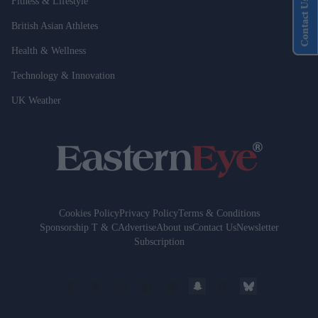
Fitness & Lifestyle
Contact Us
British Asian Athletes
Health & Wellness
Technology & Innovation
UK Weather
Cookies Policy
Privacy Policy
Terms & Conditions
Sponsorship T & C
Advertise
About us
Contact Us
Newsletter
Subscription