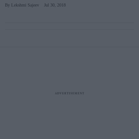
Lekshmi Sajeev
Jul 30, 2018