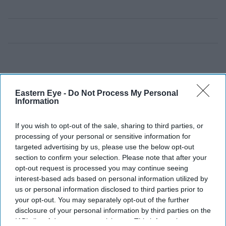
Eastern Eye -
Do Not Process My Personal
Information
If you wish to opt-out of the sale, sharing to third parties, or
processing of your personal or sensitive information for
targeted advertising by us, please use the below opt-out
section to confirm your selection. Please note that after your
opt-out request is processed you may continue seeing
interest-based ads based on personal information utilized by
us or personal information disclosed to third parties prior to
your opt-out. You may separately opt-out of the further
disclosure of your personal information by third parties on the
IAB’s list of downstream participants. This information may