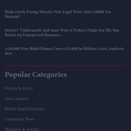
Blake Lively Facing Massive New Legal Twist After £800K Fee
Demand
Suriya’s 'Vishwanath And Sons' Puts A Father’s Fight For His Son
Before An Unexpected Romance
£450,000 New-Build Homes Carry £55,000 In Hidden Costs, Analysis
Says
Popular Categories
Politics & Policy
News Analysis
British Asian Politicians
Community News
Migration & Asylum