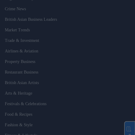
Crime News
British Asian Business Leaders
Market Trends
Trade & Investment
Airlines & Aviation
Property Business
Restaurant Business
British Asian Artists
Arts & Heritage
Festivals & Celebrations
Food & Recipes
Fashion & Style