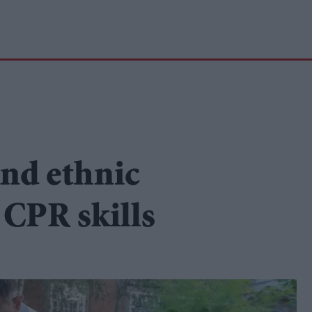
nd ethnic
 CPR skills