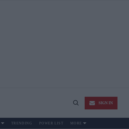
SIGN IN
Open
Search
TRENDING
POWER LIST
MORE