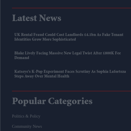
Latest News
UK Rental Fraud Could Cost Landlords £4.1bn As Fake Tenant
Identities Grow More Sophisticated
Blake Lively Facing Massive New Legal Twist After £800K Fee
Demand
Katseye’s K-Pop Experiment Faces Scrutiny As Sophia Laforteza
Steps Away Over Mental Health
Popular Categories
Politics & Policy
Community News