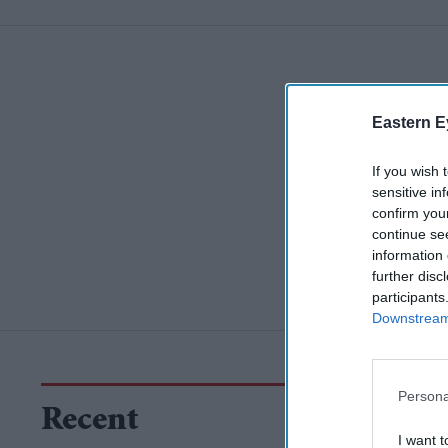
Eastern E
If you wish 
sensitive in
confirm you
continue se
information 
further disc
participants
Downstream 
Persona
Recent
I want t