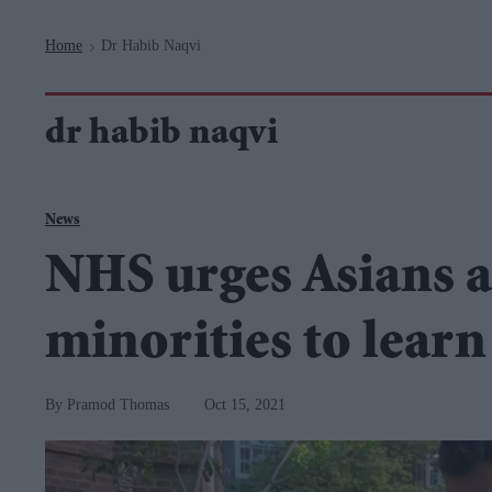
Navigation
Home
Dr Habib Naqvi
>
dr habib naqvi
News
NHS urges Asians a
minorities to learn
Pramod Thomas
Oct 15, 2021