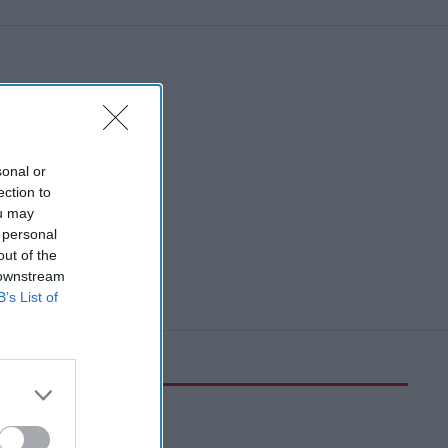
sonal or
ection to
ou may
 personal
out of the
 downstream
B’s List of