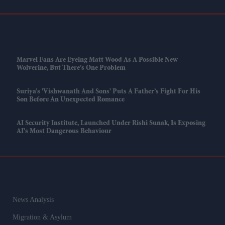
Marvel Fans Are Eyeing Matt Wood As A Possible New
Wolverine, But There’s One Problem
Suriya’s 'Vishwanath And Sons' Puts A Father’s Fight For His
Son Before An Unexpected Romance
AI Security Institute, Launched Under Rishi Sunak, Is Exposing
AI's Most Dangerous Behaviour
News Analysis
Migration & Asylum