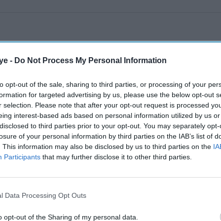
ye -
Do Not Process My Personal Information
to opt-out of the sale, sharing to third parties, or processing of your per
formation for targeted advertising by us, please use the below opt-out s
r selection. Please note that after your opt-out request is processed y
eing interest-based ads based on personal information utilized by us or
disclosed to third parties prior to your opt-out. You may separately opt-
losure of your personal information by third parties on the IAB’s list of
. This information may also be disclosed by us to third parties on the
IA
Participants
that may further disclose it to other third parties.
l Data Processing Opt Outs
o opt-out of the Sharing of my personal data.