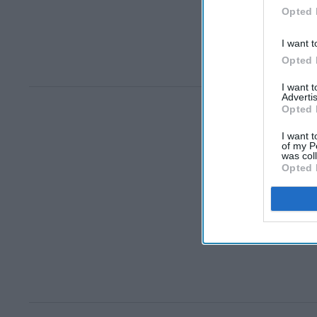
Opted 
I want t
Opted 
I want 
Advertis
Opted 
I want t
of my P
was col
Opted 