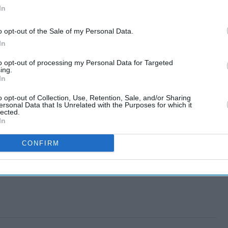
In
o opt-out of the Sale of my Personal Data.
In
to opt-out of processing my Personal Data for Targeted
ing.
In
o opt-out of Collection, Use, Retention, Sale, and/or Sharing
ersonal Data that Is Unrelated with the Purposes for which it
lected.
In
CONFIRM