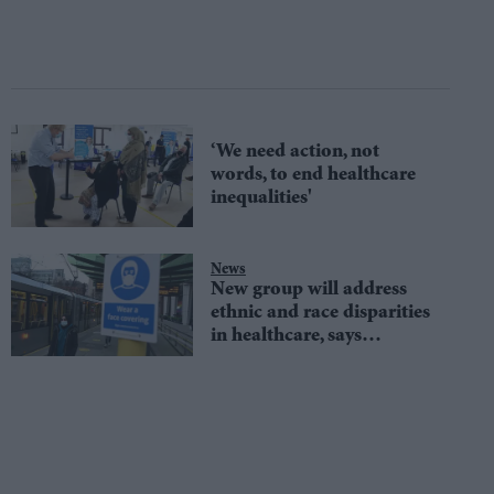
‘We need action, not
words, to end healthcare
inequalities'
News
New group will address
ethnic and race disparities
in healthcare, says
director