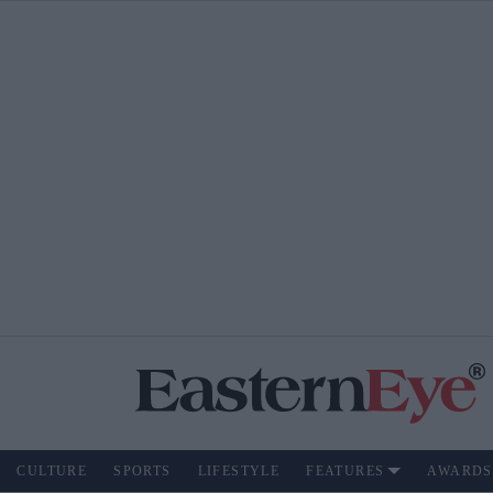
CULTURE
SPORTS
LIFESTYLE
FEATURES
AWARDS