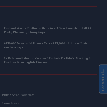
England Wastes £480m In Medicines A Year Enough To Fill 75
Pools, Pharmacy Group Says
£450,000 New-Build Homes Carry £55,000 In Hidden Costs,
Analysis Says
SS Rajamouli Shoots 'Varanasi' Entirely On IMAX, Marking A
First For Non-English Cinema
Contact Us
British Asian Politicians
Crime News