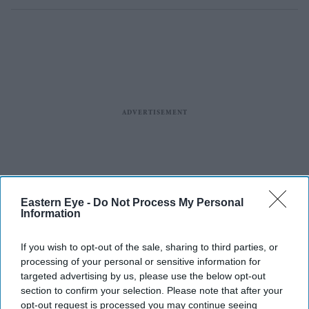
Eastern Eye -
Do Not Process My Personal
Information
If you wish to opt-out of the sale, sharing to third parties, or
processing of your personal or sensitive information for
targeted advertising by us, please use the below opt-out
section to confirm your selection. Please note that after your
opt-out request is processed you may continue seeing