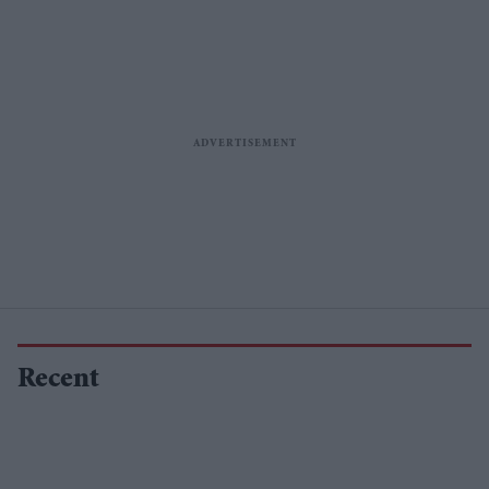
Recent