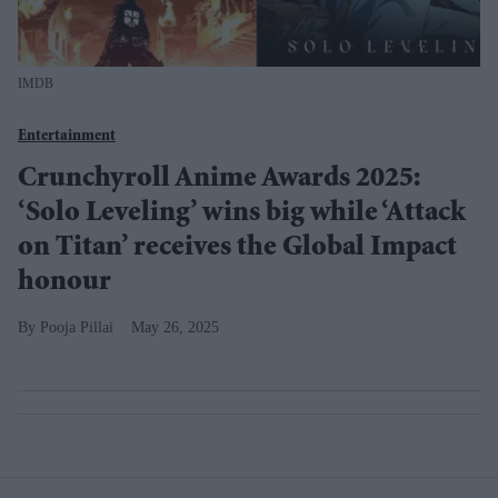
IMDB
Entertainment
Crunchyroll Anime Awards 2025:
‘Solo Leveling’ wins big while ‘Attack
on Titan’ receives the Global Impact
honour
Pooja Pillai
May 26, 2025