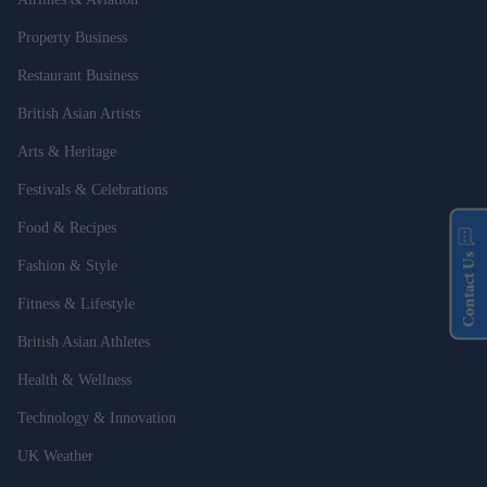
Property Business
Restaurant Business
British Asian Artists
Arts & Heritage
Festivals & Celebrations
Food & Recipes
Contact Us
Fashion & Style
Fitness & Lifestyle
British Asian Athletes
Health & Wellness
Technology & Innovation
UK Weather