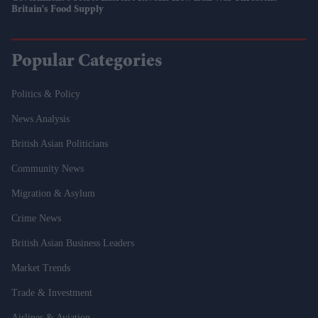
Britain's Food Supply
Popular Categories
Politics & Policy
News Analysis
British Asian Politicians
Community News
Migration & Asylum
Crime News
British Asian Business Leaders
Market Trends
Trade & Investment
Airlines & Aviation