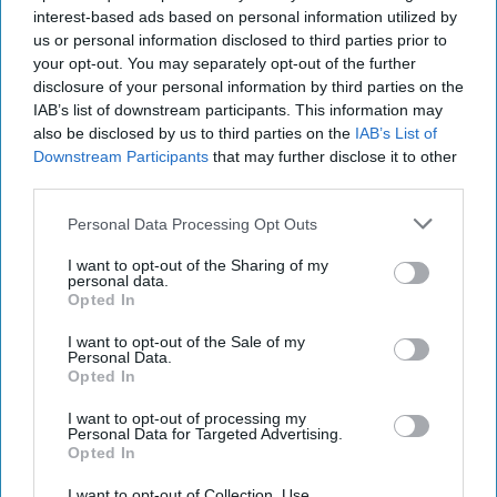
interest-based ads based on personal information utilized by
us or personal information disclosed to third parties prior to
your opt-out. You may separately opt-out of the further
disclosure of your personal information by third parties on the
IAB’s list of downstream participants. This information may
also be disclosed by us to third parties on the
IAB’s List of
Downstream Participants
that may further disclose it to other
third parties.
Personal Data Processing Opt Outs
I want to opt-out of the Sharing of my
personal data.
Opted In
I want to opt-out of the Sale of my
Personal Data.
Opted In
Latest News
I want to opt-out of processing my
Personal Data for Targeted Advertising.
Opted In
Will UK-Built Cars Become Less Attractive Overnight In Europe?
I want to opt-out of Collection, Use,