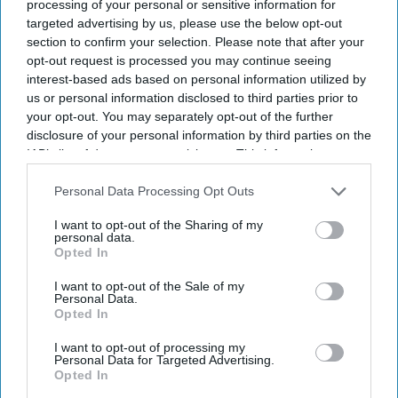
processing of your personal or sensitive information for
targeted advertising by us, please use the below opt-out
section to confirm your selection. Please note that after your
opt-out request is processed you may continue seeing
interest-based ads based on personal information utilized by
us or personal information disclosed to third parties prior to
your opt-out. You may separately opt-out of the further
disclosure of your personal information by third parties on the
IAB’s list of downstream participants. This information may
also be disclosed by us to third parties on the
IAB’s List of
Downstream Participants
that may further disclose it to other
Personal Data Processing Opt Outs
third parties.
I want to opt-out of the Sharing of my
personal data.
Opted In
I want to opt-out of the Sale of my
Personal Data.
Opted In
I want to opt-out of processing my
Personal Data for Targeted Advertising.
Latest News
Opted In