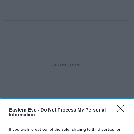
Eastern Eye -
Do Not Process My Personal
Information
If you wish to opt-out of the sale, sharing to third parties, or