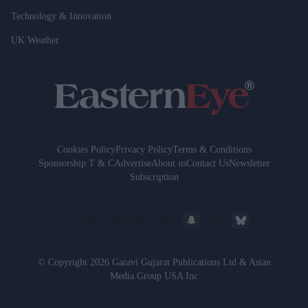
Technology & Innovation
UK Weather
Cookies Policy
Privacy Policy
Terms & Conditions
Sponsorship T & C
Advertise
About us
Contact Us
Newsletter
Subscription
© Copyright 2026 Garavi Gujarat Publications Ltd & Asian
Media Group USA Inc