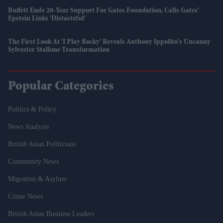
Buffett Ends 20-Year Support For Gates Foundation, Calls Gates'
Epstein Links 'distasteful'
The First Look At 'I Play Rocky' Reveals Anthony Ippolito's Uncanny
Sylvester Stallone Transformation
Popular Categories
Politics & Policy
News Analysis
British Asian Politicians
Community News
Migration & Asylum
Crime News
British Asian Business Leaders