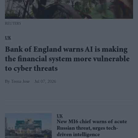
REUTERS
UK
Bank of England warns AI is making
the financial system more vulnerable
to cyber threats
Teena Jose
Jul 07, 2026
UK
New MI6 chief warns of acute
Russian threat, urges tech-
driven intelligence