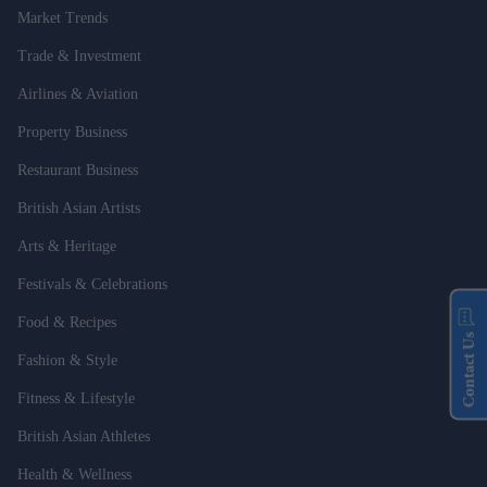
Market Trends
Trade & Investment
Airlines & Aviation
Property Business
Restaurant Business
British Asian Artists
Arts & Heritage
Festivals & Celebrations
Food & Recipes
Contact Us
Fashion & Style
Fitness & Lifestyle
British Asian Athletes
Health & Wellness