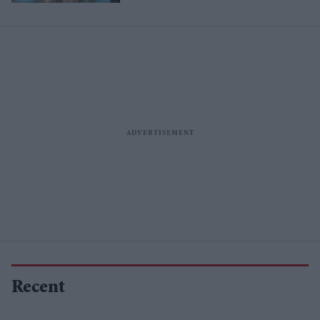
Recent