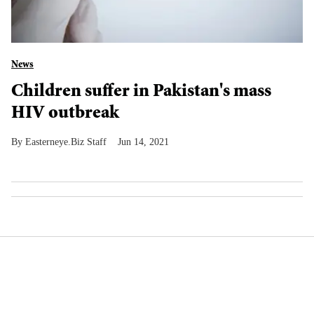
News
Children suffer in Pakistan's mass
HIV outbreak
Easterneye.Biz Staff
Jun 14, 2021