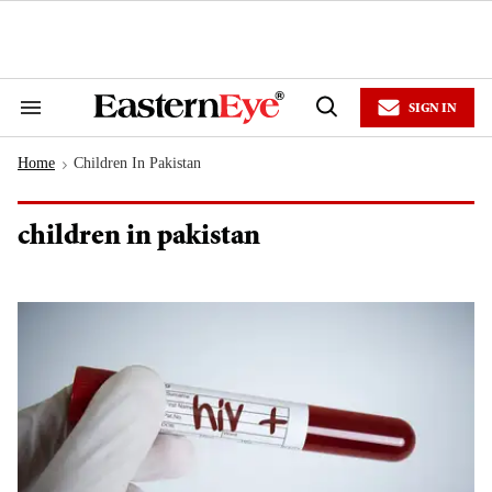
Skip
to
content
e
ch
ion
SIGN IN
gation
Search
Open
&
Search
Section
Home
Children In Pakistan
Navigation
>
children in pakistan