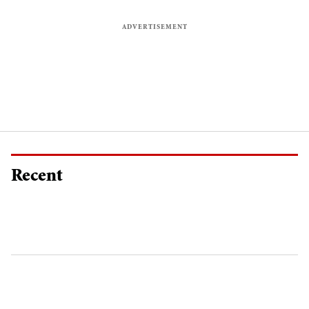
Recent