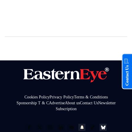
Contact Us
Cookies Policy
Privacy Policy
Terms & Conditions
Sponsorship T & C
Advertise
About us
Contact Us
Newsletter
Subscription