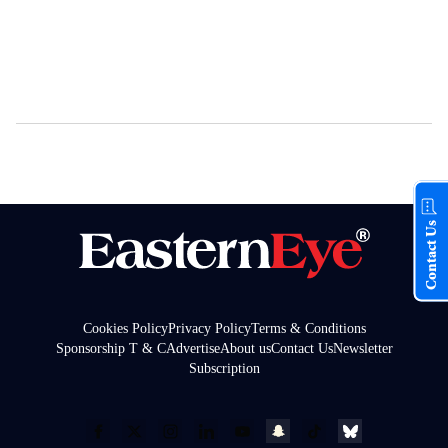
Contact Us
Cookies Policy
Privacy Policy
Terms & Conditions
Sponsorship T & C
Advertise
About us
Contact Us
Newsletter
Subscription