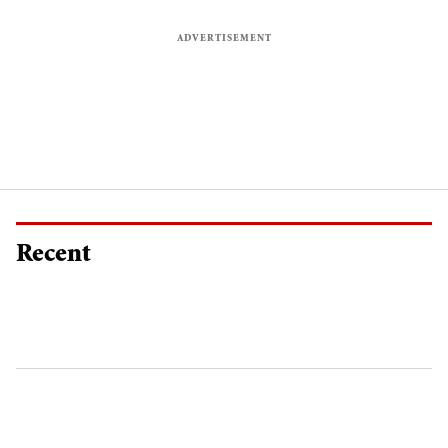
Recent