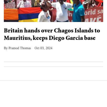
Britain hands over Chagos Islands to
Mauritius, keeps Diego Garcia base
Pramod Thomas
Oct 03, 2024