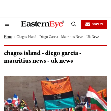
Skip
to
content
e
ch
ion
SIGN IN
gation
Search
Open
&
Search
Section
Home
Chagos Island - Diego Garcia - Mauritius News - Uk News
Navigation
>
chagos island - diego garcia -
mauritius news - uk news