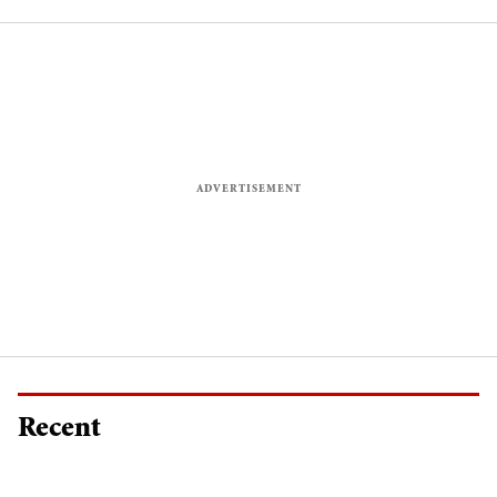
Recent