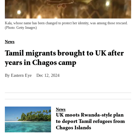
Kala, whose name has been changed to protect her identity, was among those rescued.
(Photo: Getty Images)
News
Tamil migrants brought to UK after
years in Chagos camp
Eastern Eye
Dec 12, 2024
News
UK moots Rwanda-style plan
to deport Tamil refugees from
Chagos Islands