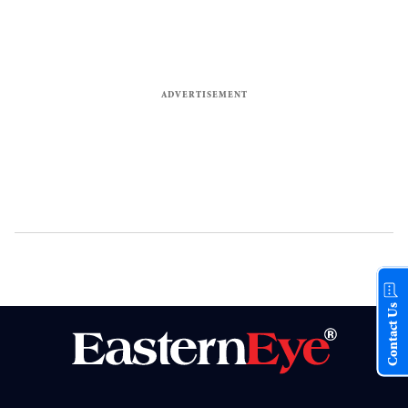
Contact Us