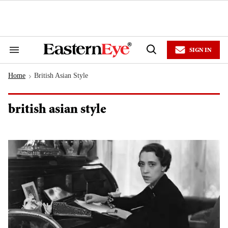
Skip
to
content
e
ch
ion
SIGN IN
gation
Search
Open
&
Search
Section
Home
British Asian Style
Navigation
>
british asian style