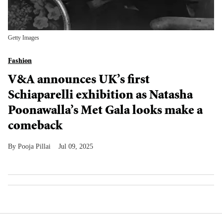
Getty Images
Fashion
V&A announces UK’s first
Schiaparelli exhibition as Natasha
Poonawalla’s Met Gala looks make a
comeback
Pooja Pillai
Jul 09, 2025