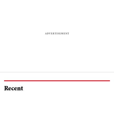
Recent