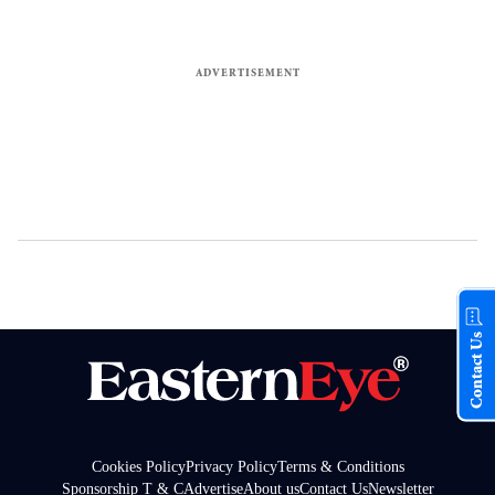
Contact Us
Cookies Policy
Privacy Policy
Terms & Conditions
Sponsorship T & C
Advertise
About us
Contact Us
Newsletter