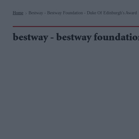
Navigation
Home
Bestway - Bestway Foundation - Duke Of Edinburgh's Award
>
bestway - bestway foundatio