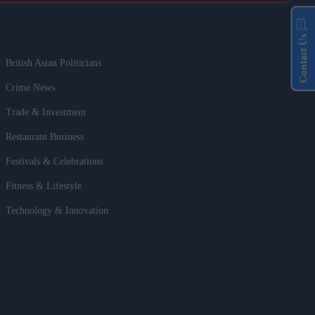
Contact Us
British Asian Politicians
Crime News
Trade & Investment
Restaurant Business
Festivals & Celebrations
Fitness & Lifestyle
Technology & Innovation