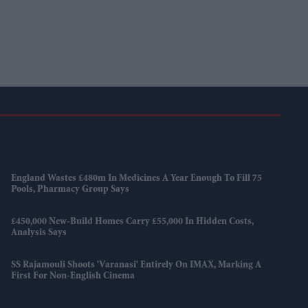
England Wastes £480m In Medicines A Year Enough To Fill 75
Pools, Pharmacy Group Says
£450,000 New-Build Homes Carry £55,000 In Hidden Costs,
Analysis Says
SS Rajamouli Shoots 'Varanasi' Entirely On IMAX, Marking A
First For Non-English Cinema