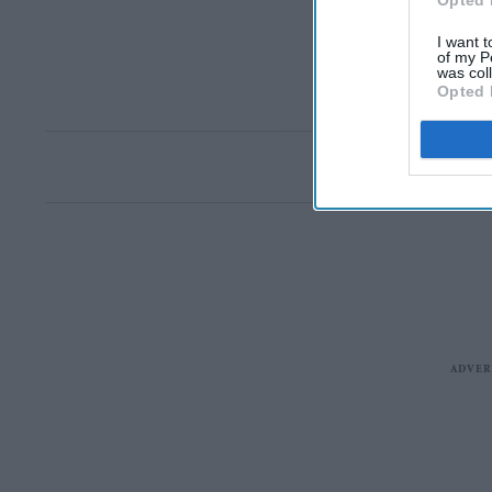
Opted 
I want t
of my P
was col
Opted 