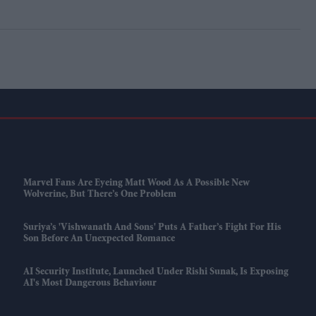
Marvel Fans Are Eyeing Matt Wood As A Possible New
Wolverine, But There’s One Problem
Suriya’s 'Vishwanath And Sons' Puts A Father’s Fight For His
Son Before An Unexpected Romance
AI Security Institute, Launched Under Rishi Sunak, Is Exposing
AI's Most Dangerous Behaviour