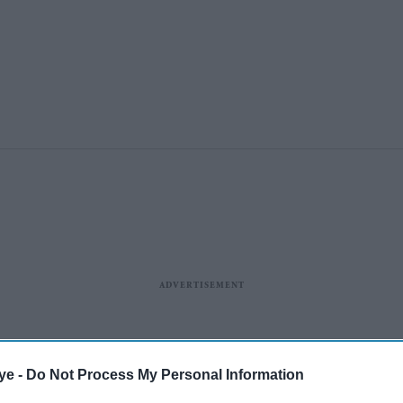
ye -
Do Not Process My Personal Information