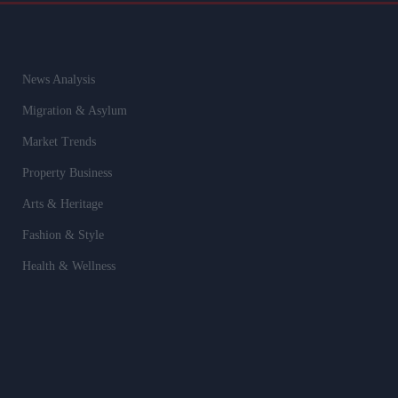
News Analysis
Migration & Asylum
Market Trends
Property Business
Arts & Heritage
Fashion & Style
Health & Wellness