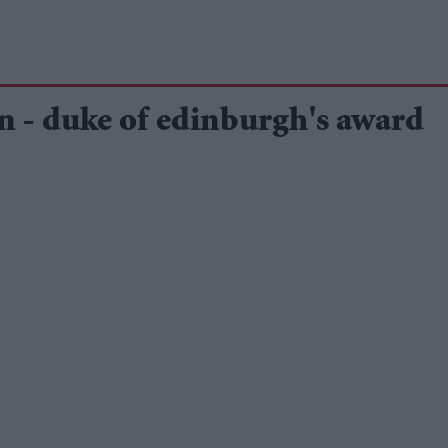
n - duke of edinburgh's award