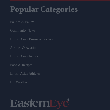
Popular Categories
Politics & Policy
Community News
British Asian Business Leaders
Airlines & Aviation
British Asian Artists
Food & Recipes
British Asian Athletes
UK Weather