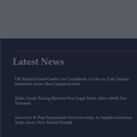
Latest News
UK Rental Fraud Could Cost Landlords £4.1bn As Fake Tenant
Identities Grow More Sophisticated
Blake Lively Facing Massive New Legal Twist After £800K Fee
Demand
Katseye’s K-Pop Experiment Faces Scrutiny As Sophia Laforteza
Steps Away Over Mental Health