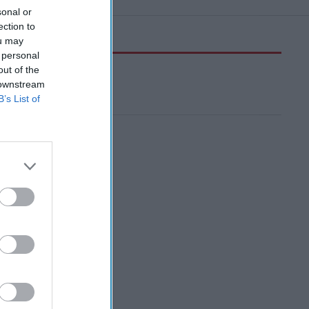
sonal or
ection to
ou may
 personal
out of the
 downstream
B’s List of