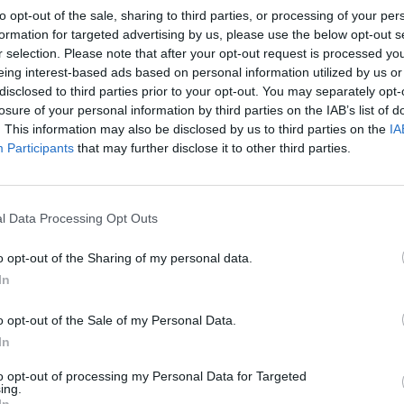
to opt-out of the sale, sharing to third parties, or processing of your per
formation for targeted advertising by us, please use the below opt-out s
r selection. Please note that after your opt-out request is processed y
eing interest-based ads based on personal information utilized by us or
disclosed to third parties prior to your opt-out. You may separately opt-
losure of your personal information by third parties on the IAB’s list of
. This information may also be disclosed by us to third parties on the
IA
Participants
that may further disclose it to other third parties.
l Data Processing Opt Outs
o opt-out of the Sharing of my personal data.
In
o opt-out of the Sale of my Personal Data.
In
to opt-out of processing my Personal Data for Targeted
ing.