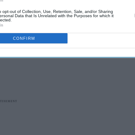
In
o opt-out of Collection, Use, Retention, Sale, and/or Sharing
ersonal Data that Is Unrelated with the Purposes for which it
lected.
In
CONFIRM