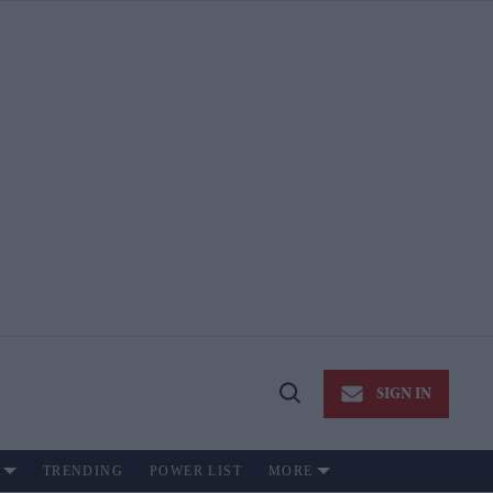
SIGN IN
Open
Search
TRENDING
POWER LIST
MORE