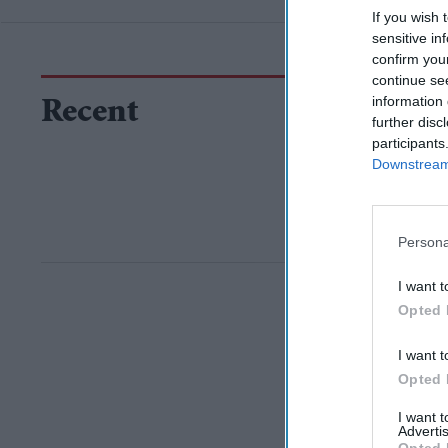
If you wish 
sensitive in
confirm you
continue se
information 
Recent
further disc
participants
Downstream 
Persona
I want t
Opted 
I want t
Opted 
I want 
Advertis