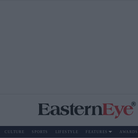
CULTURE
SPORTS
LIFESTYLE
FEATURES
AWARDS