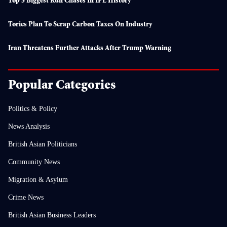
Top 5 Biggest Run Chases In IPL History
Tories Plan To Scrap Carbon Taxes On Industry
Iran Threatens Further Attacks After Trump Warning
Popular Categories
Politics & Policy
News Analysis
British Asian Politicians
Community News
Migration & Asylum
Crime News
British Asian Business Leaders