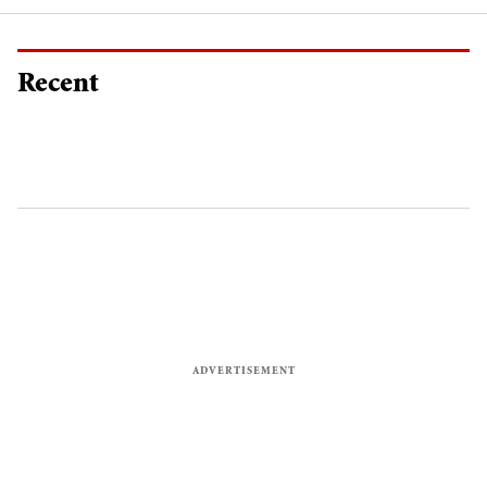
Recent