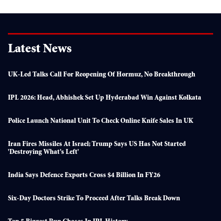
Latest News
UK-Led Talks Call For Reopening Of Hormuz, No Breakthrough
IPL 2026: Head, Abhishek Set Up Hyderabad Win Against Kolkata
Police Launch National Unit To Check Online Knife Sales In UK
Iran Fires Missiles At Israel; Trump Says US Has Not Started
'destroying What’s Left'
India Says Defence Exports Cross $4 Billion In FY26
Six-Day Doctors Strike To Proceed After Talks Break Down