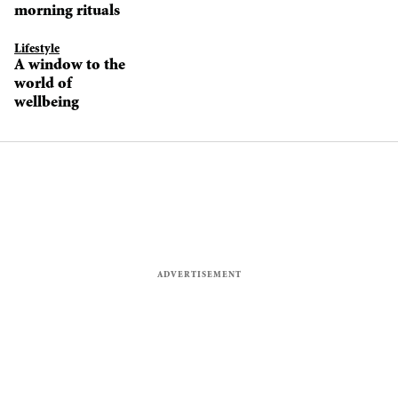
morning rituals
Lifestyle
A window to the
world of
wellbeing