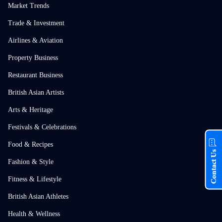
Market Trends
Trade & Investment
Airlines & Aviation
Property Business
Restaurant Business
British Asian Artists
Arts & Heritage
Festivals & Celebrations
Food & Recipes
Contact Us
Fashion & Style
Fitness & Lifestyle
British Asian Athletes
Health & Wellness