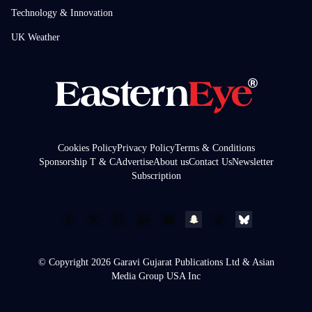
Technology & Innovation
UK Weather
Cookies Policy
Privacy Policy
Terms & Conditions
Sponsorship T & C
Advertise
About us
Contact Us
Newsletter
Subscription
© Copyright 2026 Garavi Gujarat Publications Ltd & Asian
Media Group USA Inc