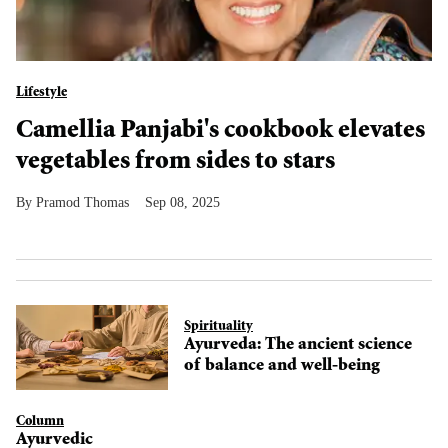
Lifestyle
Camellia Panjabi's cookbook elevates
vegetables from sides to stars
Pramod Thomas
Sep 08, 2025
Spirituality
Ayurveda: The ancient science
of balance and well-being
Column
Ayurvedic