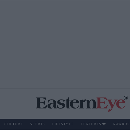
CULTURE
SPORTS
LIFESTYLE
FEATURES
AWARDS