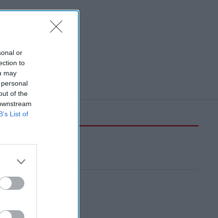
sonal or
ection to
ou may
 personal
out of the
 downstream
B’s List of