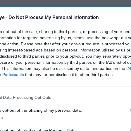
ye -
Do Not Process My Personal Information
to opt-out of the sale, sharing to third parties, or processing of your per
formation for targeted advertising by us, please use the below opt-out s
r selection. Please note that after your opt-out request is processed y
eing interest-based ads based on personal information utilized by us or
disclosed to third parties prior to your opt-out. You may separately opt-
losure of your personal information by third parties on the IAB’s list of
. This information may also be disclosed by us to third parties on the
IA
Participants
that may further disclose it to other third parties.
l Data Processing Opt Outs
o opt-out of the Sharing of my personal data.
In
o opt-out of the Sale of my Personal Data.