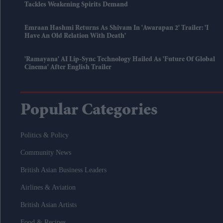
Tackles Weakening Spirits Demand
Emraan Hashmi Returns As Shivam In 'Awarapan 2' Trailer: 'I
Have An Old Relation With Death'
'Ramayana' AI Lip-Sync Technology Hailed As 'future Of Global
Cinema' After English Trailer
Popular Categories
Politics & Policy
Community News
British Asian Business Leaders
Airlines & Aviation
British Asian Artists
Food & Recipes