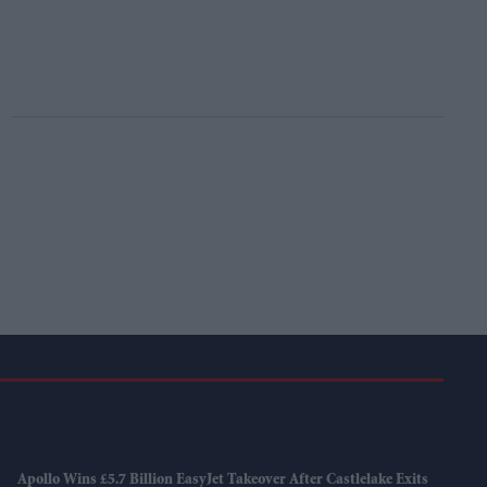
Apollo Wins £5.7 Billion EasyJet Takeover After Castlelake Exits