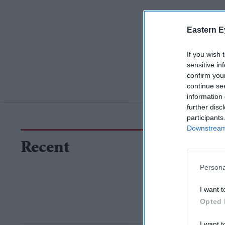
Eastern E
If you wish 
sensitive in
confirm you
continue se
information 
further disc
participants
Downstream 
Recent
Persona
I want t
Opted 
I want t