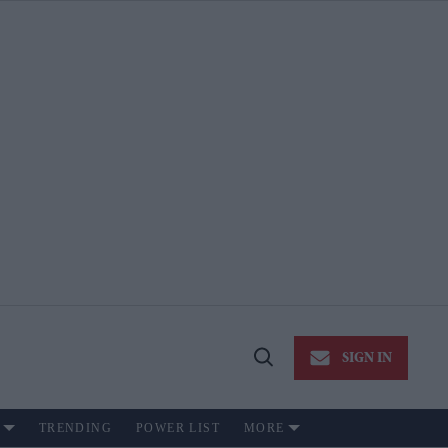
SIGN IN
Open
Search
TRENDING
POWER LIST
MORE