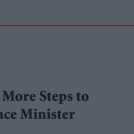
 More Steps to
ce Minister