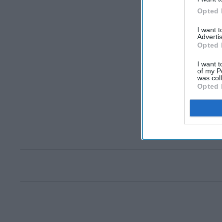
Opted 
I want 
Advertis
Opted 
I want t
of my P
was col
Opted 