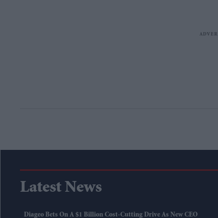
Latest News
Diageo Bets On A $1 Billion Cost-Cutting Drive As New CEO