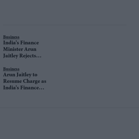
Business
India’s Finance
Minister Arun
Jaitley Rejects
Mallya’s Claims of
Meeting Him
Business
Arun Jaitley to
Resume Charge as
India’s Finance
Minister