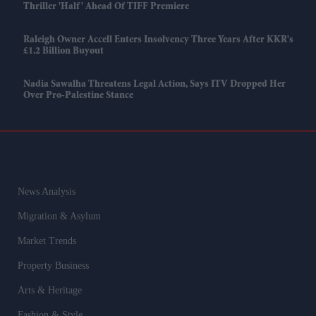
Thriller 'Half' Ahead Of TIFF Premiere
Raleigh Owner Accell Enters Insolvency Three Years After KKR's
£1.2 Billion Buyout
Nadia Sawalha Threatens Legal Action, Says ITV Dropped Her
Over Pro-Palestine Stance
News Analysis
Migration & Asylum
Market Trends
Property Business
Arts & Heritage
Fashion & Style