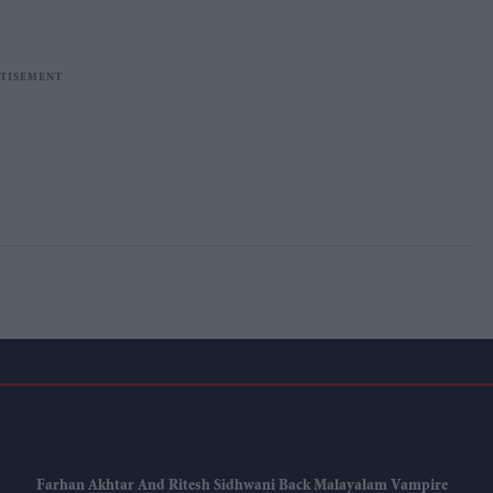
Farhan Akhtar And Ritesh Sidhwani Back Malayalam Vampire