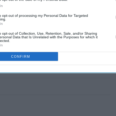
In
to opt-out of processing my Personal Data for Targeted
ing.
In
o opt-out of Collection, Use, Retention, Sale, and/or Sharing
ersonal Data that Is Unrelated with the Purposes for which it
lected.
In
CONFIRM