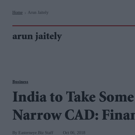
Navigation
Home
Arun Jaitely
>
arun jaitely
Business
India to Take Some
Narrow CAD: Finan
Easterneye.Biz Staff
Oct 06, 2018