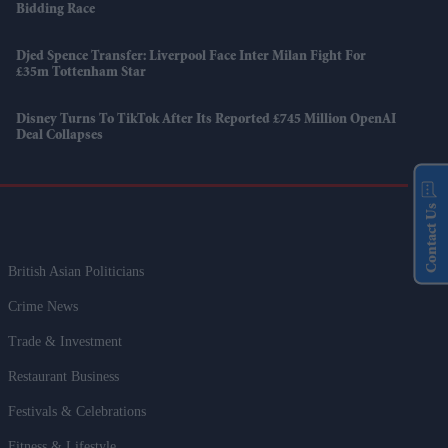
Bidding Race
Djed Spence Transfer: Liverpool Face Inter Milan Fight For
£35m Tottenham Star
Disney Turns To TikTok After Its Reported £745 Million OpenAI
Deal Collapses
Contact Us
British Asian Politicians
Crime News
Trade & Investment
Restaurant Business
Festivals & Celebrations
Fitness & Lifestyle