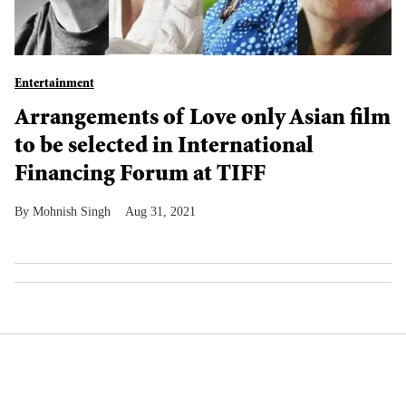
Entertainment
Arrangements of Love only Asian film
to be selected in International
Financing Forum at TIFF
Mohnish Singh
Aug 31, 2021