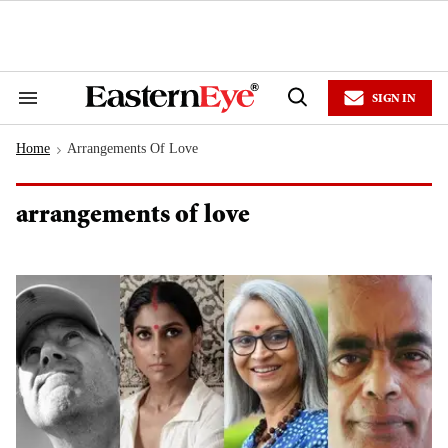
Skip
to
content
e
ch
ion
SIGN IN
gation
Search
Open
&
Search
Section
Home
Arrangements Of Love
Navigation
>
arrangements of love