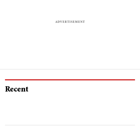
Recent