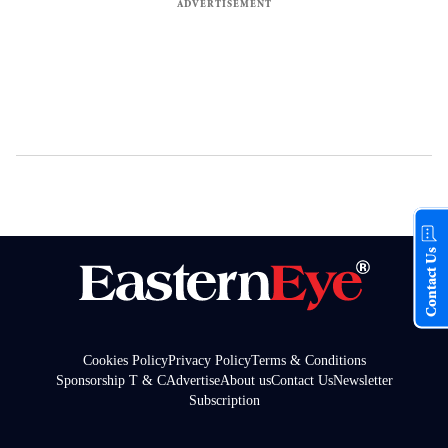
Contact Us
Cookies Policy
Privacy Policy
Terms & Conditions
Sponsorship T & C
Advertise
About us
Contact Us
Newsletter
Subscription