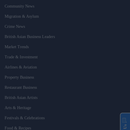
Community News
Migration & Asylum
Crime News
British Asian Business Leaders
Market Trends
Trade & Investment
Airlines & Aviation
Property Business
Restaurant Business
British Asian Artists
Arts & Heritage
Festivals & Celebrations
Food & Recipes