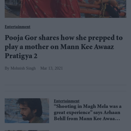
Entertainment
Pooja Gor shares how she prepped to
play a mother on Mann Kee Awaaz
Pratigya 2
Mohnish Singh
Mar 13, 2021
Entertainment
“Shooting in Magh Mela was a
great experience” says Arhaan
Behll from Mann Kee Awaaz
Pratigya 2