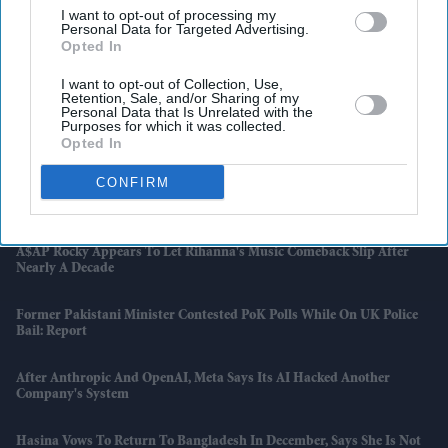
I want to opt-out of processing my
Personal Data for Targeted Advertising.
Opted In
I want to opt-out of Collection, Use,
Retention, Sale, and/or Sharing of my
Personal Data that Is Unrelated with the
Purposes for which it was collected.
Latest News
Opted In
CONFIRM
Dhanush Urges Students To Value Tamil After Shutting Down
Political Rumours
A$AP Rocky Appears To Let Rihanna's Music Comeback Slip After
Nearly A Decade
Former Pakistani Minister Contested PoK Polls While On UK Police
Bail: Report
After Anthropic And OpenAI, Meta Says Its AI Hacked Another
Company's System
Hasina Vows To Return To Bangladesh In December, Says She Is Not