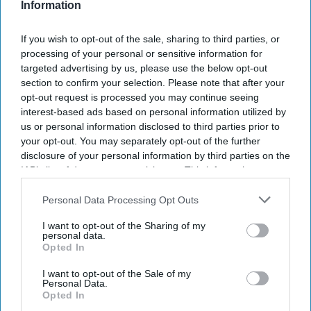
Information
If you wish to opt-out of the sale, sharing to third parties, or
processing of your personal or sensitive information for
targeted advertising by us, please use the below opt-out
section to confirm your selection. Please note that after your
opt-out request is processed you may continue seeing
interest-based ads based on personal information utilized by
us or personal information disclosed to third parties prior to
your opt-out. You may separately opt-out of the further
disclosure of your personal information by third parties on the
IAB’s list of downstream participants. This information may
also be disclosed by us to third parties on the
IAB’s List of
Downstream Participants
that may further disclose it to other
Personal Data Processing Opt Outs
third parties.
I want to opt-out of the Sharing of my
personal data.
Opted In
I want to opt-out of the Sale of my
Personal Data.
Opted In