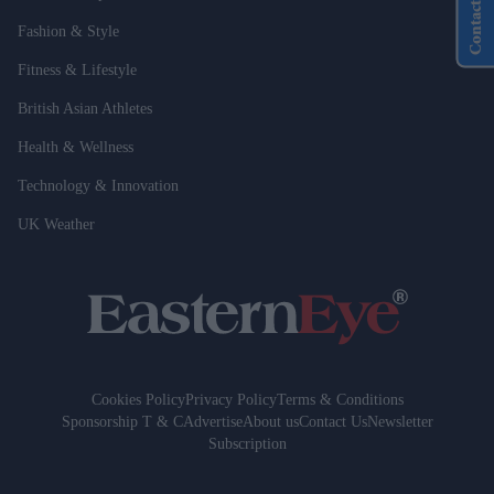
Contact Us
Fashion & Style
Fitness & Lifestyle
British Asian Athletes
Health & Wellness
Technology & Innovation
UK Weather
Cookies Policy
Privacy Policy
Terms & Conditions
Sponsorship T & C
Advertise
About us
Contact Us
Newsletter
Subscription