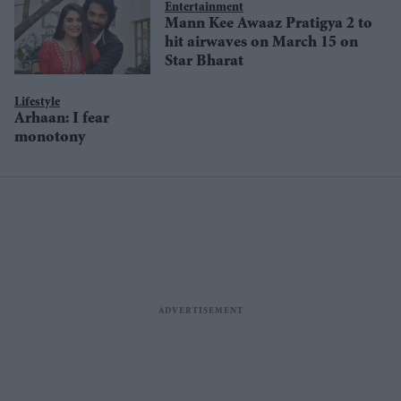
Entertainment
Mann Kee Awaaz Pratigya 2 to
hit airwaves on March 15 on
Star Bharat
Lifestyle
Arhaan: I fear
monotony