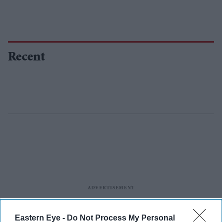
Recent
Eastern Eye -
Do Not Process My Personal