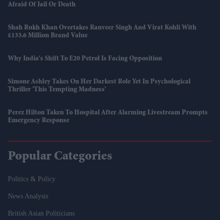
Afraid Of Jail Or Death
Shah Rukh Khan Overtakes Ranveer Singh And Virat Kohli With
£133.6 Million Brand Value
Why India's Shift To E20 Petrol Is Facing Opposition
Simone Ashley Takes On Her Darkest Role Yet In Psychological
Thriller 'This Tempting Madness'
Perez Hilton Taken To Hospital After Alarming Livestream Prompts
Emergency Response
Popular Categories
Politics & Policy
News Analysis
British Asian Politicians