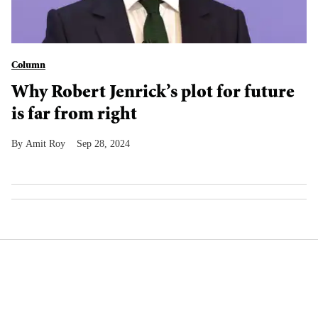
Column
Why Robert Jenrick’s plot for future
is far from right
Amit Roy
Sep 28, 2024