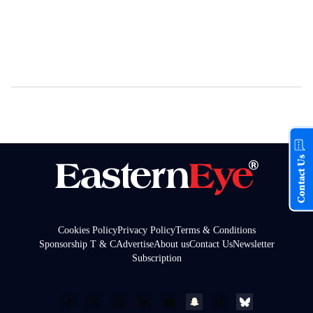
Contact Us
Cookies Policy
Privacy Policy
Terms & Conditions
Sponsorship T & C
Advertise
About us
Contact Us
Newsletter
Subscription