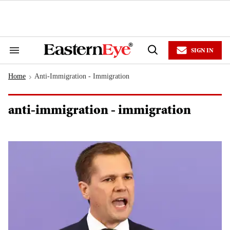
Skip
to
content
e
ch
ion
SIGN IN
gation
Search
Open
&
Search
Section
Home
Anti-Immigration - Immigration
Navigation
>
anti-immigration - immigration