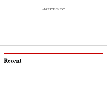
Recent