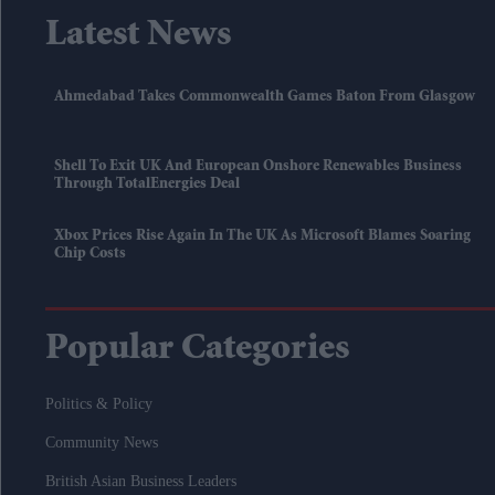
Latest News
Ahmedabad Takes Commonwealth Games Baton From Glasgow
Shell To Exit UK And European Onshore Renewables Business
Through TotalEnergies Deal
Xbox Prices Rise Again In The UK As Microsoft Blames Soaring
Chip Costs
Popular Categories
Politics & Policy
Community News
British Asian Business Leaders