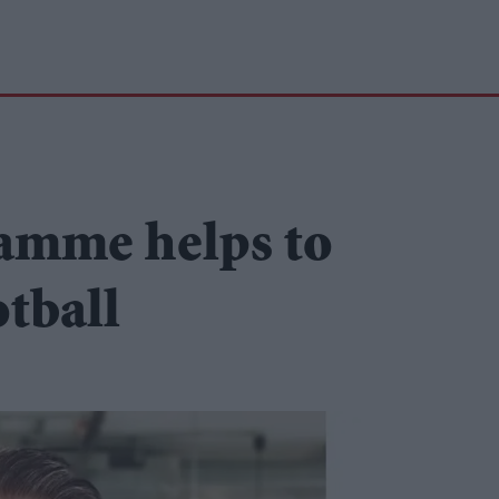
ramme helps to
otball