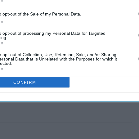
In
o opt-out of the Sale of my Personal Data.
In
to opt-out of processing my Personal Data for Targeted
ing.
In
o opt-out of Collection, Use, Retention, Sale, and/or Sharing
ersonal Data that Is Unrelated with the Purposes for which it
lected.
In
CONFIRM