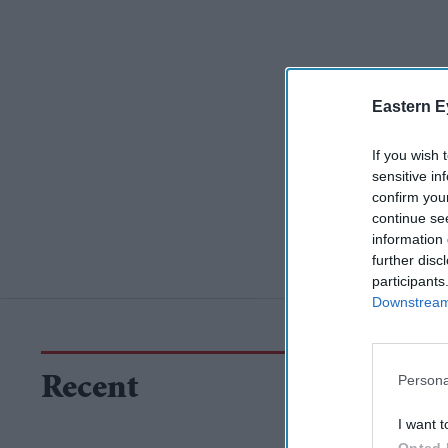
Eastern E
If you wish 
sensitive in
confirm you
continue se
information 
further disc
participants
Downstream 
Persona
Recent
I want t