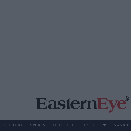
CULTURE
SPORTS
LIFESTYLE
FEATURES
AWARDS