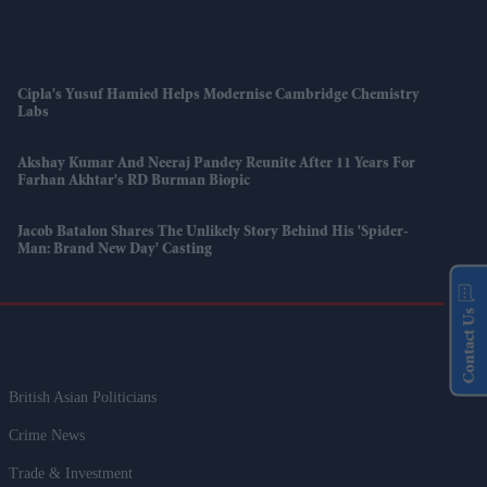
Cipla's Yusuf Hamied Helps Modernise Cambridge Chemistry
Labs
Akshay Kumar And Neeraj Pandey Reunite After 11 Years For
Farhan Akhtar's RD Burman Biopic
Jacob Batalon Shares The Unlikely Story Behind His 'Spider-
Man: Brand New Day' Casting
Contact Us
British Asian Politicians
Crime News
Trade & Investment