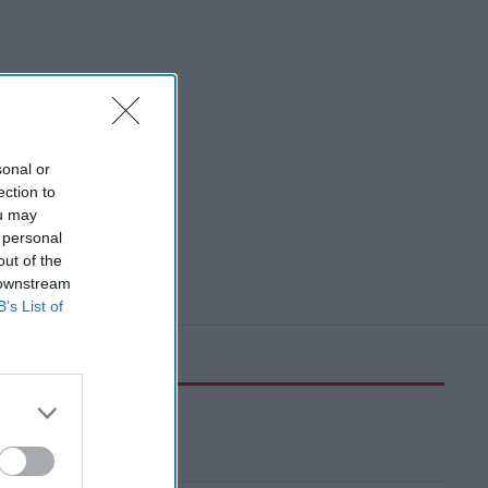
sonal or
ection to
ou may
 personal
out of the
 downstream
B’s List of