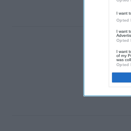
Opted 
I want t
Opted 
I want 
Advertis
Opted 
I want t
of my P
was col
Opted 