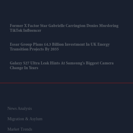
Former X Factor Star Gabrielle Carrington Denies Murdering
TikTok Influencer
Essar Group Plans £4.3 Billion Investment In UK Energy
Transition Projects By 2035
Galaxy S27 Ultra Leak Hints At Samsung's Biggest Camera
Change In Years
News Analysis
Migration & Asylum
Market Trends