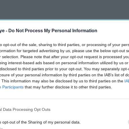
ye -
Do Not Process My Personal Information
to opt-out of the sale, sharing to third parties, or processing of your per
formation for targeted advertising by us, please use the below opt-out s
r selection. Please note that after your opt-out request is processed y
eing interest-based ads based on personal information utilized by us or
disclosed to third parties prior to your opt-out. You may separately opt-
losure of your personal information by third parties on the IAB’s list of
. This information may also be disclosed by us to third parties on the
IA
Participants
that may further disclose it to other third parties.
l Data Processing Opt Outs
o opt-out of the Sharing of my personal data.