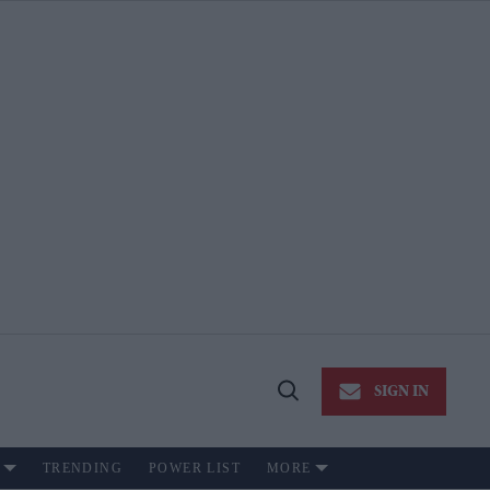
SIGN IN
Open
Search
TRENDING
POWER LIST
MORE