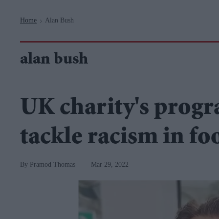
Navigation
Home
Alan Bush
>
alan bush
UK charity's prog
tackle racism in fo
Pramod Thomas
Mar 29, 2022