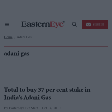
Skip
to
content
e
ch
ion
SIGN IN
gation
Search
Open
&
Search
Section
Home
Adani Gas
Navigation
>
adani gas
Total to buy 37 per cent stake in
India's Adani Gas
Easterneye.Biz Staff
Oct 14, 2019