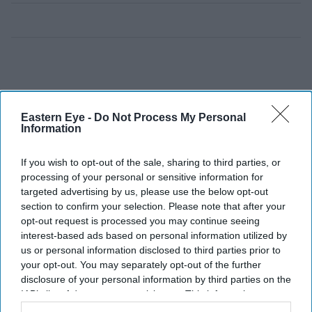
Eastern Eye -
Do Not Process My Personal
Information
If you wish to opt-out of the sale, sharing to third parties, or
processing of your personal or sensitive information for
targeted advertising by us, please use the below opt-out
section to confirm your selection. Please note that after your
opt-out request is processed you may continue seeing
interest-based ads based on personal information utilized by
us or personal information disclosed to third parties prior to
your opt-out. You may separately opt-out of the further
disclosure of your personal information by third parties on the
IAB’s list of downstream participants. This information may
also be disclosed by us to third parties on the
IAB’s List of