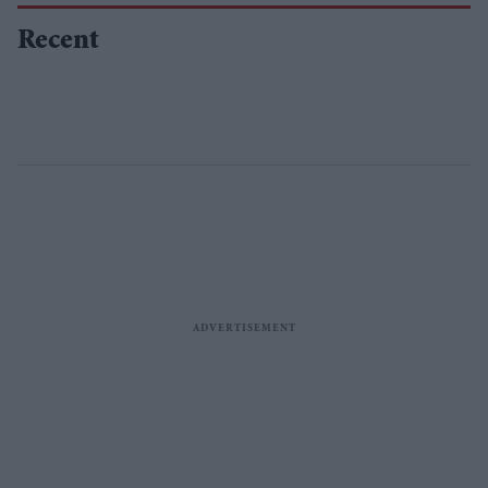
Recent