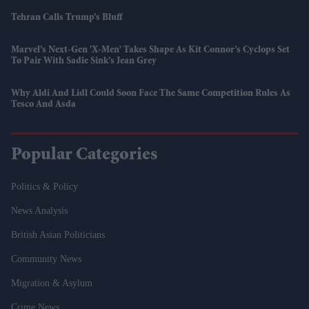
Tehran Calls Trump’s Bluff
Marvel’s Next-Gen 'X-Men' Takes Shape As Kit Connor’s Cyclops Set
To Pair With Sadie Sink’s Jean Grey
Why Aldi And Lidl Could Soon Face The Same Competition Rules As
Tesco And Asda
Popular Categories
Politics & Policy
News Analysis
British Asian Politicians
Community News
Migration & Asylum
Crime News