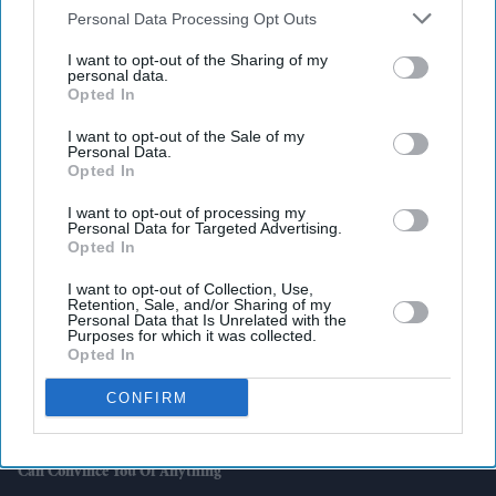
Downstream Participants
that may further disclose it to other
Personal Data Processing Opt Outs
third parties.
I want to opt-out of the Sharing of my
Latest News
personal data.
Opted In
AI Security Institute, Launched Under Rishi Sunak, Is Exposing AI's
I want to opt-out of the Sale of my
Most Dangerous Behaviour
Personal Data.
Opted In
SS Rajamouli Shoots 'Varanasi' Entirely On IMAX, Marking A First
For Non-English Cinema
I want to opt-out of processing my
Personal Data for Targeted Advertising.
Opted In
Marvel Boss “did Not Expect” 'Spider-Man' To Beat 'Endgame' Record
As Film Hits $1.19 Billion
I want to opt-out of Collection, Use,
Retention, Sale, and/or Sharing of my
Personal Data that Is Unrelated with the
UK House Price Growth Falls To Weakest Level Since November 2023
Purposes for which it was collected.
Opted In
Harvey Elliott Linked With Leeds United Move Following Aston Villa
CONFIRM
Loan
Aditi Rao Hydari Recalls “mad” Experience With Ranbir Kapoor: “He
Can Convince You Of Anything”