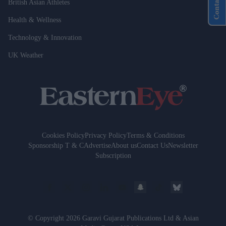
Contact Us
British Asian Athletes
Health & Wellness
Technology & Innovation
UK Weather
Cookies Policy
Privacy Policy
Terms & Conditions
Sponsorship T & C
Advertise
About us
Contact Us
Newsletter
Subscription
© Copyright 2026 Garavi Gujarat Publications Ltd & Asian