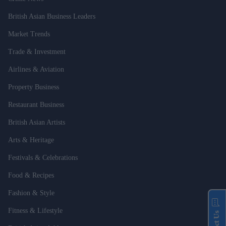
British Asian Business Leaders
Market Trends
Trade & Investment
Airlines & Aviation
Property Business
Restaurant Business
British Asian Artists
Arts & Heritage
Festivals & Celebrations
Food & Recipes
Fashion & Style
Fitness & Lifestyle