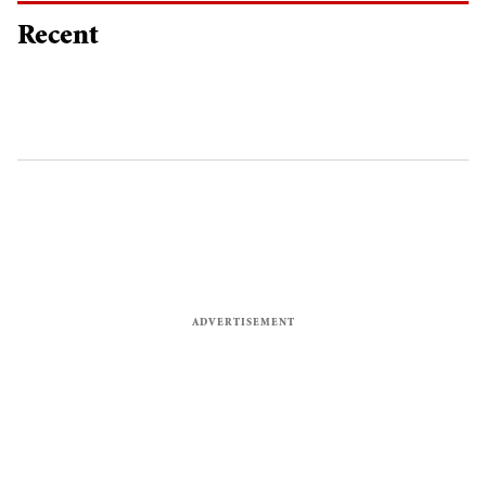
Recent