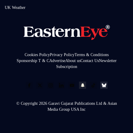
UK Weather
Cookies Policy
Privacy Policy
Terms & Conditions
Sponsorship T & C
Advertise
About us
Contact Us
Newsletter
Subscription
© Copyright 2026 Garavi Gujarat Publications Ltd & Asian
Media Group USA Inc