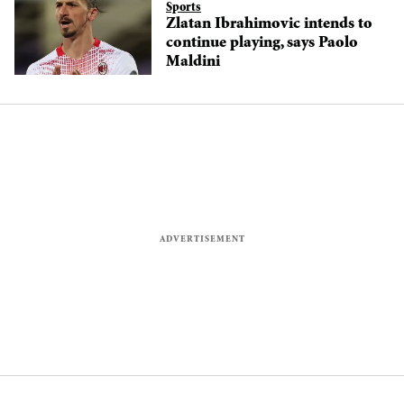
Sports
Zlatan Ibrahimovic intends to
continue playing, says Paolo
Maldini