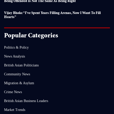
Being Offended Is Not The Same As Being Right
Vijay Bhola: “I’ve Spent Years Filling Arenas, Now I Want To Fill
Hearts”
Popular Categories
Politics & Policy
News Analysis
British Asian Politicians
Community News
Migration & Asylum
Crime News
British Asian Business Leaders
Market Trends