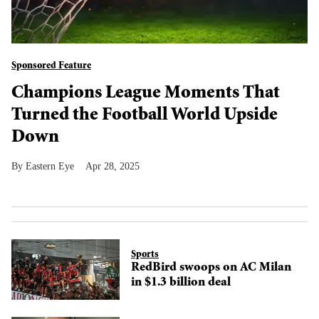
Sponsored Feature
Champions League Moments That
Turned the Football World Upside
Down
Eastern Eye
Apr 28, 2025
Sports
RedBird swoops on AC Milan
in $1.3 billion deal