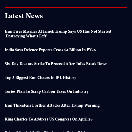
Latest News
Iran Fires Missiles At Israel; Trump Says US Has Not Started
'destroying What’s Left'
India Says Defence Exports Cross $4 Billion In FY26
Six-Day Doctors Strike To Proceed After Talks Break Down
Top 5 Biggest Run Chases In IPL History
Tories Plan To Scrap Carbon Taxes On Industry
Iran Threatens Further Attacks After Trump Warning
King Charles To Address US Congress On April 28