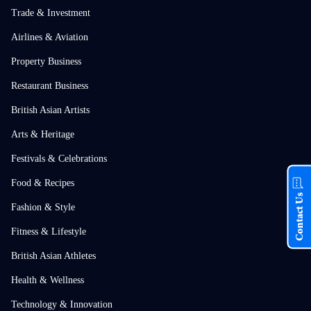
Trade & Investment
Airlines & Aviation
Property Business
Restaurant Business
British Asian Artists
Arts & Heritage
Festivals & Celebrations
Food & Recipes
Contact Us
Fashion & Style
Fitness & Lifestyle
British Asian Athletes
Health & Wellness
Technology & Innovation