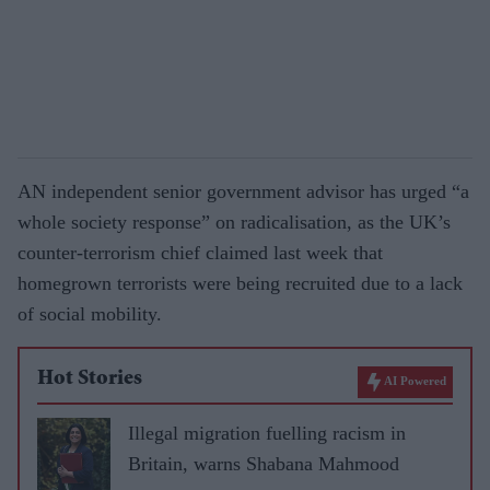
AN independent senior government advisor has urged “a
whole society response” on radicalisation, as the UK’s
counter-terrorism chief claimed last week that
homegrown terrorists were being recruited due to a lack
of social mobility.
Hot Stories
AI Powered
Illegal migration fuelling racism in
Britain, warns Shabana Mahmood