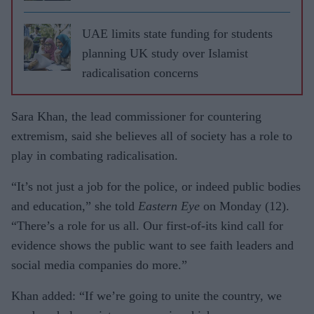
UAE limits state funding for students
planning UK study over Islamist
radicalisation concerns
Sara Khan, the lead commissioner for countering
extremism, said she believes all of society has a role to
play in combating radicalisation.
“It’s not just a job for the police, or indeed public bodies
and education,” she told
Eastern Eye
on Monday (12).
“There’s a role for us all. Our first-of-its kind call for
evidence shows the public want to see faith leaders and
social media companies do more.”
Khan added: “If we’re going to unite the country, we