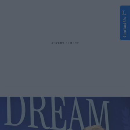
Contact Us