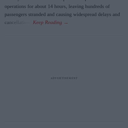
operations for about 14 hours, leaving hundreds of
passengers stranded and causing widespread delays and
cancellations.