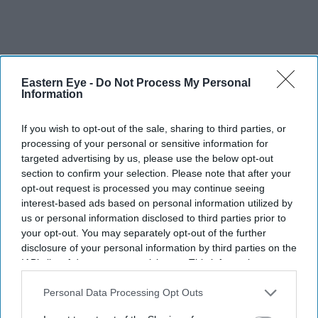
Eastern Eye -
Do Not Process My Personal
Information
If you wish to opt-out of the sale, sharing to third parties, or
processing of your personal or sensitive information for
targeted advertising by us, please use the below opt-out
section to confirm your selection. Please note that after your
opt-out request is processed you may continue seeing
interest-based ads based on personal information utilized by
us or personal information disclosed to third parties prior to
your opt-out. You may separately opt-out of the further
disclosure of your personal information by third parties on the
IAB’s list of downstream participants. This information may
also be disclosed by us to third parties on the
IAB’s List of
Downstream Participants
that may further disclose it to other
Personal Data Processing Opt Outs
third parties.