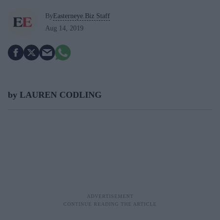
By
Easterneye.Biz Staff
Aug 14, 2019
by LAUREN CODLING