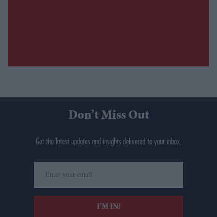
Don’t Miss Out
Get the latest updates and insights delivered to your inbox.
Enter
your
email
I’M IN!