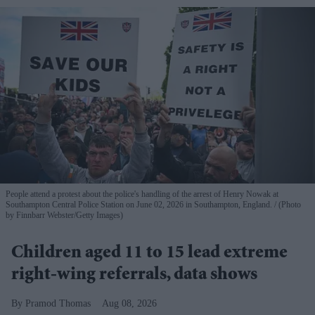
People attend a protest about the police's handling of the arrest of Henry Nowak at
Southampton Central Police Station on June 02, 2026 in Southampton, England.
(Photo
by Finnbarr Webster/Getty Images)
Children aged 11 to 15 lead extreme
right-wing referrals, data shows
Pramod Thomas
Aug 08, 2026