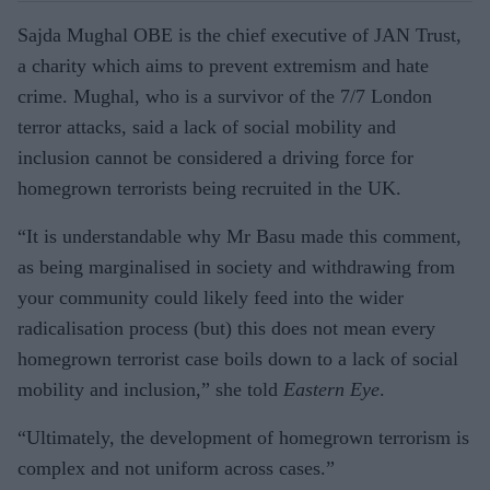
Sajda Mughal OBE is the chief executive of JAN Trust,
a charity which aims to prevent extremism and hate
crime. Mughal, who is a survivor of the 7/7 London
terror attacks, said a lack of social mobility and
inclusion cannot be considered a driving force for
homegrown terrorists being recruited in the UK.
“It is understandable why Mr Basu made this comment,
as being marginalised in society and withdrawing from
your community could likely feed into the wider
radicalisation process (but) this does not mean every
homegrown terrorist case boils down to a lack of social
mobility and inclusion,” she told
Eastern Eye
.
“Ultimately, the development of homegrown terrorism is
complex and not uniform across cases.”