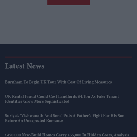
Latest News
Burnham To Begin UK Tour With Cost Of Living Measures
UK Rental Fraud Could Cost Landlords £4.1bn As Fake Tenant
Identities Grow More Sophisticated
Suriya’s 'Vishwanath And Sons' Puts A Father’s Fight For His Son
Before An Unexpected Romance
£450,000 New-Build Homes Carry £55,000 In Hidden Costs, Analysis