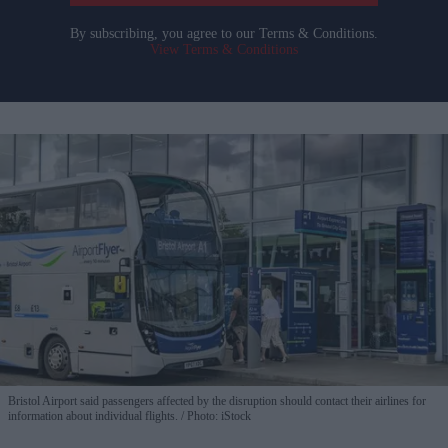
By subscribing, you agree to our Terms & Conditions.
View Terms & Conditions
Bristol Airport said passengers affected by the disruption should contact their airlines for
information about individual flights.
Photo: iStock