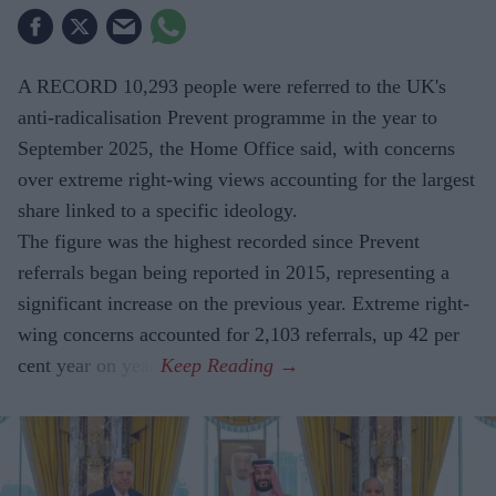
A RECORD 10,293 people were referred to the UK's
anti-radicalisation Prevent programme in the year to
September 2025, the Home Office said, with concerns
over extreme right-wing views accounting for the largest
share linked to a specific ideology.
The figure was the highest recorded since Prevent
referrals began being reported in 2015, representing a
significant increase on the previous year. Extreme right-
wing concerns accounted for 2,103 referrals, up 42 per
cent year on year.