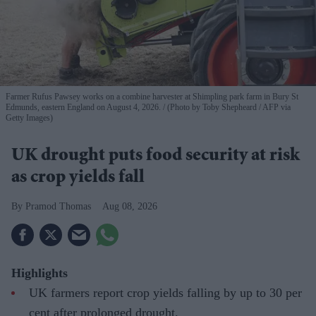
Farmer Rufus Pawsey works on a combine harvester at Shimpling park farm in Bury St
Edmunds, eastern England on August 4, 2026.
(Photo by Toby Shepheard / AFP via
Getty Images)
UK drought puts food security at risk
as crop yields fall
Pramod Thomas
Aug 08, 2026
Highlights
UK farmers report crop yields falling by up to 30 per
cent after prolonged drought.