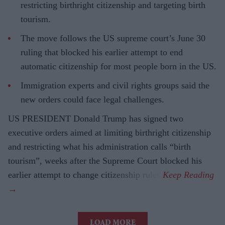
restricting birthright citizenship and targeting birth
tourism.
The move follows the US supreme court’s June 30
ruling that blocked his earlier attempt to end
automatic citizenship for most people born in the US.
Immigration experts and civil rights groups said the
new orders could face legal challenges.
US PRESIDENT Donald Trump has signed two
executive orders aimed at limiting birthright citizenship
and restricting what his administration calls “birth
tourism”, weeks after the Supreme Court blocked his
earlier attempt to change citizenship rules.
LOAD MORE