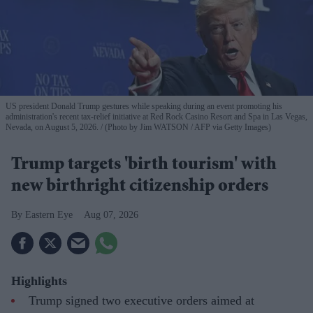
US president Donald Trump gestures while speaking during an event promoting his
administration's recent tax-relief initiative at Red Rock Casino Resort and Spa in Las Vegas,
Nevada, on August 5, 2026.
(Photo by Jim WATSON / AFP via Getty Images)
Trump targets 'birth tourism' with
new birthright citizenship orders
Eastern Eye
Aug 07, 2026
Highlights
Trump signed two executive orders aimed at