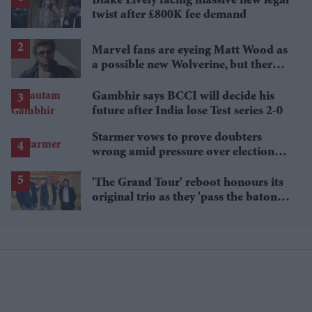
Blake Lively facing massive new legal
twist after £800K fee demand
Marvel fans are eyeing Matt Wood as
a possible new Wolverine, but there’s
one problem
Gambhir says BCCI will decide his
future after India lose Test series 2-0
Starmer vows to prove doubters
wrong amid pressure over election
losses
'The Grand Tour' reboot honours its
original trio as they 'pass the baton'
to new hosts