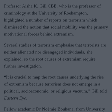
Professor Aisha K. Gill CBE, who is the professor of
criminology at the University of Roehampton,
highlighted a number of reports on terrorism which
dismissed the notion that social mobility was the primary
motivational forces behind extremism.
Several studies of terrorism emphasise that terrorists are
neither alienated nor disengaged individuals, she
explained, so the root causes of extremism require
further investigation.
“It is crucial to map the root causes underlying the rise
of extremism because terrorism does not emerge in a
political, socioeconomic, or religious vacuum,” Gill told
Eastern Eye
.
Fellow academic Dr Noémie Bouhana, from University