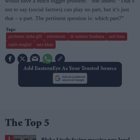
would have a much bigger problem.” She added: “That’s
not to say (social factors) can play no part, but it’s just
that – a part. The pertinent question is: which part?”
professor aisha gill
extremism
dr noémie bouhana
neil basu
sajda mughal
sara khan
Add EasternEye As Your Trusted Source
The Top 5