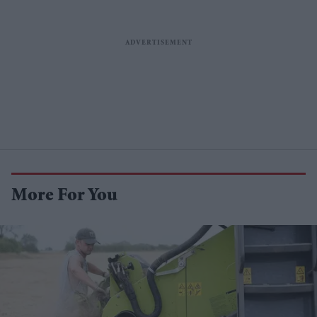
More For You