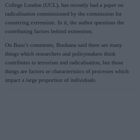
College London (UCL), has recently had a paper on
radicalisation commissioned by the commission for
countering extremism. In it, the author questions the
contributing factors behind extremism.
On Basu’s comments, Bouhana said there are many
things which researchers and policymakers think
contributes to terrorism and radicalisation, but those
things are factors or characteristics of processes which
impact a large proportion of individuals.