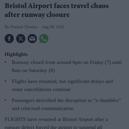
Bristol Airport faces travel chaos
after runway closure
Pramod Thomas
Aug 08, 2026
Highlights
Runway closed from around 6pm on Friday (7) until
8am on Saturday (8)
Flights have resumed, but significant delays and
some cancellations continue
Passengers described the disruption as “a shambles”
and criticised communication
FLIGHTS have resumed at Bristol Airport after a
runway defect forced the airport to suspend all