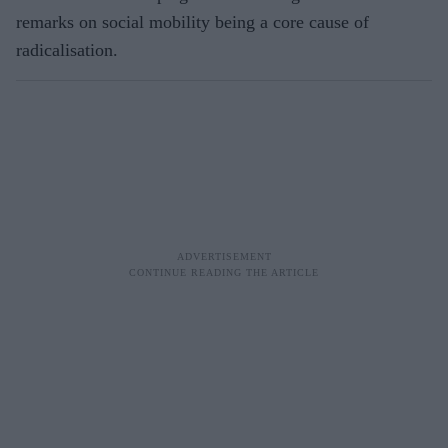
remarks on social mobility being a core cause of
radicalisation.