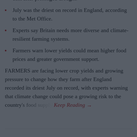
July was the driest on record in England, according
to the Met Office.
Experts say Britain needs more diverse and climate-
resilient farming systems.
Farmers warn lower yields could mean higher food
prices and greater government support.
FARMERS are facing lower crop yields and growing
pressure to change how they farm after England
recorded its driest July on record, with experts warning
that climate change could pose a growing risk to the
country's food supply.