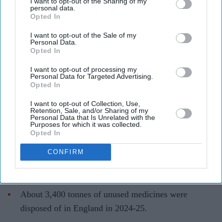
I want to opt-out of the Sharing of my
personal data.
Opted In
I want to opt-out of the Sale of my
Personal Data.
Opted In
Unused medicines are creating a growing cost and waste problem for the NHS
AFP via
I want to opt-out of processing my
Getty Images
Personal Data for Targeted Advertising.
Opted In
England wastes £480m in medicines a
I want to opt-out of Collection, Use,
year enough to fill 75 pools, pharmacy
Retention, Sale, and/or Sharing of my
Personal Data that Is Unrelated with the
Purposes for which it was collected.
group says
Opted In
Teena Jose
Aug 08, 2026
CONFIRM
About 3,400 tonnes of unused medicines were
disposed of in England in 2024-25.