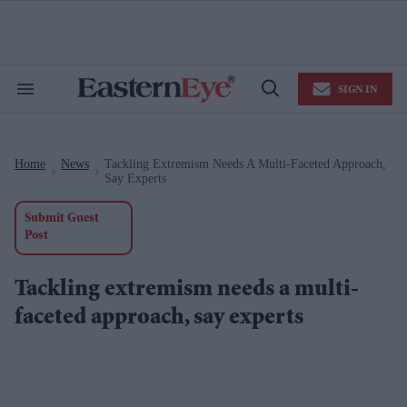
Skip
to
content
e
ch
ion
SIGN IN
gation
Search
Open
&
Search
Section
Navigation
Home
News
Tackling Extremism Needs A Multi-Faceted Approach,
>
>
Say Experts
Submit Guest
Post
Tackling extremism needs a multi-
faceted approach, say experts