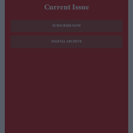
Current Issue
SUBSCRIBE NOW
DIGITAL ARCHIVE