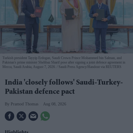
Turkish president Tayyip Erdogan, Saudi Crown Prince Mohammed bin Salman, and
Pakistan's prime minister Shehbaz Sharif pose after signing a joint defence agreement in
Mecca, Saudi Arabia, August 7, 2026.
Saudi Press Agency/Handout via REUTERS
India 'closely follows' Saudi-Turkey-
Pakistan defence pact
Pramod Thomas
Aug 08, 2026
Highlights