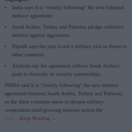
India says it is “closely following” the new trilateral
defence agreement.
Saudi Arabia, Turkey and Pakistan pledge collective
defence against aggression.
Riyadh says the pact is not a military axis or threat to
other countries.
Analysts say the agreement reflects Saudi Arabia’s
push to diversify its security partnerships.
INDIA said it is “closely following” the new defence
agreement between Saudi Arabia, Turkey and Pakistan,
as the three countries move to deepen military
cooperation amid growing tensions across the
region.