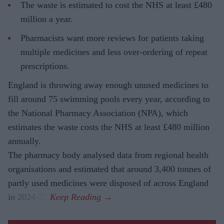
The waste is estimated to cost the NHS at least £480
million a year.
Pharmacists want more reviews for patients taking
multiple medicines and less over-ordering of repeat
prescriptions.
England is throwing away enough unused medicines to
fill around 75 swimming pools every year, according to
the National Pharmacy Association (NPA), which
estimates the waste costs the NHS at least £480 million
annually.
The pharmacy body analysed data from regional health
organisations and estimated that around 3,400 tonnes of
partly used medicines were disposed of across England
in 2024-25.