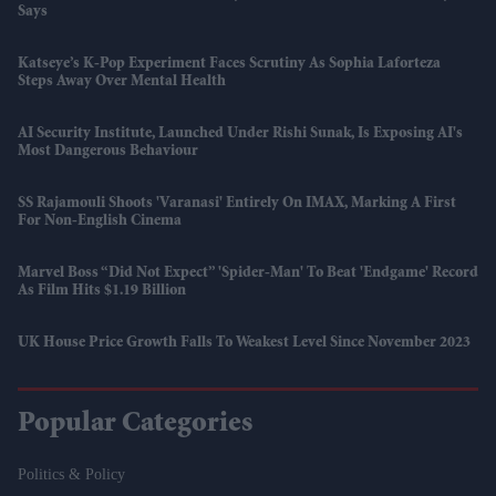
Says
Katseye’s K-Pop Experiment Faces Scrutiny As Sophia Laforteza
Steps Away Over Mental Health
AI Security Institute, Launched Under Rishi Sunak, Is Exposing AI's
Most Dangerous Behaviour
SS Rajamouli Shoots 'Varanasi' Entirely On IMAX, Marking A First
For Non-English Cinema
Marvel Boss “did Not Expect” 'Spider-Man' To Beat 'Endgame' Record
As Film Hits $1.19 Billion
UK House Price Growth Falls To Weakest Level Since November 2023
Popular Categories
Politics & Policy