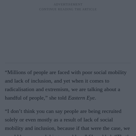
“Millions of people are faced with poor social mobility
and lack of inclusion, and yet when it comes to
radicalisation and extremism, we are talking about a
handful of people,” she told
Eastern
Eye
.
“I don’t think you can say people are being recruited
solely or even mostly as a result of lack of social
mobility and inclusion, because if that were the case, we