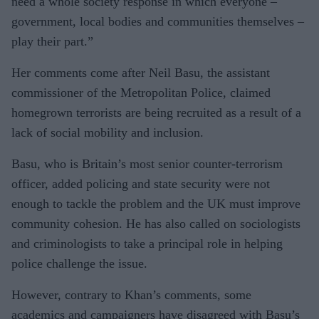
need a whole society response in which everyone –
government, local bodies and communities themselves –
play their part.”
Her comments come after Neil Basu, the assistant
commissioner of the Metropolitan Police, claimed
homegrown terrorists are being recruited as a result of a
lack of social mobility and inclusion.
Basu, who is Britain’s most senior counter-terrorism
officer, added policing and state security were not
enough to tackle the problem and the UK must improve
community cohesion. He has also called on sociologists
and criminologists to take a principal role in helping
police challenge the issue.
However, contrary to Khan’s comments, some
academics and campaigners have disagreed with Basu’s