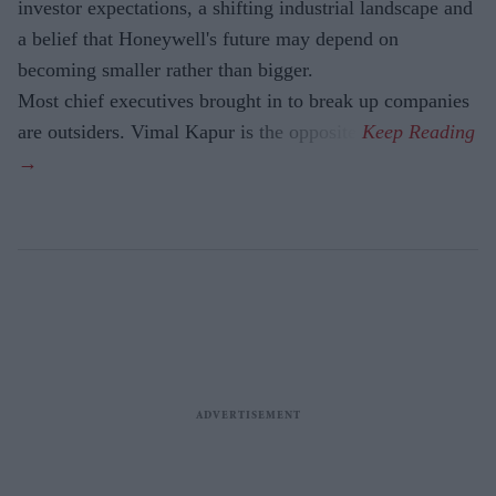
investor expectations, a shifting industrial landscape and
a belief that Honeywell's future may depend on
becoming smaller rather than bigger.
Most chief executives brought in to break up companies
are outsiders. Vimal Kapur is the opposite.