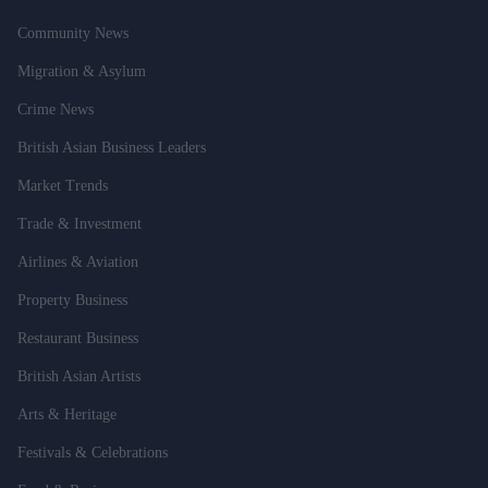
Community News
Migration & Asylum
Crime News
British Asian Business Leaders
Market Trends
Trade & Investment
Airlines & Aviation
Property Business
Restaurant Business
British Asian Artists
Arts & Heritage
Festivals & Celebrations