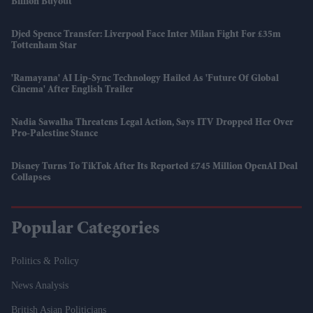
Billion Buyout
Djed Spence Transfer: Liverpool Face Inter Milan Fight For £35m
Tottenham Star
'Ramayana' AI Lip-Sync Technology Hailed As 'future Of Global
Cinema' After English Trailer
Nadia Sawalha Threatens Legal Action, Says ITV Dropped Her Over
Pro-Palestine Stance
Disney Turns To TikTok After Its Reported £745 Million OpenAI Deal
Collapses
Popular Categories
Politics & Policy
News Analysis
British Asian Politicians