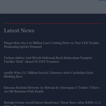
Latest News
Diageo Bets On A $1 Billion Cost-Cutting Drive As New CEO Tackles
Weakening Spirits Demand
Farhan Akhtar And Ritesh Sidhwani Back Malayalam Vampire
Thriller 'Half' Ahead Of TIFF Premiere
Apollo Wins £5.7 Billion EasyJet Takeover After Castlelake Exits
Bidding Race
Emraan Hashmi Returns As Shivam In 'Awarapan 2' Trailer: 'I Have
An Old Relation With Death'
Raleigh Owner Accell Enters Insolvency Three Years After KKR's £1.2