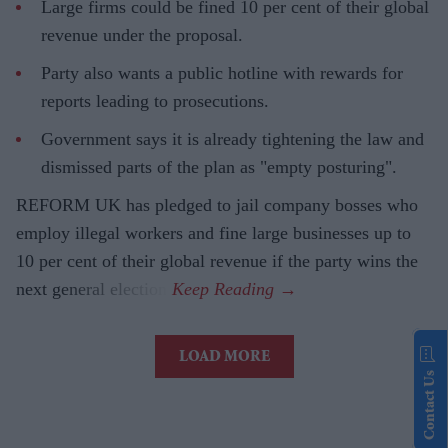
Large firms could be fined 10 per cent of their global
revenue under the proposal.
Party also wants a public hotline with rewards for
reports leading to prosecutions.
Government says it is already tightening the law and
dismissed parts of the plan as "empty posturing".
REFORM UK has pledged to jail company bosses who
employ illegal workers and fine large businesses up to
10 per cent of their global revenue if the party wins the
next general election.
LOAD MORE
Contact Us