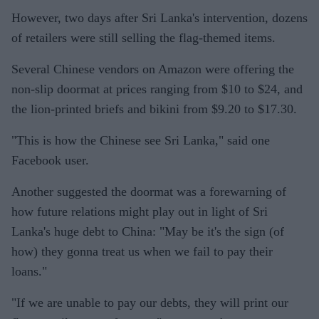
However, two days after Sri Lanka's intervention, dozens
of retailers were still selling the flag-themed items.
Several Chinese vendors on Amazon were offering the
non-slip doormat at prices ranging from $10 to $24, and
the lion-printed briefs and bikini from $9.20 to $17.30.
"This is how the Chinese see Sri Lanka," said one
Facebook user.
Another suggested the doormat was a forewarning of
how future relations might play out in light of Sri
Lanka's huge debt to China: "May be it's the sign (of
how) they gonna treat us when we fail to pay their
loans."
"If we are unable to pay our debts, they will print our