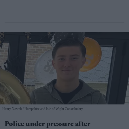
Henry Nowak
Hampshire and Isle of Wight Constabulary
Police under pressure after