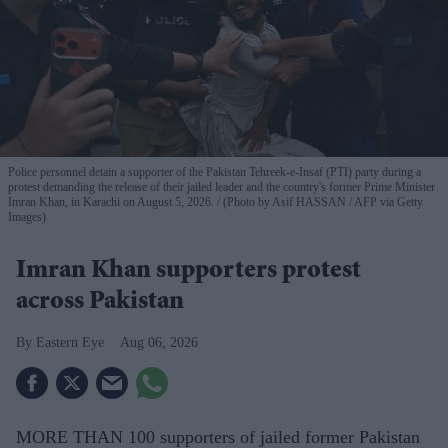
Police personnel detain a supporter of the Pakistan Tehreek-e-Insaf (PTI) party during a
protest demanding the release of their jailed leader and the country's former Prime Minister
Imran Khan, in Karachi on August 5, 2026.
(Photo by Asif HASSAN / AFP via Getty
Images)
Imran Khan supporters protest
across Pakistan
Eastern Eye
Aug 06, 2026
MORE THAN 100 supporters of jailed former Pakistan