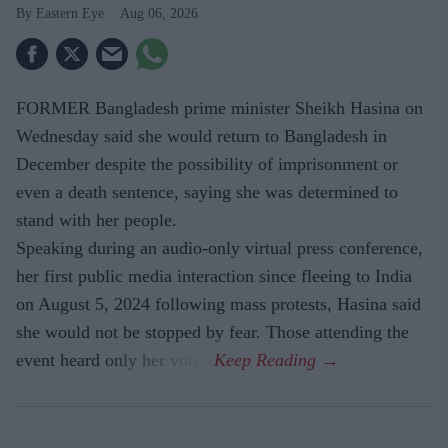
Eastern Eye
Aug 06, 2026
FORMER Bangladesh prime minister Sheikh Hasina on
Wednesday said she would return to Bangladesh in
December despite the possibility of imprisonment or
even a death sentence, saying she was determined to
stand with her people.
Speaking during an audio-only virtual press conference,
her first public media interaction since fleeing to India
on August 5, 2024 following mass protests, Hasina said
she would not be stopped by fear. Those attending the
event heard only her voice.