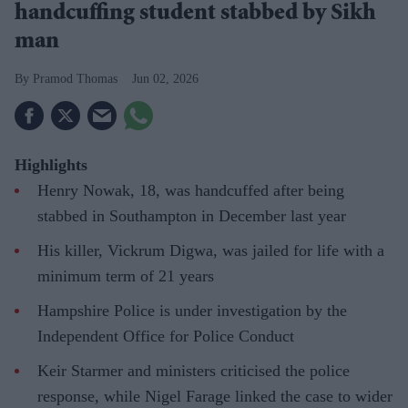
handcuffing student stabbed by Sikh
man
Pramod Thomas
Jun 02, 2026
Highlights
Henry Nowak, 18, was handcuffed after being
stabbed in Southampton in December last year
His killer, Vickrum Digwa, was jailed for life with a
minimum term of 21 years
Hampshire Police is under investigation by the
Independent Office for Police Conduct
Keir Starmer and ministers criticised the police
response, while Nigel Farage linked the case to wider