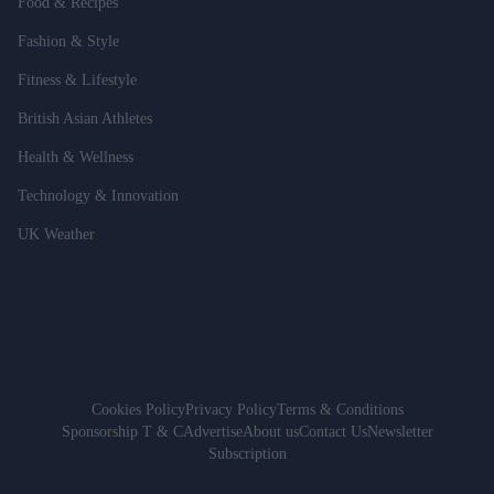
Food & Recipes
Fashion & Style
Fitness & Lifestyle
British Asian Athletes
Health & Wellness
Technology & Innovation
UK Weather
Cookies Policy
Privacy Policy
Terms & Conditions
Sponsorship T & C
Advertise
About us
Contact Us
Newsletter
Subscription