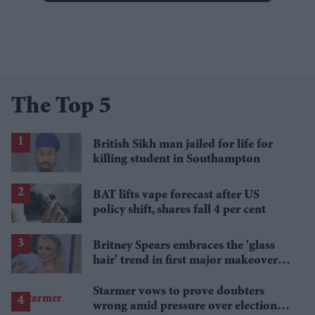
The Top 5
British Sikh man jailed for life for
killing student in Southampton
BAT lifts vape forecast after US
policy shift, shares fall 4 per cent
Britney Spears embraces the 'glass
hair' trend in first major makeover
since 2022
Starmer vows to prove doubters
wrong amid pressure over election