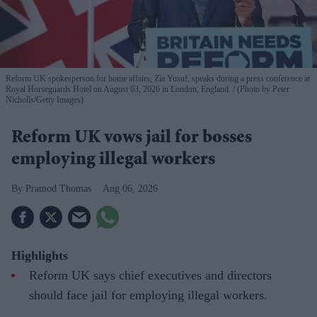
Reform UK spokesperson for home affairs, Zia Yusuf, speaks during a press conference at
Royal Horseguards Hotel on August 03, 2026 in London, England.
(Photo by Peter
Nicholls/Getty Images)
Reform UK vows jail for bosses
employing illegal workers
Pramod Thomas
Aug 06, 2026
Highlights
Reform UK says chief executives and directors
should face jail for employing illegal workers.