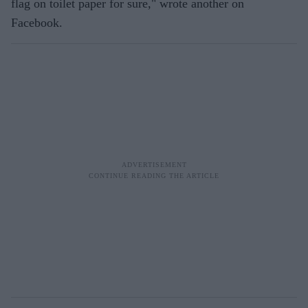
flag on toilet paper for sure," wrote another on
Facebook.