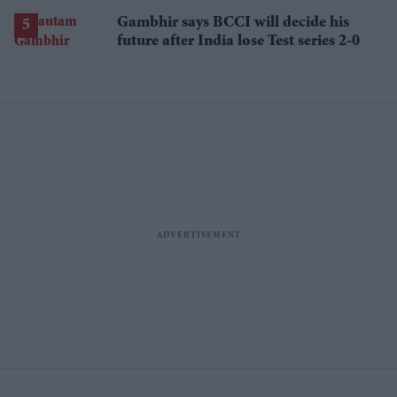
losses
Gambhir says BCCI will decide his
future after India lose Test series 2-0