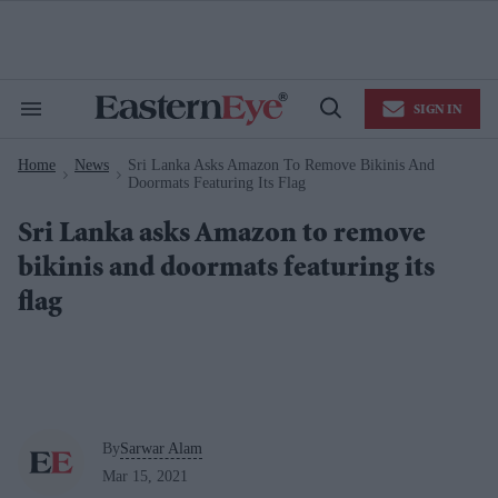
Skip
to
content
e
ch
ion
SIGN IN
gation
Search
Open
&
Search
Section
Home
News
Sri Lanka Asks Amazon To Remove Bikinis And
Navigation
>
>
Doormats Featuring Its Flag
Sri Lanka asks Amazon to remove
bikinis and doormats featuring its
flag
By
Sarwar Alam
Mar 15, 2021