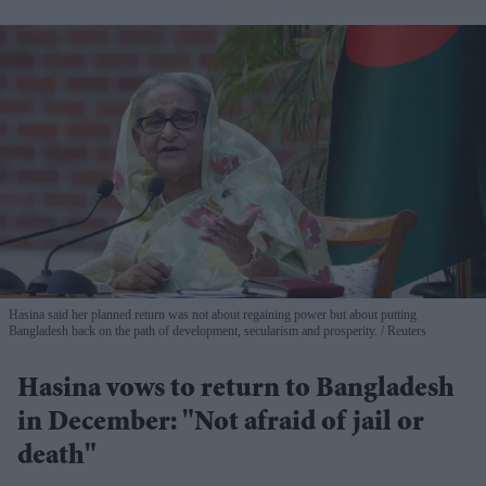
Hasina said her planned return was not about regaining power but about putting
Bangladesh back on the path of development, secularism and prosperity.
Reuters
Hasina vows to return to Bangladesh
in December: "Not afraid of jail or
death"