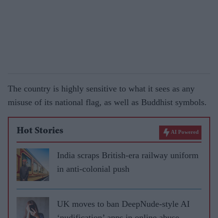
The country is highly sensitive to what it sees as any
misuse of its national flag, as well as Buddhist symbols.
Hot Stories
AI Powered
India scraps British-era railway uniform
in anti-colonial push
UK moves to ban DeepNude-style AI
‘nudification’ apps in online abuse