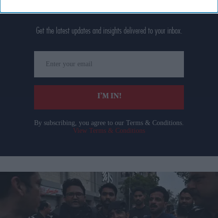
Don’t Miss Out
Get the latest updates and insights delivered to your inbox.
Enter
your
email
I’M IN!
By subscribing, you agree to our Terms & Conditions.
View Terms & Conditions