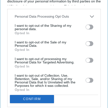
disclosure of your personal information by third parties on the
IAB’s list of downstream participants. This information may
also be disclosed by us to third parties on the
IAB’s List of
Downstream Participants
that may further disclose it to other
Personal Data Processing Opt Outs
third parties.
I want to opt-out of the Sharing of my
personal data.
Opted In
I want to opt-out of the Sale of my
Personal Data.
Opted In
I want to opt-out of processing my
Personal Data for Targeted Advertising.
Opted In
I want to opt-out of Collection, Use,
Retention, Sale, and/or Sharing of my
Personal Data that Is Unrelated with the
Purposes for which it was collected.
Opted In
CONFIRM