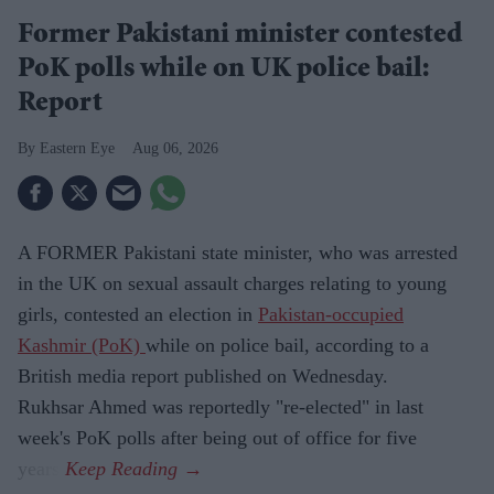
Former Pakistani minister contested
PoK polls while on UK police bail:
Report
Eastern Eye
Aug 06, 2026
A FORMER Pakistani state minister, who was arrested
in the UK on sexual assault charges relating to young
girls, contested an election in
Pakistan-occupied
Kashmir (PoK)
while on police bail, according to a
British media report published on Wednesday.
Rukhsar Ahmed was reportedly "re-elected" in last
week's PoK polls after being out of office for five
years.