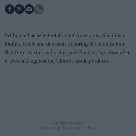
Sri Lanka has asked retail giant Amazon to take down
bikinis, briefs and doormats featuring the nation's lion
flag from its site, authorities said Sunday, two days after
it protested against the Chinese-made products.