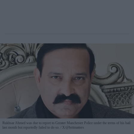
Rukhsar Ahmed was due to report to Greater Manchester Police under the terms of his bail
last month but reportedly failed to do so.
X/@britmatters