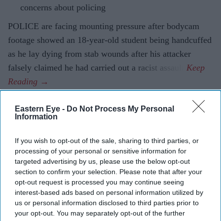
concerns about policing
POLICE are facing mounting pressure after bodycam
footage showed an 18-year-old student being handcuffed
as he lay dying from stab wounds after his attacker
falsely claimed he had carried out a racist assault.
Eastern Eye -
Do Not Process My Personal
Information
Current Issue
If you wish to opt-out of the sale, sharing to third parties, or
processing of your personal or sensitive information for
SUBSCRIBE NOW
targeted advertising by us, please use the below opt-out
section to confirm your selection. Please note that after your
DIGITAL ARCHIVE
opt-out request is processed you may continue seeing
interest-based ads based on personal information utilized by
us or personal information disclosed to third parties prior to
your opt-out. You may separately opt-out of the further