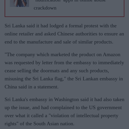
crackdown
Sri Lanka said it had lodged a formal protest with the
online retailer and asked Chinese authorities to ensure an
end to the manufacture and sale of similar products.
"The company which marketed the product on Amazon
was requested by letter from the embassy to immediately
cease selling the doormats and any such products,
misusing the Sri Lanka flag," the Sri Lankan embassy in
China said in a statement.
Sri Lanka's embassy in Washington said it had also taken
up the issue, and had complained to the US government
over what it called a "violation of intellectual property
rights" of the South Asian nation.