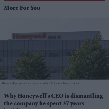
More For You
Honeywell prepares for a new era under CEO Vimal Kapur
iStock
Why Honeywell's CEO is dismantling
the company he spent 37 years