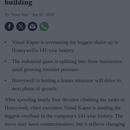
building
Teena Jose
Jun 02, 2026
Vimal Kapur is overseeing the biggest shake-up in
Honeywell's 141-year history.
The industrial giant is splitting into three businesses
amid growing investor pressure.
Honeywell is betting a leaner structure will drive its
next phase of growth.
After spending nearly four decades climbing the ranks at
Honeywell, chief executive Vimal Kapur is leading the
biggest overhaul in the company's 141-year history. The
move may seem counterintuitive, but it reflects changing