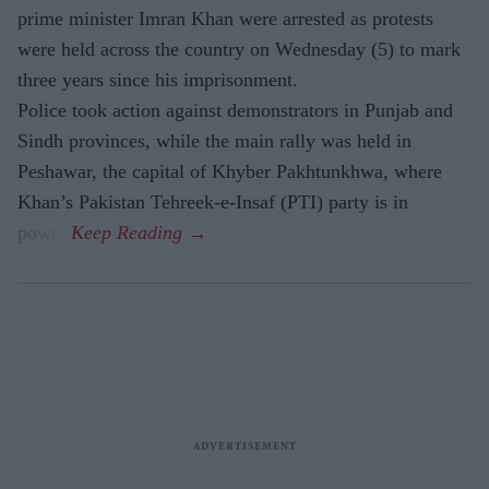
prime minister Imran Khan were arrested as protests
were held across the country on Wednesday (5) to mark
three years since his imprisonment.
Police took action against demonstrators in Punjab and
Sindh provinces, while the main rally was held in
Peshawar, the capital of Khyber Pakhtunkhwa, where
Khan’s Pakistan Tehreek-e-Insaf (PTI) party is in
power.