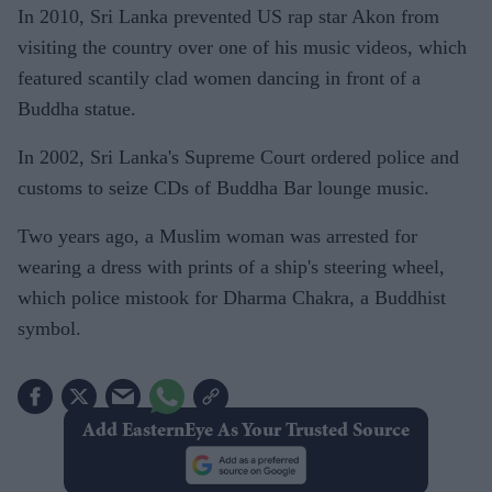
In 2010, Sri Lanka prevented US rap star Akon from
visiting the country over one of his music videos, which
featured scantily clad women dancing in front of a
Buddha statue.
In 2002, Sri Lanka's Supreme Court ordered police and
customs to seize CDs of Buddha Bar lounge music.
Two years ago, a Muslim woman was arrested for
wearing a dress with prints of a ship's steering wheel,
which police mistook for Dharma Chakra, a Buddhist
symbol.
Add EasternEye As Your Trusted Source