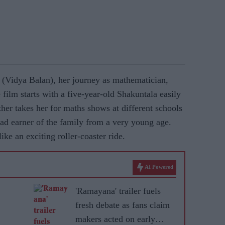
 (Vidya Balan), her journey as mathematician,
 film starts with a five-year-old Shakuntala easily
her takes her for maths shows at different schools
ad earner of the family from a very young age.
ke an exciting roller-coaster ride.
AI Powered
'Ramayana' trailer fuels
fresh debate as fans claim
makers acted on early