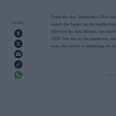
From the day
Shakundevi Devi
has
watch the biopic on the mathematic
Directed by Anu Menon, the movie 
2020, but due to the pandemic, the
now, the movie is streaming on 