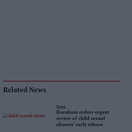
Related News
News
Burnham orders urgent
review of child sexual
abusers' early release