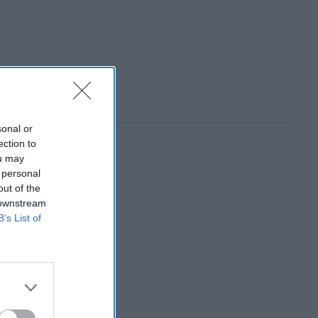
sonal or
ection to
ou may
 personal
out of the
 downstream
B’s List of