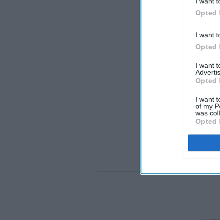
I want t
Opted 
I want t
Opted 
I want 
Advertis
Opted 
I want t
of my P
was col
Opted 