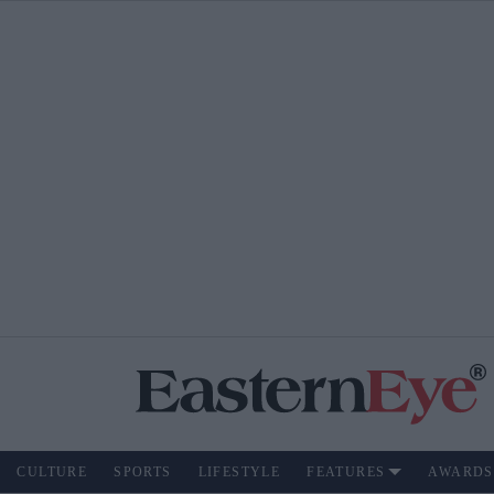
CULTURE
SPORTS
LIFESTYLE
FEATURES
AWARDS