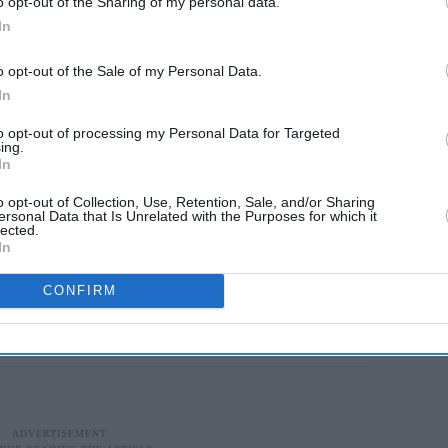
o opt-out of the Sharing of my personal data.
In
o opt-out of the Sale of my Personal Data.
In
to opt-out of processing my Personal Data for Targeted
ing.
In
o opt-out of Collection, Use, Retention, Sale, and/or Sharing
ersonal Data that Is Unrelated with the Purposes for which it
lected.
In
CONFIRM