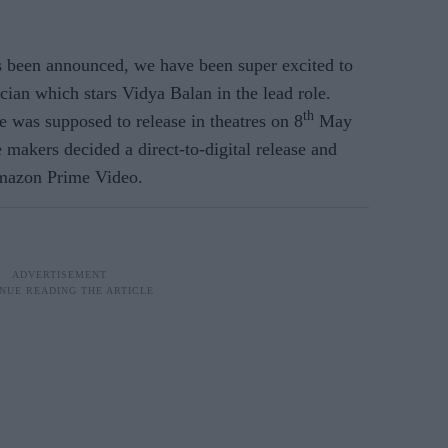
 been announced, we have been super excited to
ian which stars Vidya Balan in the lead role.
th
was supposed to release in theatres on 8
May
 makers decided a direct-to-digital release and
Amazon Prime Video.