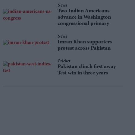
News
Two Indian Americans
advance in Washington
congressional primary
News
Imran Khan supporters
protest across Pakistan
Cricket
Pakistan clinch first away
Test win in three years