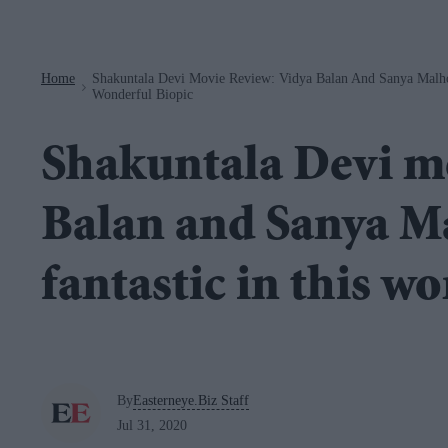
Navigation
Home
Shakuntala Devi Movie Review: Vidya Balan And Sanya Malhot
>
Wonderful Biopic
Shakuntala Devi mo
Balan and Sanya Ma
fantastic in this w
By
Easterneye.Biz Staff
Jul 31, 2020