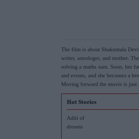
The film is about Shakuntala Devi
writer, astrologer, and mother. The
solving a maths sum. Soon, her fat
and events, and she becomes a bre
Moving forward the movie is just li
Hot Stories
Aditi of
dreams