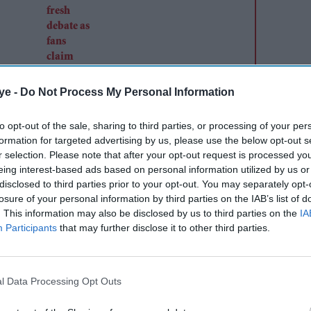
criticism
ye -
Do Not Process My Personal Information
to opt-out of the sale, sharing to third parties, or processing of your per
formation for targeted advertising by us, please use the below opt-out s
r selection. Please note that after your opt-out request is processed y
 course, the makers have dramatised it. Writers
eing interest-based ads based on personal information utilized by us or
have done a good job with the screenplay. The
disclosed to third parties prior to your opt-out. You may separately opt-
re’s not even a single dull moment in the movie.
losure of your personal information by third parties on the IAB’s list of
. This information may also be disclosed by us to third parties on the
IA
hown us Shakuntala Devi’s professional as well as
Participants
that may further disclose it to other third parties.
ntrate on one aspect of her life, it showcases
 written by Ishita Moitra are also quite good
o sakti hu, toh normal kyu bano’.
l Data Processing Opt Outs