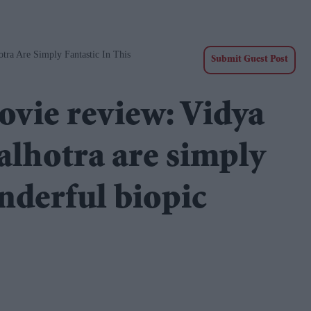
ra Are Simply Fantastic In This
Submit Guest Post
vie review: Vidya
lhotra are simply
onderful biopic