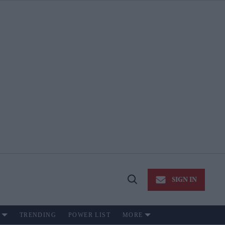
SIGN IN
Open
Search
TRENDING
POWER LIST
MORE