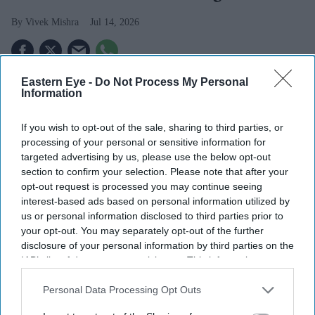
Vivek Mishra
Jul 14, 2026
Eastern Eye -
Do Not Process My Personal
THE INVESTIGATION into the death of former MP
Information
Ann Widdecombe has become a terrorism inquiry after
police said new information and evidence had come to
If you wish to opt-out of the sale, sharing to third parties, or
processing of your personal or sensitive information for
light.
targeted advertising by us, please use the below opt-out
Counter Terrorism Policing South East is now leading
section to confirm your selection. Please note that after your
the investigation, with officers treating the killing as
opt-out request is processed you may continue seeing
interest-based ads based on personal information utilized by
politically motivated, reported
The Times
.
us or personal information disclosed to third parties prior to
your opt-out. You may separately opt-out of the further
disclosure of your personal information by third parties on the
IAB’s list of downstream participants. This information may
also be disclosed by us to third parties on the
IAB’s List of
Downstream Participants
that may further disclose it to other
Personal Data Processing Opt Outs
third parties.