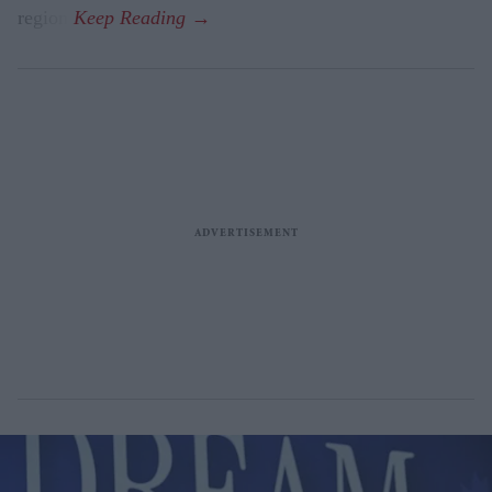
region.