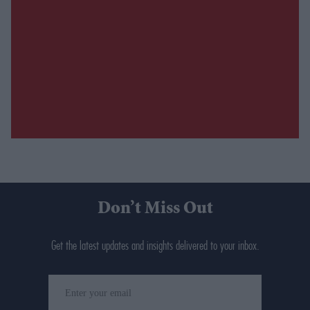
Don’t Miss Out
Get the latest updates and insights delivered to your inbox.
Enter
your