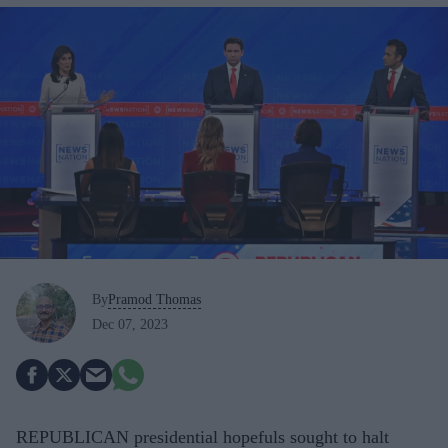
By
Pramod Thomas
Dec 07, 2023
REPUBLICAN presidential hopefuls sought to halt