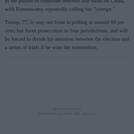
in the pocket of corporate interests and weak on China,
with Ramaswamy repeatedly calling her "corrupt."
Trump, 77, is way out front in polling at around 60 per
cent, but faces prosecution in four jurisdictions, and will
be forced to divide his attention between the election and
a series of trials if he wins the nomination.