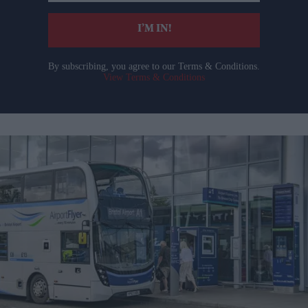
email
I’M IN!
By subscribing, you agree to our Terms & Conditions.
View Terms & Conditions