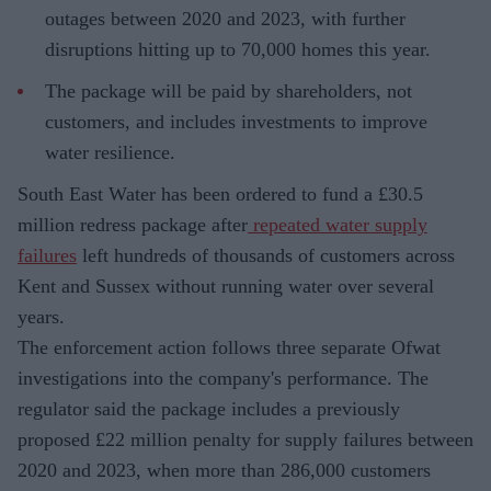
outages between 2020 and 2023, with further
disruptions hitting up to 70,000 homes this year.
The package will be paid by shareholders, not
customers, and includes investments to improve
water resilience.
South East Water has been ordered to fund a £30.5
million redress package after
repeated water supply
failures
left hundreds of thousands of customers across
Kent and Sussex without running water over several
years.
The enforcement action follows three separate Ofwat
investigations into the company's performance. The
regulator said the package includes a previously
proposed £22 million penalty for supply failures between
2020 and 2023, when more than 286,000 customers