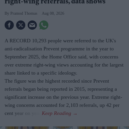
right-wing referrals, data shows
Pramod Thomas
Aug 08, 2026
A RECORD 10,293 people were referred to the UK's
anti-radicalisation Prevent programme in the year to
September 2025, the Home Office said, with concerns
over extreme right-wing views accounting for the largest
share linked to a specific ideology.
The figure was the highest recorded since Prevent
referrals began being reported in 2015, representing a
significant increase on the previous year. Extreme right-
wing concerns accounted for 2,103 referrals, up 42 per
cent year on year.