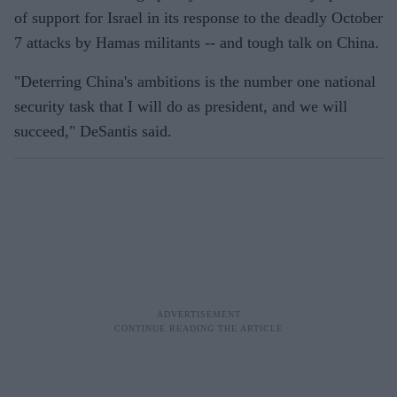
of support for Israel in its response to the deadly October
7 attacks by Hamas militants -- and tough talk on China.
"Deterring China's ambitions is the number one national
security task that I will do as president, and we will
succeed," DeSantis said.