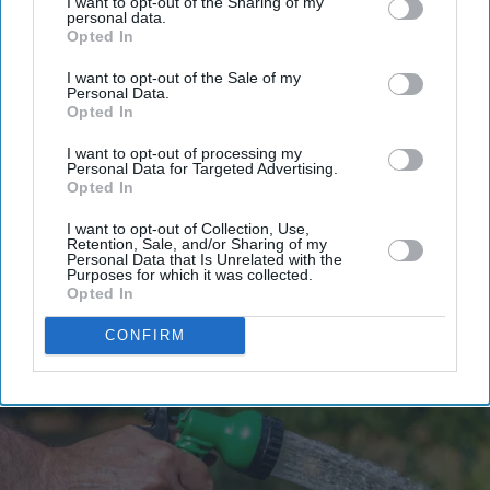
I want to opt-out of the Sharing of my
personal data.
Opted In
I want to opt-out of the Sale of my
Personal Data.
Opted In
I want to opt-out of processing my
Personal Data for Targeted Advertising.
Opted In
I want to opt-out of Collection, Use,
Retention, Sale, and/or Sharing of my
Personal Data that Is Unrelated with the
Purposes for which it was collected.
Opted In
CONFIRM