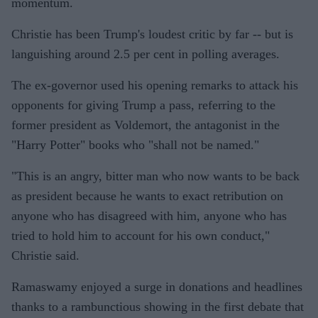
momentum.
Christie has been Trump's loudest critic by far -- but is
languishing around 2.5 per cent in polling averages.
The ex-governor used his opening remarks to attack his
opponents for giving Trump a pass, referring to the
former president as Voldemort, the antagonist in the
"Harry Potter" books who "shall not be named."
"This is an angry, bitter man who now wants to be back
as president because he wants to exact retribution on
anyone who has disagreed with him, anyone who has
tried to hold him to account for his own conduct,"
Christie said.
Ramaswamy enjoyed a surge in donations and headlines
thanks to a rambunctious showing in the first debate that