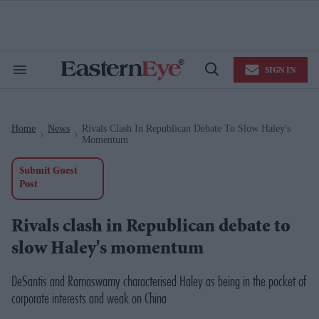
Skip
to
content
e
ch
ion
SIGN IN
gation
Search
Open
&
Search
Section
Navigation
Home
News
Rivals Clash In Republican Debate To Slow Haley's
>
>
Momentum
Submit Guest
Post
Rivals clash in Republican debate to
slow Haley's momentum
DeSantis and Ramaswamy characterised Haley as being in the pocket of
corporate interests and weak on China