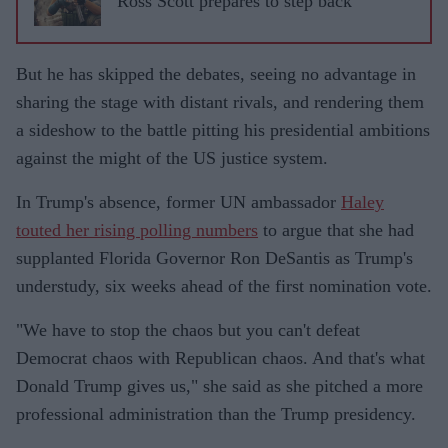
Ross Scott prepares to step back
But he has skipped the debates, seeing no advantage in
sharing the stage with distant rivals, and rendering them
a sideshow to the battle pitting his presidential ambitions
against the might of the US justice system.
In Trump's absence, former UN ambassador
Haley
touted her rising polling numbers
to argue that she had
supplanted Florida Governor Ron DeSantis as Trump's
understudy, six weeks ahead of the first nomination vote.
"We have to stop the chaos but you can't defeat
Democrat chaos with Republican chaos. And that's what
Donald Trump gives us," she said as she pitched a more
professional administration than the Trump presidency.