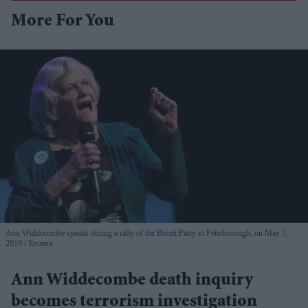
More For You
Ann Widdecombe speaks during a rally of the Brexit Party in Peterborough, on May 7,
2019.
Reuters
Ann Widdecombe death inquiry
becomes terrorism investigation