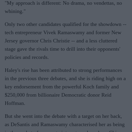
"My approach is different: No drama, no vendettas, no
whining."
Only two other candidates qualified for the showdown --
tech entrepreneur Vivek Ramaswamy and former New
Jersey governor Chris Christie -- and a less cluttered
stage gave the rivals time to drill into their opponents'
policies and records.
Haley's rise has been attributed to strong performances
in the previous three debates, and she is riding high on a
key endorsement from the powerful Koch family and
$250,000 from billionaire Democratic donor Reid
Hoffman.
But she went into the debate with a target on her back,
as DeSantis and Ramaswamy characterised her as being