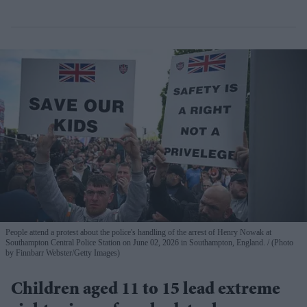
People attend a protest about the police's handling of the arrest of Henry Nowak at
Southampton Central Police Station on June 02, 2026 in Southampton, England.
(Photo
by Finnbarr Webster/Getty Images)
Children aged 11 to 15 lead extreme