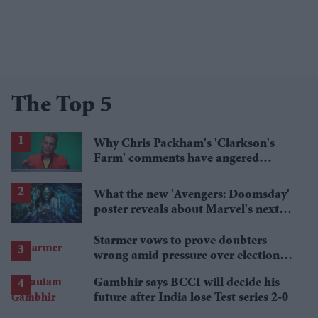
The Top 5
Why Chris Packham's 'Clarkson's
Farm' comments have angered
British farmers
What the new 'Avengers: Doomsday'
poster reveals about Marvel's next
crossover
Starmer vows to prove doubters
wrong amid pressure over election
losses
Gambhir says BCCI will decide his
future after India lose Test series 2-0