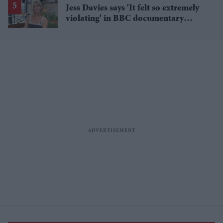
Jess Davies says 'It felt so extremely
violating' in BBC documentary
exposing secret spycams