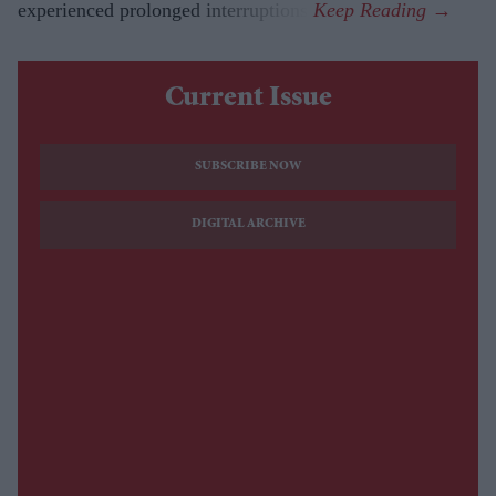
experienced prolonged interruptions.
Current Issue
SUBSCRIBE NOW
DIGITAL ARCHIVE