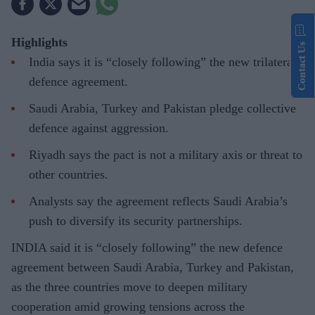
Highlights
Contact Us
India says it is “closely following” the new trilateral
defence agreement.
Saudi Arabia, Turkey and Pakistan pledge collective
defence against aggression.
Riyadh says the pact is not a military axis or threat to
other countries.
Analysts say the agreement reflects Saudi Arabia’s
push to diversify its security partnerships.
INDIA said it is “closely following” the new defence
agreement between Saudi Arabia, Turkey and Pakistan,
as the three countries move to deepen military
cooperation amid growing tensions across the