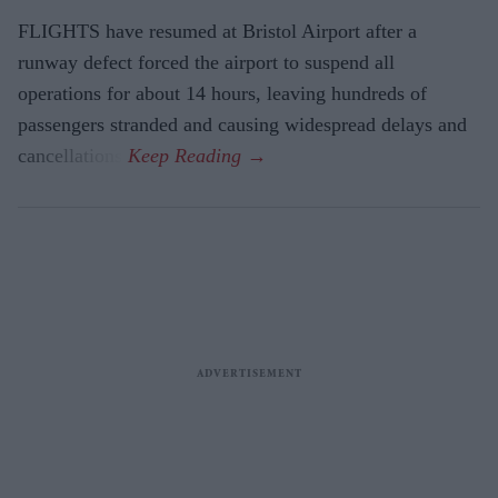
FLIGHTS have resumed at Bristol Airport after a
runway defect forced the airport to suspend all
operations for about 14 hours, leaving hundreds of
passengers stranded and causing widespread delays and
cancellations.