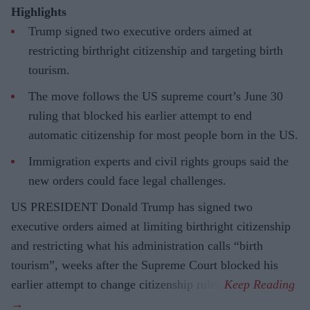
Highlights
Trump signed two executive orders aimed at
restricting birthright citizenship and targeting birth
tourism.
The move follows the US supreme court’s June 30
ruling that blocked his earlier attempt to end
automatic citizenship for most people born in the US.
Immigration experts and civil rights groups said the
new orders could face legal challenges.
US PRESIDENT Donald Trump has signed two
executive orders aimed at limiting birthright citizenship
and restricting what his administration calls “birth
tourism”, weeks after the Supreme Court blocked his
earlier attempt to change citizenship rules.