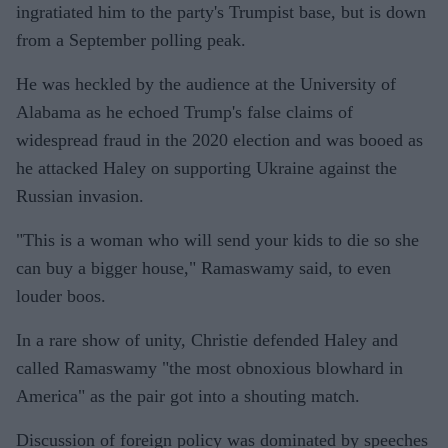
ingratiated him to the party's Trumpist base, but is down
from a September polling peak.
He was heckled by the audience at the University of
Alabama as he echoed Trump's false claims of
widespread fraud in the 2020 election and was booed as
he attacked Haley on supporting Ukraine against the
Russian invasion.
"This is a woman who will send your kids to die so she
can buy a bigger house," Ramaswamy said, to even
louder boos.
In a rare show of unity, Christie defended Haley and
called Ramaswamy "the most obnoxious blowhard in
America" as the pair got into a shouting match.
Discussion of foreign policy was dominated by speeches