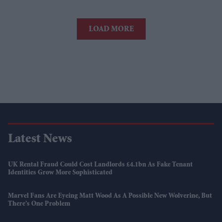
LOAD MORE
Latest News
UK Rental Fraud Could Cost Landlords £4.1bn As Fake Tenant
Identities Grow More Sophisticated
Marvel Fans Are Eyeing Matt Wood As A Possible New Wolverine, But
There’s One Problem