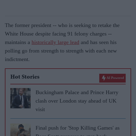
The former president -- who is seeking to retake the
White House despite facing 91 felony charges --
maintains a
historically large lead
and has seen his
polling go from strength to strength with each new
indictment.
Hot Stories
AI Powered
Buckingham Palace and Prince Harry
clash over London stay ahead of UK
visit
Final push for 'Stop Killing Games' as