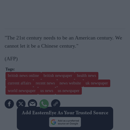
"The 21st century needs to be an American century. We
cannot let it be a Chinese century."
(AFP)
british news online
british newspaper
health news
current affairs
recent news
news website
uk newspaper
world newspaper
us news
us newspaper
Add EasternEye As Your Trusted Source