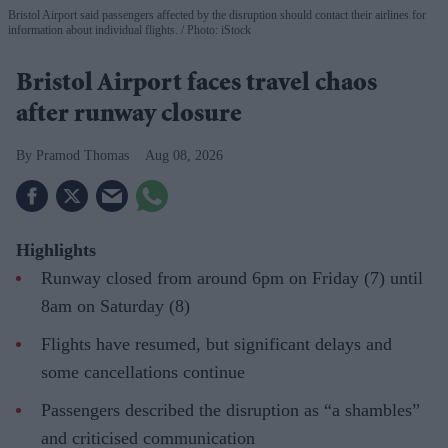
Bristol Airport said passengers affected by the disruption should contact their airlines for
information about individual flights.
Photo: iStock
Bristol Airport faces travel chaos
after runway closure
Pramod Thomas
Aug 08, 2026
Highlights
Runway closed from around 6pm on Friday (7) until
8am on Saturday (8)
Flights have resumed, but significant delays and
some cancellations continue
Passengers described the disruption as “a shambles”
and criticised communication