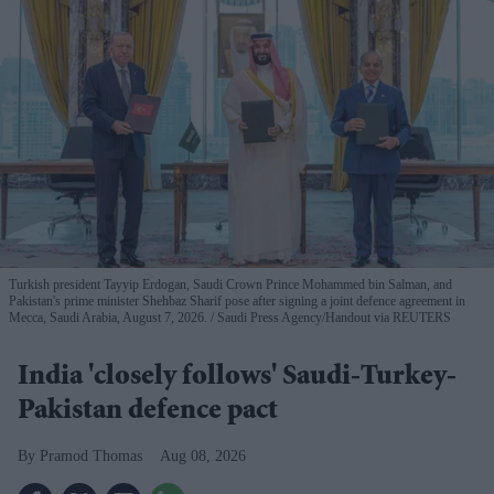
Turkish president Tayyip Erdogan, Saudi Crown Prince Mohammed bin Salman, and
Pakistan's prime minister Shehbaz Sharif pose after signing a joint defence agreement in
Mecca, Saudi Arabia, August 7, 2026.
Saudi Press Agency/Handout via REUTERS
India 'closely follows' Saudi-Turkey-
Pakistan defence pact
Pramod Thomas
Aug 08, 2026