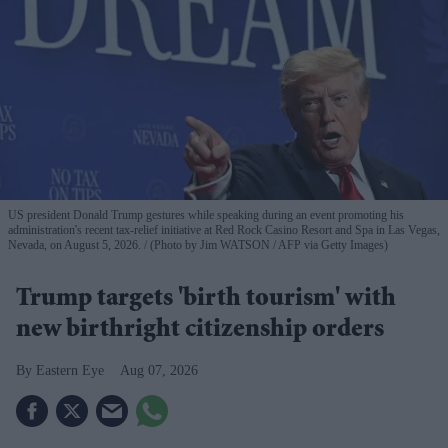
US president Donald Trump gestures while speaking during an event promoting his
administration's recent tax-relief initiative at Red Rock Casino Resort and Spa in Las Vegas,
Nevada, on August 5, 2026.
(Photo by Jim WATSON / AFP via Getty Images)
Trump targets 'birth tourism' with
new birthright citizenship orders
Eastern Eye
Aug 07, 2026