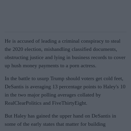
He is accused of leading a criminal conspiracy to steal
the 2020 election, mishandling classified documents,
obstructing justice and lying in business records to cover
up hush money payments to a porn actress.
In the battle to usurp Trump should voters get cold feet,
DeSantis is averaging 13 percentage points to Haley's 10
in the two major polling averages collated by
RealClearPolitics and FiveThirtyEight.
But Haley has gained the upper hand on DeSantis in
some of the early states that matter for building