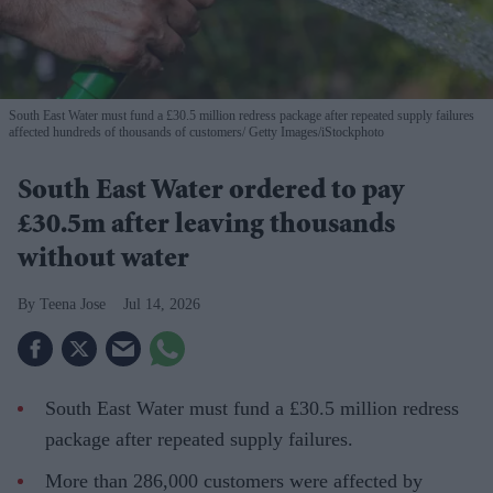
South East Water must fund a £30.5 million redress package after repeated supply failures
affected hundreds of thousands of customers
Getty Images/iStockphoto
South East Water ordered to pay
£30.5m after leaving thousands
without water
Teena Jose
Jul 14, 2026
South East Water must fund a £30.5 million redress
package after repeated supply failures.
More than 286,000 customers were affected by