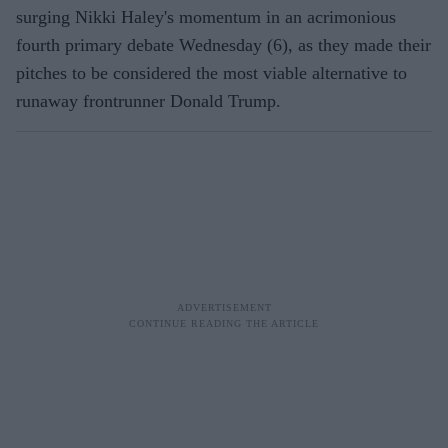
surging Nikki Haley's momentum in an acrimonious
fourth primary debate Wednesday (6), as they made their
pitches to be considered the most viable alternative to
runaway frontrunner Donald Trump.