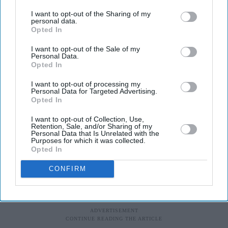
base, Coventry.
I want to opt-out of the Sharing of my
personal data.
Opted In
“We need to generate a social movement with solutions
to mitigate the impact of Covid-19 and its economic
I want to opt-out of the Sale of my
Personal Data.
consequences,” he states. “For too long we have been
Opted In
talking about and studying inequality, and it is now time
I want to opt-out of processing my
for action to protect our future generations from adverse
Personal Data for Targeted Advertising.
Opted In
conditions and poor health.”
I want to opt-out of Collection, Use,
Retention, Sale, and/or Sharing of my
Personal Data that Is Unrelated with the
Purposes for which it was collected.
Opted In
CONFIRM