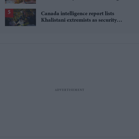
rise
Canada intelligence report lists
Khalistani extremists as security
threat