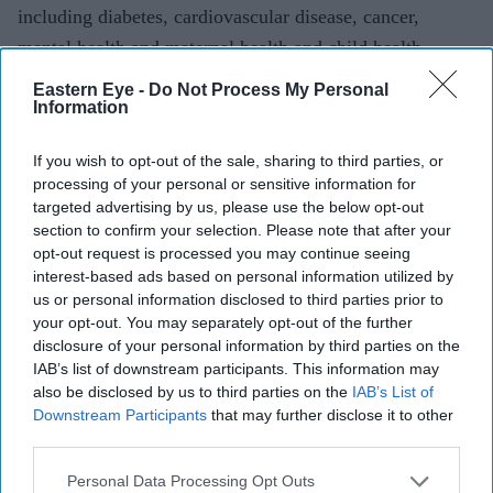
including diabetes, cardiovascular disease, cancer,
mental health and maternal health and child health.
Eastern Eye -
Do Not Process My Personal
“(It has) become a highly successful organisation, which
Information
is an advocate for patients prone to health inequality,
promotes high quality research and education for
If you wish to opt-out of the sale, sharing to third parties, or
processing of your personal or sensitive information for
patients and staff, and which delivers community-based
targeted advertising by us, please use the below opt-out
health promotion at a grassroots level,” Patel explains.
section to confirm your selection. Please note that after your
opt-out request is processed you may continue seeing
“It is a great charity with great dedicated people, serving
interest-based ads based on personal information utilized by
an unmet need.”
us or personal information disclosed to third parties prior to
your opt-out. You may separately opt-out of the further
Looking to the future, Patel aspires to continue tackling
disclosure of your personal information by third parties on the
IAB’s list of downstream participants. This information may
the health inequalities highlighted by the coronavirus
also be disclosed by us to third parties on the
IAB’s List of
pandemic.
Downstream Participants
that may further disclose it to other
third parties.
Patel not only hopes to work with colleagues nationally
Personal Data Processing Opt Outs
to drive change, but also at a local level in his current