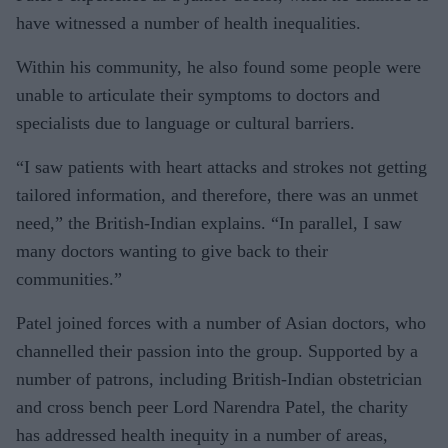
have witnessed a number of health inequalities.
Within his community, he also found some people were
unable to articulate their symptoms to doctors and
specialists due to language or cultural barriers.
“I saw patients with heart attacks and strokes not getting
tailored information, and therefore, there was an unmet
need,” the British-Indian explains. “In parallel, I saw
many doctors wanting to give back to their
communities.”
Patel joined forces with a number of Asian doctors, who
channelled their passion into the group. Supported by a
number of patrons, including British-Indian obstetrician
and cross bench peer Lord Narendra Patel, the charity
has addressed health inequity in a number of areas,