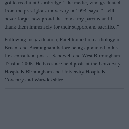
got to read it at Cambridge,” the medic, who graduated
from the prestigious university in 1993, says. “I will
never forget how proud that made my parents and I
thank them immensely for their support and sacrifice.”
Following his graduation, Patel trained in cardiology in
Bristol and Birmingham before being appointed to his
first consultant post at Sandwell and West Birmingham
Trust in 2005. He has since held posts at the University
Hospitals Birmingham and University Hospitals
Coventry and Warwickshire.