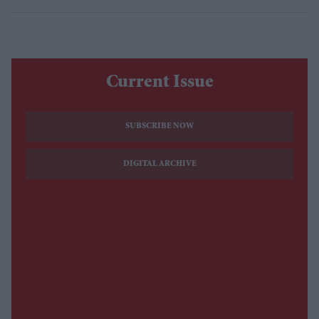
Current Issue
SUBSCRIBE NOW
DIGITAL ARCHIVE