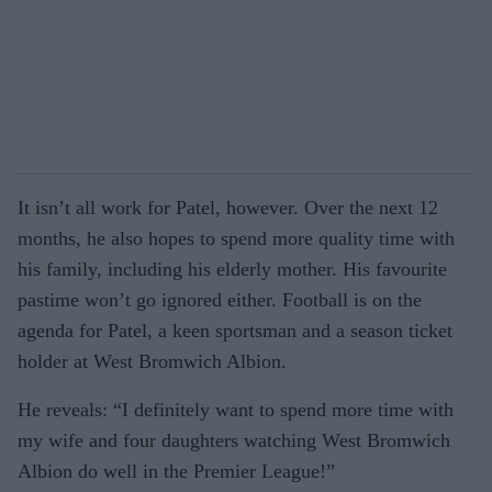
It isn’t all work for Patel, however. Over the next 12
months, he also hopes to spend more quality time with
his family, including his elderly mother. His favourite
pastime won’t go ignored either. Football is on the
agenda for Patel, a keen sportsman and a season ticket
holder at West Bromwich Albion.
He reveals: “I definitely want to spend more time with
my wife and four daughters watching West Bromwich
Albion do well in the Premier League!”