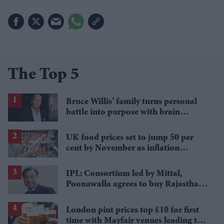
The Top 5
Bruce Willis’ family turns personal
battle into purpose with brain
donation for research
UK food prices set to jump 50 per
cent by November as inflation
pressures deepen
IPL: Consortium led by Mittal,
Poonawalla agrees to buy Rajasthan
Royals
London pint prices top £10 for first
time with Mayfair venues leading the