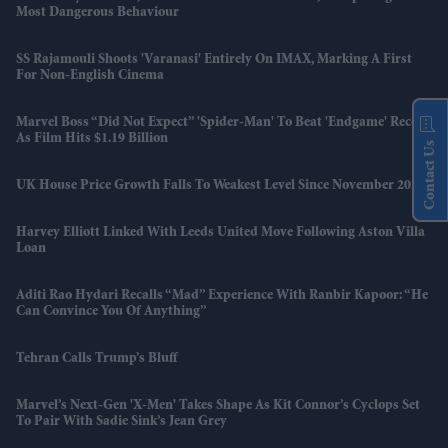
Most Dangerous Behaviour
SS Rajamouli Shoots 'Varanasi' Entirely On IMAX, Marking A First
For Non-English Cinema
Marvel Boss “did Not Expect” 'Spider-Man' To Beat 'Endgame' Record
As Film Hits $1.19 Billion
Contact Us
UK House Price Growth Falls To Weakest Level Since November 2023
Harvey Elliott Linked With Leeds United Move Following Aston Villa
Loan
Aditi Rao Hydari Recalls “mad” Experience With Ranbir Kapoor: “He
Can Convince You Of Anything”
Tehran Calls Trump’s Bluff
Marvel’s Next-Gen 'X-Men' Takes Shape As Kit Connor’s Cyclops Set
To Pair With Sadie Sink’s Jean Grey