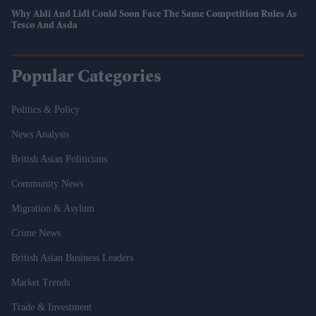
Why Aldi And Lidl Could Soon Face The Same Competition Rules As
Tesco And Asda
Popular Categories
Politics & Policy
News Analysis
British Asian Politicians
Community News
Migration & Asylum
Crime News
British Asian Business Leaders
Market Trends
Trade & Investment