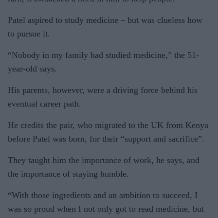
Patel aspired to study medicine – but was clueless how
to pursue it.
“Nobody in my family had studied medicine,” the 51-
year-old says.
His parents, however, were a driving force behind his
eventual career path.
He credits the pair, who migrated to the UK from Kenya
before Patel was born, for their “support and sacrifice”.
They taught him the importance of work, he says, and
the importance of staying humble.
“With those ingredients and an ambition to succeed, I
was so proud when I not only got to read medicine, but