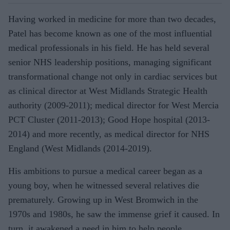
Having worked in medicine for more than two decades,
Patel has become known as one of the most influential
medical professionals in his field. He has held several
senior NHS leadership positions, managing significant
transformational change not only in cardiac services but
as clinical director at West Midlands Strategic Health
authority (2009-2011); medical director for West Mercia
PCT Cluster (2011-2013); Good Hope hospital (2013-
2014) and more recently, as medical director for NHS
England (West Midlands (2014-2019).
His ambitions to pursue a medical career began as a
young boy, when he witnessed several relatives die
prematurely. Growing up in West Bromwich in the
1970s and 1980s, he saw the immense grief it caused. In
turn, it awakened a need in him to help people.