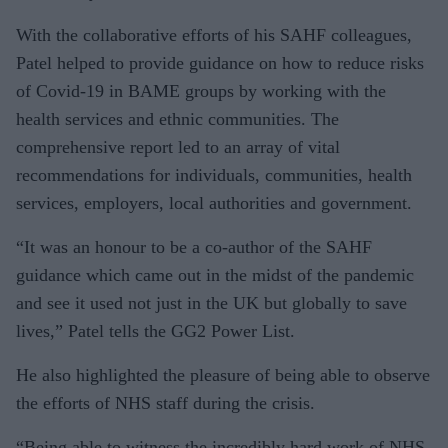
With the collaborative efforts of his SAHF colleagues,
Patel helped to provide guidance on how to reduce risks
of Covid-19 in BAME groups by working with the
health services and ethnic communities. The
comprehensive report led to an array of vital
recommendations for individuals, communities, health
services, employers, local authorities and government.
“It was an honour to be a co-author of the SAHF
guidance which came out in the midst of the pandemic
and see it used not just in the UK but globally to save
lives,” Patel tells the GG2 Power List.
He also highlighted the pleasure of being able to observe
the efforts of NHS staff during the crisis.
“Being able to witness the incredibly hard work of NHS