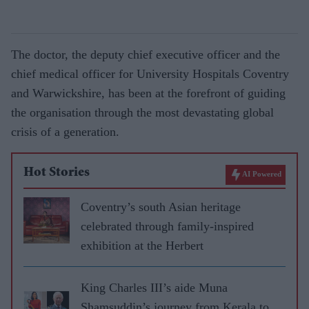
The doctor, the deputy chief executive officer and the
chief medical officer for University Hospitals Coventry
and Warwickshire, has been at the forefront of guiding
the organisation through the most devastating global
crisis of a generation.
Hot Stories
AI Powered
Coventry’s south Asian heritage
celebrated through family-inspired
exhibition at the Herbert
King Charles III’s aide Muna
Shamsuddin’s journey from Kerala to