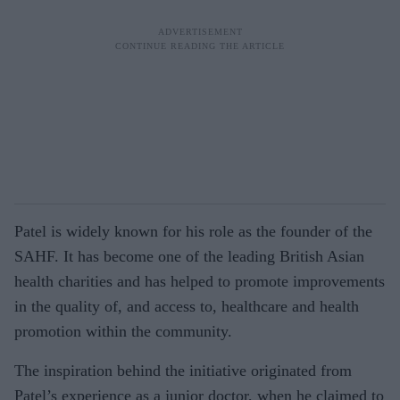
Patel is widely known for his role as the founder of the
SAHF. It has become one of the leading British Asian
health charities and has helped to promote improvements
in the quality of, and access to, healthcare and health
promotion within the community.
The inspiration behind the initiative originated from
Patel’s experience as a junior doctor, when he claimed to