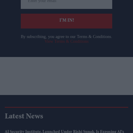
your
email
I’M IN!
By subscribing, you agree to our Terms & Conditions.
View Terms & Conditions
Latest News
AI Security Institute, Launched Under Rishi Sunak, Is Exposing AI's