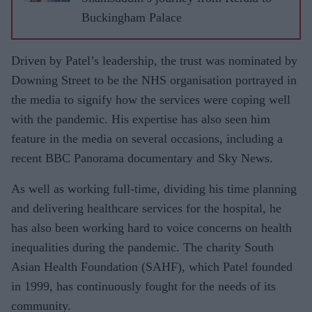
Buckingham Palace
Driven by Patel’s leadership, the trust was nominated by
Downing Street to be the NHS organisation portrayed in
the media to signify how the services were coping well
with the pandemic. His expertise has also seen him
feature in the media on several occasions, including a
recent BBC Panorama documentary and Sky News.
As well as working full-time, dividing his time planning
and delivering healthcare services for the hospital, he
has also been working hard to voice concerns on health
inequalities during the pandemic. The charity South
Asian Health Foundation (SAHF), which Patel founded
in 1999, has continuously fought for the needs of its
community.