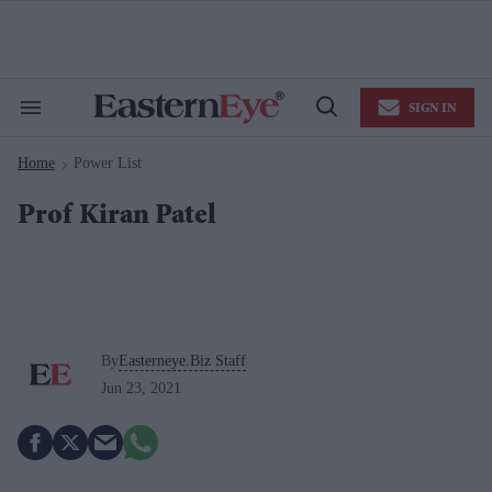
Skip
to
content
e
ch
ion
SIGN IN
gation
Search
Open
&
Search
Section
Home
Power List
Navigation
>
Prof Kiran Patel
By
Easterneye.Biz Staff
Jun 23, 2021