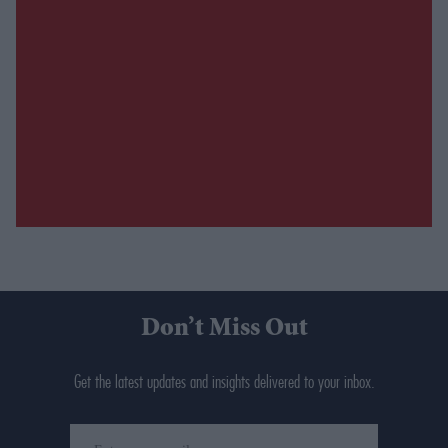
Don’t Miss Out
Get the latest updates and insights delivered to your inbox.
Enter