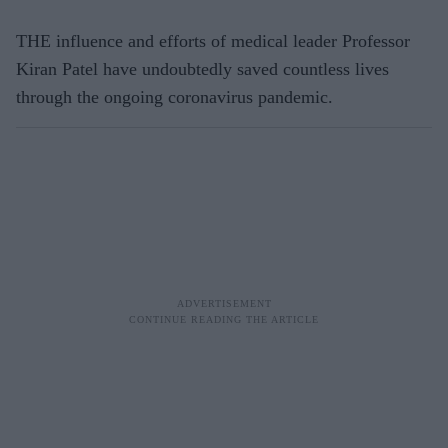
THE influence and efforts of medical leader Professor
Kiran Patel have undoubtedly saved countless lives
through the ongoing coronavirus pandemic.