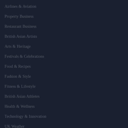
Airlines & Aviation
Property Business
Restaurant Business
British Asian Artists
Arts & Heritage
Festivals & Celebrations
Food & Recipes
Fashion & Style
Fitness & Lifestyle
British Asian Athletes
Health & Wellness
Technology & Innovation
UK Weather