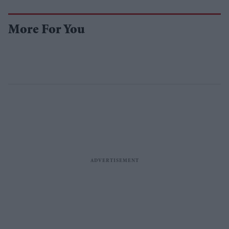
More For You