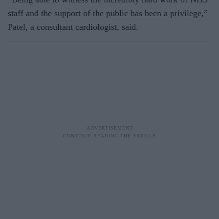
staff and the support of the public has been a privilege,”
Patel, a consultant cardiologist, said.