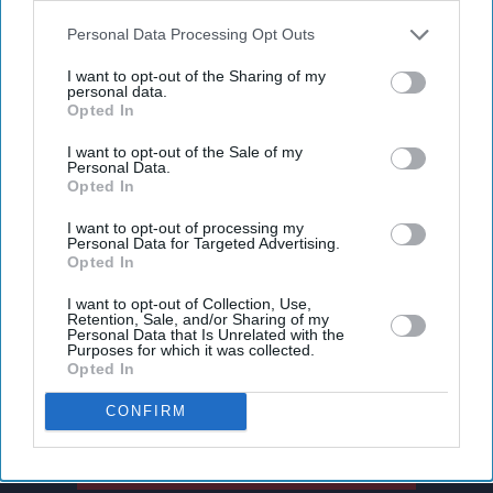
also be disclosed by us to third parties on the
IAB’s List of
Downstream Participants
that may further disclose it to other
Personal Data Processing Opt Outs
third parties.
I want to opt-out of the Sharing of my
personal data.
Opted In
I want to opt-out of the Sale of my
Personal Data.
Opted In
I want to opt-out of processing my
Personal Data for Targeted Advertising.
Don’t Miss Out
Opted In
I want to opt-out of Collection, Use,
Get the latest updates and insights delivered to your inbox.
Retention, Sale, and/or Sharing of my
Personal Data that Is Unrelated with the
Purposes for which it was collected.
Opted In
Enter
your
CONFIRM
email
I’M IN!