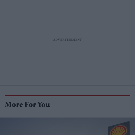
More For You