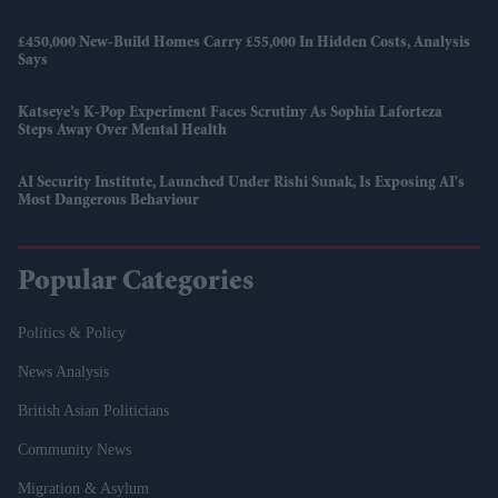
£450,000 New-Build Homes Carry £55,000 In Hidden Costs, Analysis
Says
Katseye’s K-Pop Experiment Faces Scrutiny As Sophia Laforteza
Steps Away Over Mental Health
AI Security Institute, Launched Under Rishi Sunak, Is Exposing AI's
Most Dangerous Behaviour
Popular Categories
Politics & Policy
News Analysis
British Asian Politicians
Community News
Migration & Asylum