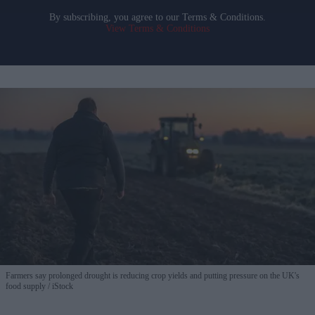
By subscribing, you agree to our Terms & Conditions.
View Terms & Conditions
Farmers say prolonged drought is reducing crop yields and putting pressure on the UK's
food supply
iStock