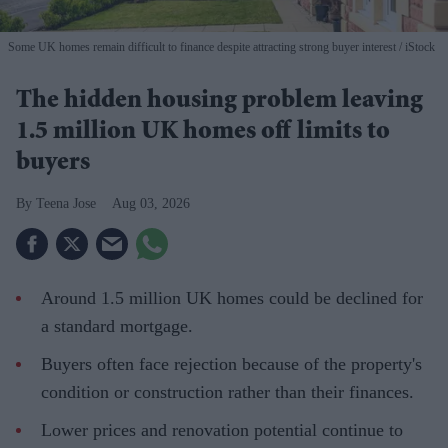
Some UK homes remain difficult to finance despite attracting strong buyer interest
iStock
The hidden housing problem leaving
1.5 million UK homes off limits to
buyers
Teena Jose
Aug 03, 2026
Around 1.5 million UK homes could be declined for
a standard mortgage.
Buyers often face rejection because of the property's
condition or construction rather than their finances.
Lower prices and renovation potential continue to