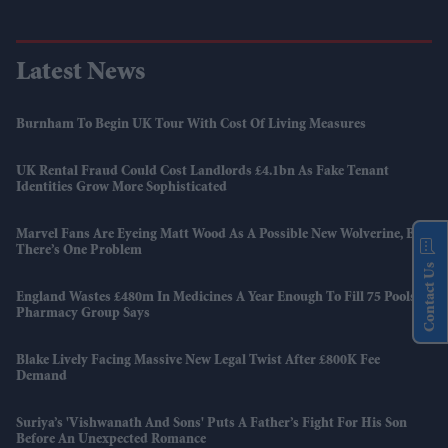
Latest News
Burnham To Begin UK Tour With Cost Of Living Measures
UK Rental Fraud Could Cost Landlords £4.1bn As Fake Tenant
Identities Grow More Sophisticated
Marvel Fans Are Eyeing Matt Wood As A Possible New Wolverine, But
There’s One Problem
Contact Us
England Wastes £480m In Medicines A Year Enough To Fill 75 Pools,
Pharmacy Group Says
Blake Lively Facing Massive New Legal Twist After £800K Fee
Demand
Suriya’s 'Vishwanath And Sons' Puts A Father’s Fight For His Son
Before An Unexpected Romance