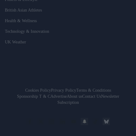
British Asian Athletes
Health & Wellness
Technology & Innovation
UK Weather
Cookies Policy
Privacy Policy
Terms & Conditions
Sponsorship T & C
Advertise
About us
Contact Us
Newsletter
Subscription