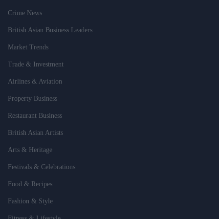
Crime News
British Asian Business Leaders
Market Trends
Trade & Investment
Airlines & Aviation
Property Business
Restaurant Business
British Asian Artists
Arts & Heritage
Festivals & Celebrations
Food & Recipes
Fashion & Style
Fitness & Lifestyle