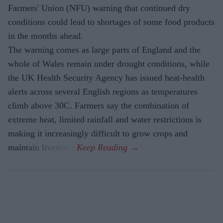
Farmers' Union (NFU) warning that continued dry
conditions could lead to shortages of some food products
in the months ahead.
The warning comes as large parts of England and the
whole of Wales remain under drought conditions, while
the UK Health Security Agency has issued heat-health
alerts across several English regions as temperatures
climb above 30C. Farmers say the combination of
extreme heat, limited rainfall and water restrictions is
making it increasingly difficult to grow crops and
maintain livestock.