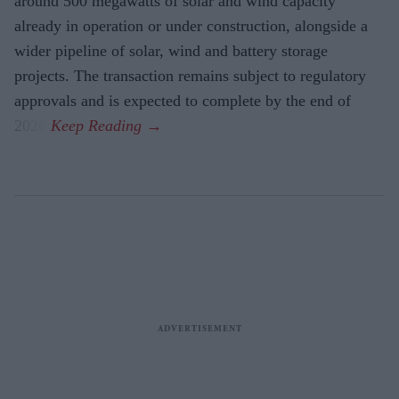
around 500 megawatts of solar and wind capacity
already in operation or under construction, alongside a
wider pipeline of solar, wind and battery storage
projects. The transaction remains subject to regulatory
approvals and is expected to complete by the end of
2026.