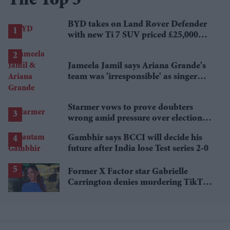
The Top 5
BYD takes on Land Rover Defender
with new Ti 7 SUV priced £25,000
lower
Jameela Jamil says Ariana Grande's
team was 'irresponsible' as singer
announces break
Starmer vows to prove doubters
wrong amid pressure over election
losses
Gambhir says BCCI will decide his
future after India lose Test series 2-0
Former X Factor star Gabrielle
Carrington denies murdering TikTok
influencer