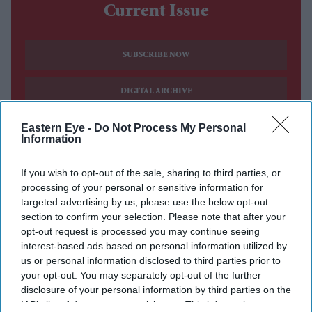
Current Issue
SUBSCRIBE NOW
DIGITAL ARCHIVE
Eastern Eye -
Do Not Process My Personal
Information
If you wish to opt-out of the sale, sharing to third parties, or
processing of your personal or sensitive information for
targeted advertising by us, please use the below opt-out
section to confirm your selection. Please note that after your
opt-out request is processed you may continue seeing
interest-based ads based on personal information utilized by
us or personal information disclosed to third parties prior to
your opt-out. You may separately opt-out of the further
disclosure of your personal information by third parties on the
IAB’s list of downstream participants. This information may