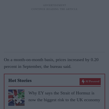
On a month-on-month basis, prices increased by 0.20
percent in September, the bureau said.
Hot Stories
AI Powered
Why EY says the Strait of Hormuz is
now the biggest risk to the UK economy