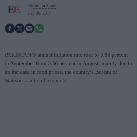
By
Admin Super
Feb 06, 2017
PAKISTAN’S annual inflation rate rose to 3.88 percent
in September from 3.56 percent in August, mainly due to
an increase in food prices, the country’s Bureau of
Statistics said on October 3.