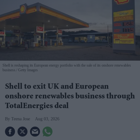
Shell is reshaping its European energy portfolio with the sale of its onshore renewables
business.
Getty Images
Shell to exit UK and European
onshore renewables business through
TotalEnergies deal
Teena Jose
Aug 03, 2026