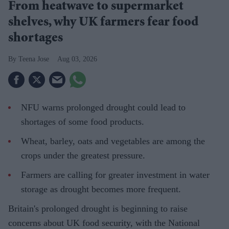
From heatwave to supermarket
shelves, why UK farmers fear food
shortages
Teena Jose
Aug 03, 2026
NFU warns prolonged drought could lead to
shortages of some food products.
Wheat, barley, oats and vegetables are among the
crops under the greatest pressure.
Farmers are calling for greater investment in water
storage as drought becomes more frequent.
Britain's prolonged drought is beginning to raise
concerns about UK food security, with the National