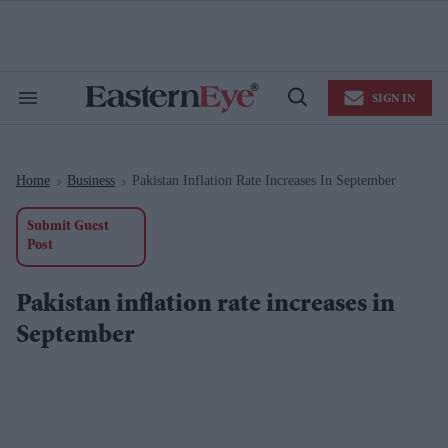
Skip
to
content
e
ch
ion
SIGN IN
gation
Search
Open
&
Search
Section
Navigation
Home
Business
Pakistan Inflation Rate Increases In September
>
>
Submit Guest
Post
Pakistan inflation rate increases in
September