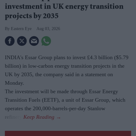
investment in UK energy transition
projects by 2035
Eastern Eye
Aug 03, 2026
INDIA's Essar Group plans to invest £4.3 billion ($5.79
billion) in low-carbon energy transition projects in the
UK by 2035, the company said in a statement on
Monday.
The investment will be made through Essar Energy
Transition Fuels (EETF), a unit of Essar Group, which
operates the 200,000-barrels-per-day Stanlow
refinery.