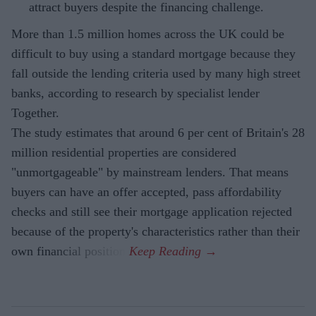
attract buyers despite the financing challenge.
More than 1.5 million homes across the UK could be
difficult to buy using a standard mortgage because they
fall outside the lending criteria used by many high street
banks, according to research by specialist lender
Together.
The study estimates that around 6 per cent of Britain's 28
million residential properties are considered
"unmortgageable" by mainstream lenders. That means
buyers can have an offer accepted, pass affordability
checks and still see their mortgage application rejected
because of the property's characteristics rather than their
own financial position.