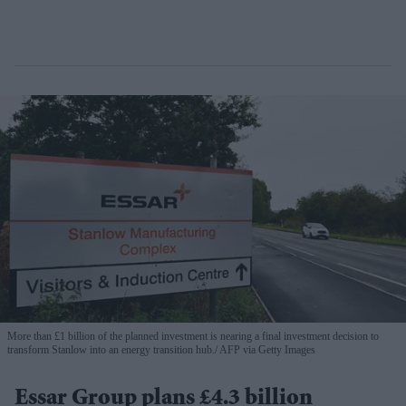
More than £1 billion of the planned investment is nearing a final investment decision to
transform Stanlow into an energy transition hub.
AFP via Getty Images
Essar Group plans £4.3 billion