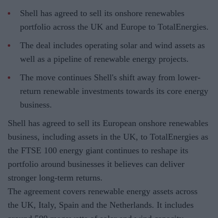
Shell has agreed to sell its onshore renewables
portfolio across the UK and Europe to TotalEnergies.
The deal includes operating solar and wind assets as
well as a pipeline of renewable energy projects.
The move continues Shell's shift away from lower-
return renewable investments towards its core energy
business.
Shell has agreed to sell its European onshore renewables
business, including assets in the UK, to TotalEnergies as
the FTSE 100 energy giant continues to reshape its
portfolio around businesses it believes can deliver
stronger long-term returns.
The agreement covers renewable energy assets across
the UK, Italy, Spain and the Netherlands. It includes