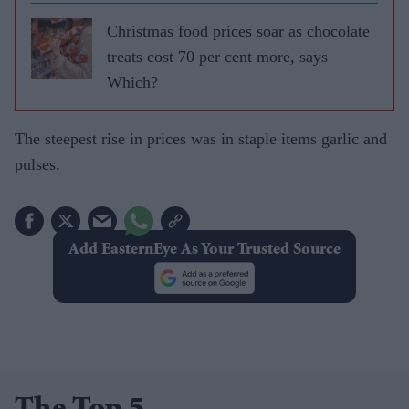
Christmas food prices soar as chocolate
treats cost 70 per cent more, says
Which?​
The steepest rise in prices was in staple items garlic and
pulses.
Add EasternEye As Your Trusted Source