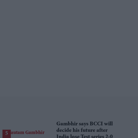
Gambhir says BCCI will
decide his future after
India lose Test series 2-0