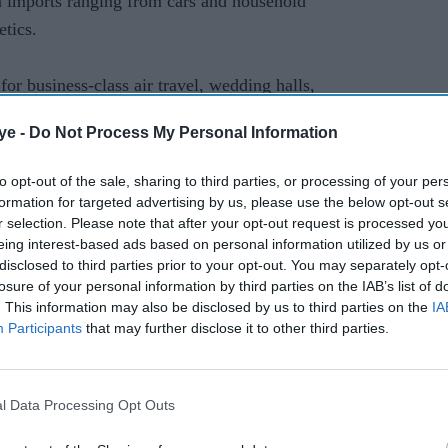
on imports ranging from cars and household
etics.
or business-class air travel, wedding halls,
ye -
Do Not Process My Personal Information
m 17 to 18 per cent.
to opt-out of the sale, sharing to third parties, or processing of your per
formation for targeted advertising by us, please use the below opt-out s
r selection. Please note that after your opt-out request is processed y
il (further) austerity measures in the next few
eing interest-based ads based on personal information utilized by us or
told the National Assembly as the bill was passed,
disclosed to third parties prior to your opt-out. You may separately opt-
ult decisions".
losure of your personal information by third parties on the IAB’s list of
. This information may also be disclosed by us to third parties on the
IA
Participants
that may further disclose it to other third parties.
 next tranche of a $6.5 billion loan facility with
gh conditions set by the global financier.
l Data Processing Opt Outs
 boosts its pitifully low tax base, ends