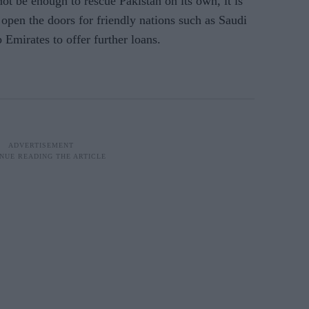
ot be enough to rescue Pakistan on its own, it is
open the doors for friendly nations such as Saudi
Emirates to offer further loans.