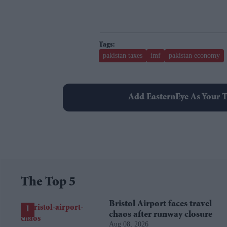
pakistan taxes
imf
pakistan economy
Add EasternEye As Your T
The Top 5
Bristol Airport faces travel
chaos after runway closure
Aug 08, 2026