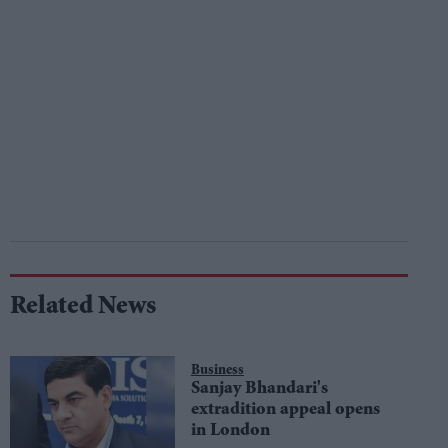
Related News
Business
Sanjay Bhandari's
extradition appeal opens
in London