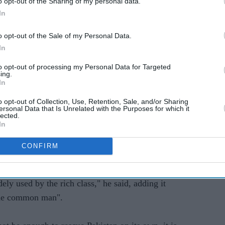
nd raises artificially low energy prices that are
o opt-out of the Sharing of my personal data.
In
o opt-out of the Sale of my Personal Data.
in public or private sectors need to contribute
In
rector Kristalina Georgieva told German state
to opt-out of processing my Personal Data for Targeted
e weekend.
ing.
In
enefit from subsidies. It should be the poor who
o opt-out of Collection, Use, Retention, Sale, and/or Sharing
ersonal Data that Is Unrelated with the Purposes for which it
lected.
In
he bill this month that the luxury tax would
CONFIRM
n.
ely used by the rich class," he said, adding it
he common man".