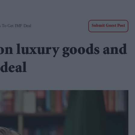
s To Get IMF Deal
Submit Guest Post
 on luxury goods and
 deal