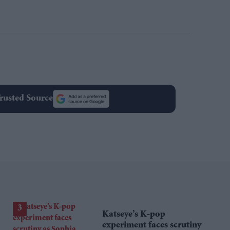
rusted Source
Katseye’s K-pop
experiment faces scrutiny