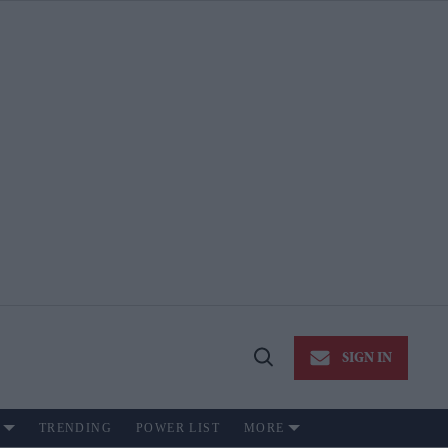
SIGN IN
Open
Search
TRENDING
POWER LIST
MORE