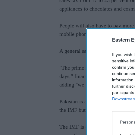
sales tax from 17 to 25 per cent 
appliances to chocolates and cosm
People will also have to pay more f
mobile phones, and sunglasses.
Eastern E
A general sales tax was raised fro
If you wish 
sensitive in
confirm you
"The prime minister will also unve
continue se
days," finance minister Ishaq Dar 
information 
adding "we will have to take diffic
further disc
participants
Downstream 
Pakistan is desperate to unlock the
the IMF but struggling to meet tou
Persona
The IMF is demanding that Pakistan