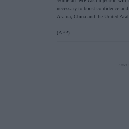
While an IMF cash injection will n
necessary to boost confidence and 
Arabia, China and the United Arab 
(AFP)