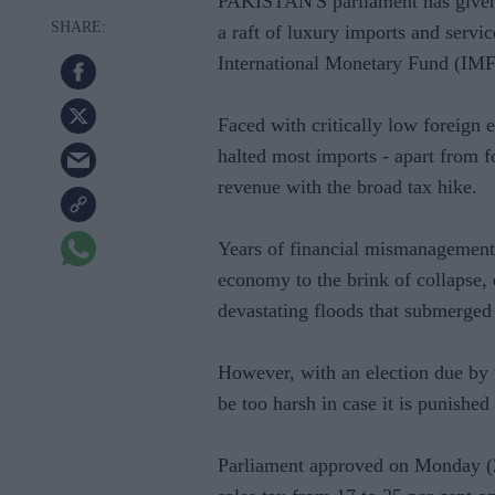
PAKISTAN'S parliament has given 
a raft of luxury imports and servic
International Monetary Fund (IMF
Faced with critically low foreign
halted most imports - apart from 
revenue with the broad tax hike.
Years of financial mismanagement a
economy to the brink of collapse, 
devastating floods that submerged 
However, with an election due by t
be too harsh in case it is punished 
Parliament approved on Monday (20