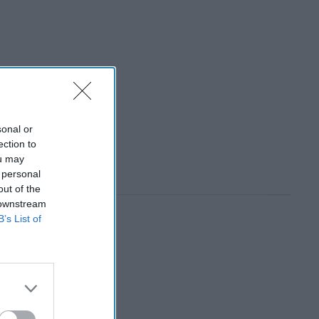
sonal or
ection to
ou may
 personal
out of the
 downstream
B’s List of