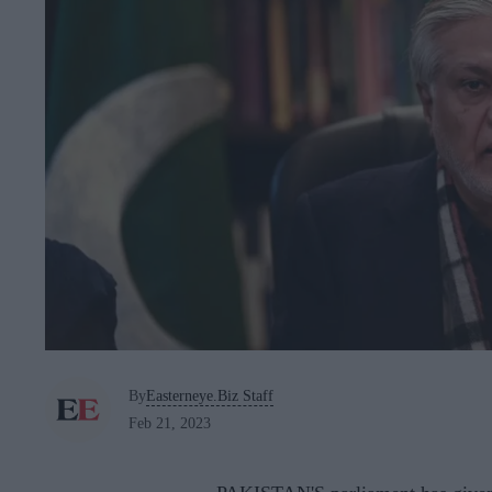
By
Easterneye.Biz Staff
Feb 21, 2023