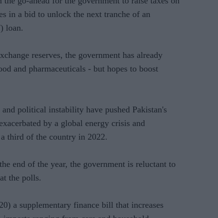
the go-ahead for the government to raise taxes on
es in a bid to unlock the next tranche of an
) loan.
 exchange reserves, the government has already
food and pharmaceuticals - but hopes to boost
nd political instability have pushed Pakistan's
exacerbated by a global energy crisis and
a third of the country in 2022.
he end of the year, the government is reluctant to
at the polls.
) a supplementary finance bill that increases