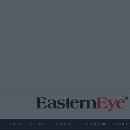
CULTURE
SPORTS
LIFESTYLE
FEATURES
AWARDS