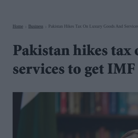
Navigation
Home
Business
Pakistan Hikes Tax On Luxury Goods And Service
>
>
Pakistan hikes tax
services to get IMF