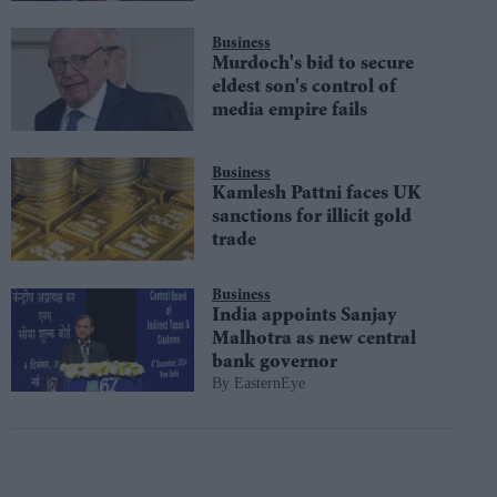
Business
Murdoch's bid to secure
eldest son's control of
media empire fails
Business
Kamlesh Pattni faces UK
sanctions for illicit gold
trade
Business
India appoints Sanjay
Malhotra as new central
bank governor
EasternEye