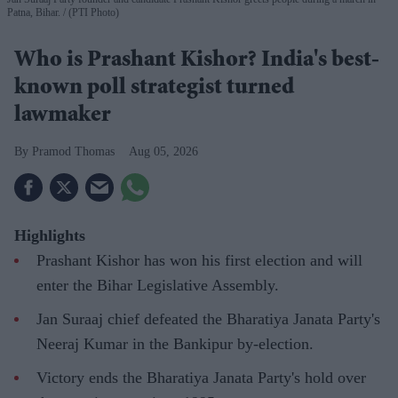
Patna, Bihar.
(PTI Photo)
Who is Prashant Kishor? India's best-
known poll strategist turned
lawmaker
Pramod Thomas
Aug 05, 2026
Highlights
Prashant Kishor has won his first election and will
enter the Bihar Legislative Assembly.
Jan Suraaj chief defeated the Bharatiya Janata Party's
Neeraj Kumar in the Bankipur by-election.
Victory ends the Bharatiya Janata Party's hold over