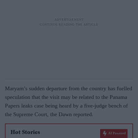
Maryam’s sudden departure from the country has fuelled
speculation that the visit may be related to the Panama
Papers leaks case being heard by a five-judge bench of
the Supreme Court, the Dawn reported.
Hot Stories
AI Powered