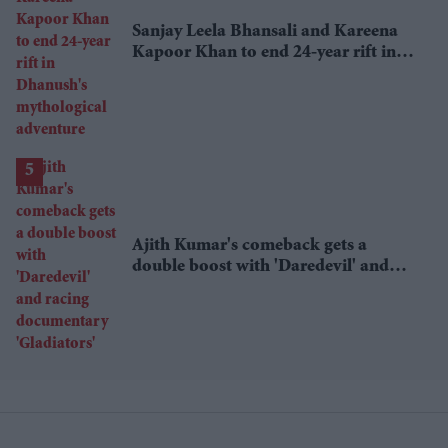
Sanjay Leela Bhansali and Kareena
Kapoor Khan to end 24-year rift in
Dhanush's mythological adventure
Ajith Kumar's comeback gets a
double boost with 'Daredevil' and
racing documentary 'Gladiators'