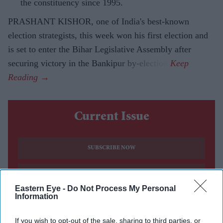
the constituency since 1995.
PRASHANT KISHOR, one of India's best-known
election strategists, this week won his first election and
is set to enter the Bihar Legislative Assembly after
securing victory in the Bankipur by-election.
Current Issue
SUBSCRIBE NOW
DIGITAL ARCHIVE
Eastern Eye -
Do Not Process My Personal
Information
If you wish to opt-out of the sale, sharing to third parties, or