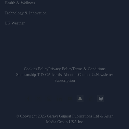
Health & Wellness
Technology & Innovation
UK Weather
Cookies Policy
Privacy Policy
Terms & Conditions
Sponsorship T & C
Advertise
About us
Contact Us
Newsletter
Subscription
© Copyright 2026 Garavi Gujarat Publications Ltd & Asian
Media Group USA Inc