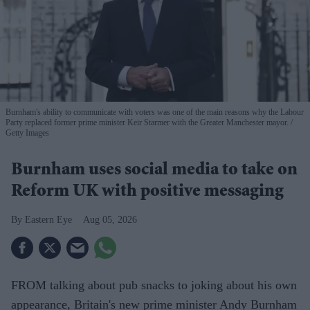
Burnham's ability to communicate with voters was one of the main reasons why the Labour
Party replaced former prime minister Keir Starmer with the Greater Manchester mayor.
Getty Images
Burnham uses social media to take on
Reform UK with positive messaging
Eastern Eye
Aug 05, 2026
FROM talking about pub snacks to joking about his own
appearance, Britain's new prime minister Andy Burnham