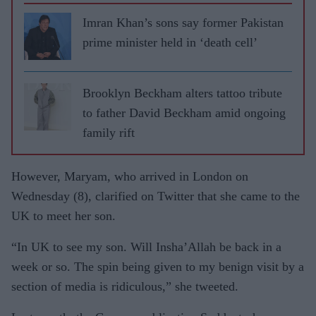
Imran Khan’s sons say former Pakistan
prime minister held in ‘death cell’
Brooklyn Beckham alters tattoo tribute
to father David Beckham amid ongoing
family rift
However, Maryam, who arrived in London on
Wednesday (8), clarified on Twitter that she came to the
UK to meet her son.
“In UK to see my son. Will Insha’Allah be back in a
week or so. The spin being given to my benign visit by a
section of media is ridiculous,” she tweeted.