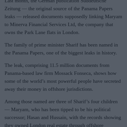
Last month, the German publication Suddeutsche
Zeitung — the original source of the Panama Papers
leaks — released documents supposedly linking Maryam
to Minerva Financial Services Ltd, the company that
owns the Park Lane flats in London.
The family of prime minister Sharif has been named in
the Panama Papers, one of the biggest leaks in history.
The leak, comprising 11.5 million documents from
Panama-based law firm Mossack Fonseca, shows how
some of the world’s most powerful people have secreted
away their money in offshore jurisdictions.
Among those named are three of Sharif’s four children
— Maryam, who has been tipped to be his political
successor; Hasan and Hussain, with the records showing
they owned London real estate through offshore