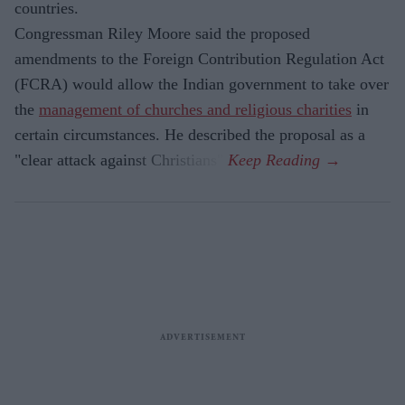
countries.
Congressman Riley Moore said the proposed
amendments to the Foreign Contribution Regulation Act
(FCRA) would allow the Indian government to take over
the
management of churches and religious charities
in
certain circumstances. He described the proposal as a
"clear attack against Christians".