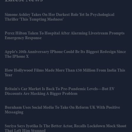
Latest News
Simone Ashley Takes On Her Darkest Role Yet In Psychological
Thriller 'This Tempting Madness'
Perez Hilton Taken To Hospital After Alarming Livestream Prompts
Emergency Response
Apple's 20th Anniversary IPhone Could Be Its Biggest Redesign Since
The IPhone X
How Hollywood Films Made More Than £58 Million From India This
Year
Britain's Car Market Is Back To Pre-Pandemic Levels—But EV
Discounts Are Masking A Bigger Problem
Burnham Uses Social Media To Take On Reform UK With Positive
Messaging
Suriya Says Jyotika Is The Better Actor, Recalls Lockdown Mock Shoot
That Left Him Stunned