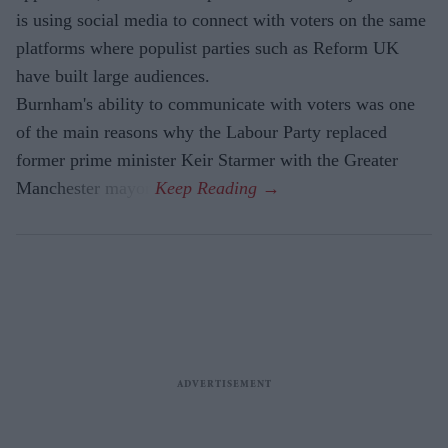
is using social media to connect with voters on the same
platforms where populist parties such as Reform UK
have built large audiences.
Burnham's ability to communicate with voters was one
of the main reasons why the Labour Party replaced
former prime minister Keir Starmer with the Greater
Manchester mayor.