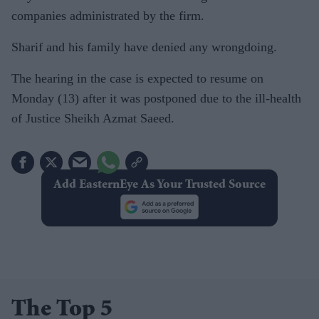
companies administrated by the firm.
Sharif and his family have denied any wrongdoing.
The hearing in the case is expected to resume on
Monday (13) after it was postponed due to the ill-health
of Justice Sheikh Azmat Saeed.
Add EasternEye As Your Trusted Source
The Top 5