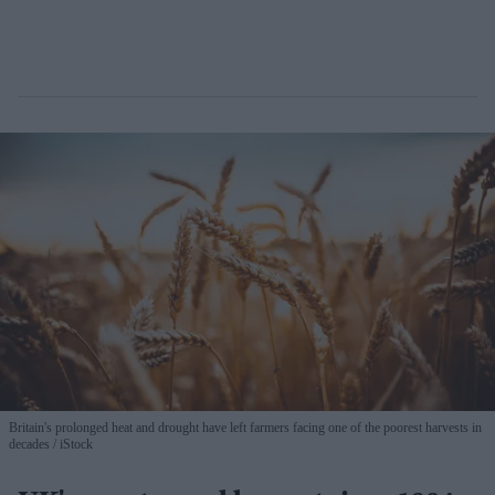
Britain's prolonged heat and drought have left farmers facing one of the poorest harvests in
decades
iStock