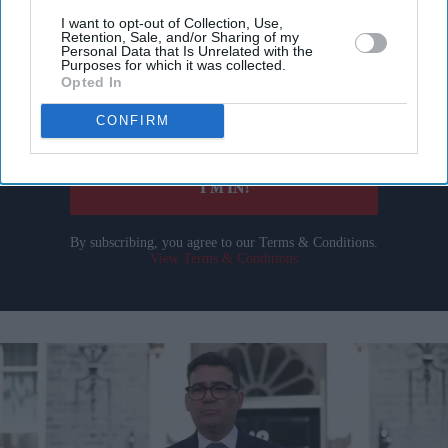
Don’t Miss Out
I want to opt-out of Collection, Use,
Retention, Sale, and/or Sharing of my
Get the latest updates and insights delivered to your inbox.
Personal Data that Is Unrelated with the
Purposes for which it was collected.
Opted In
Enter
CONFIRM
your
email
I’M IN!
By subscribing, you agree to our Terms & Conditions.
View Terms & Conditions