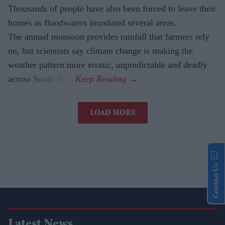
Thousands of people have also been forced to leave their
homes as floodwaters inundated several areas.
The annual monsoon provides rainfall that farmers rely
on, but scientists say climate change is making the
weather pattern more erratic, unpredictable and deadly
across South Asia.
LOAD MORE
Contact Us