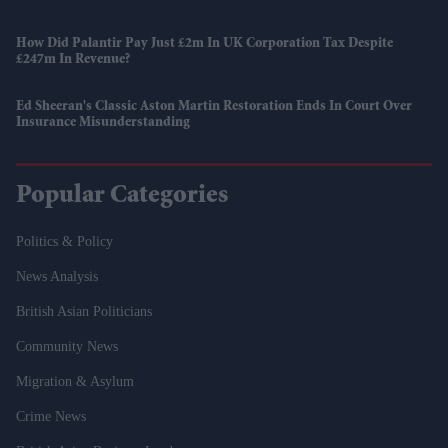
How Did Palantir Pay Just £2m In UK Corporation Tax Despite
£247m In Revenue?
Ed Sheeran's Classic Aston Martin Restoration Ends In Court Over
Insurance Misunderstanding
Popular Categories
Politics & Policy
News Analysis
British Asian Politicians
Community News
Migration & Asylum
Crime News