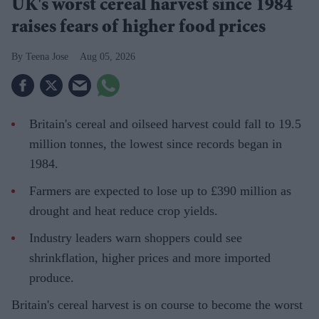
UK's worst cereal harvest since 1984
raises fears of higher food prices
Teena Jose
Aug 05, 2026
Britain's cereal and oilseed harvest could fall to 19.5
million tonnes, the lowest since records began in
1984.
Farmers are expected to lose up to £390 million as
drought and heat reduce crop yields.
Industry leaders warn shoppers could see
shrinkflation, higher prices and more imported
produce.
Britain's cereal harvest is on course to become the worst