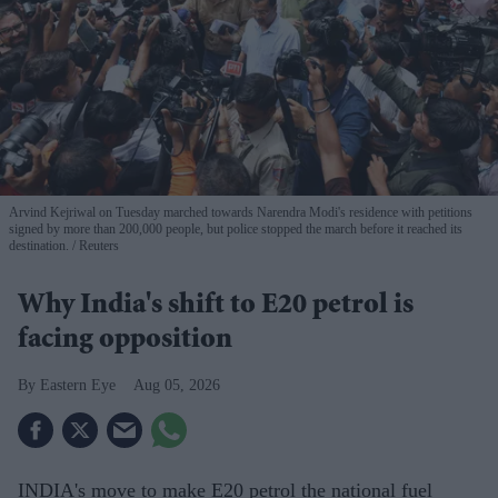
Arvind Kejriwal on Tuesday marched towards Narendra Modi's residence with petitions
signed by more than 200,000 people, but police stopped the march before it reached its
destination.
Reuters
Why India's shift to E20 petrol is
facing opposition
Eastern Eye
Aug 05, 2026
INDIA's move to make E20 petrol the national fuel