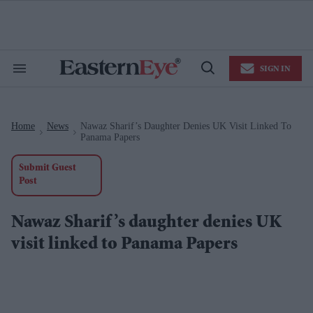
Skip
to
content
e
ch
ion
SIGN IN
gation
Search
Open
&
Search
Section
Navigation
Home
News
Nawaz Sharif’s Daughter Denies UK Visit Linked To
>
>
Panama Papers
Submit Guest
Post
Nawaz Sharif’s daughter denies UK
visit linked to Panama Papers