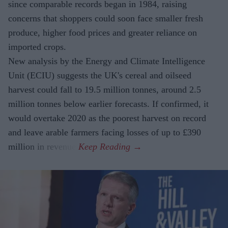
since comparable records began in 1984, raising
concerns that shoppers could soon face smaller fresh
produce, higher food prices and greater reliance on
imported crops.
New analysis by the Energy and Climate Intelligence
Unit (ECIU) suggests the UK's cereal and oilseed
harvest could fall to 19.5 million tonnes, around 2.5
million tonnes below earlier forecasts. If confirmed, it
would overtake 2020 as the poorest harvest on record
and leave arable farmers facing losses of up to £390
million in revenue.