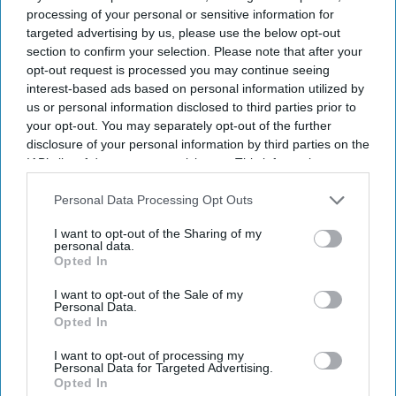
processing of your personal or sensitive information for
targeted advertising by us, please use the below opt-out
section to confirm your selection. Please note that after your
opt-out request is processed you may continue seeing
interest-based ads based on personal information utilized by
us or personal information disclosed to third parties prior to
your opt-out. You may separately opt-out of the further
disclosure of your personal information by third parties on the
IAB’s list of downstream participants. This information may
also be disclosed by us to third parties on the
IAB’s List of
Downstream Participants
that may further disclose it to other
Personal Data Processing Opt Outs
third parties.
I want to opt-out of the Sharing of my
personal data.
Opted In
I want to opt-out of the Sale of my
Personal Data.
Opted In
I want to opt-out of processing my
Personal Data for Targeted Advertising.
Opted In