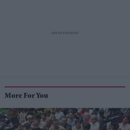
More For You