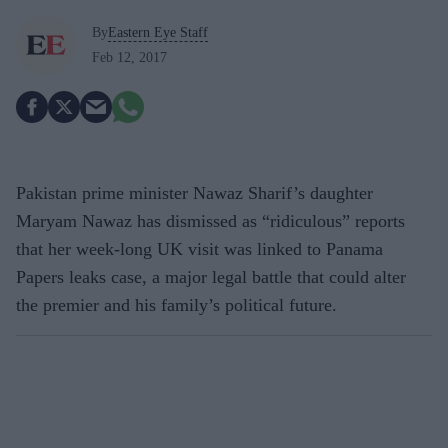
By
Eastern Eye Staff
Feb 12, 2017
Pakistan prime minister Nawaz Sharif’s daughter
Maryam Nawaz has dismissed as “ridiculous” reports
that her week-long UK visit was linked to Panama
Papers leaks case, a major legal battle that could alter
the premier and his family’s political future.