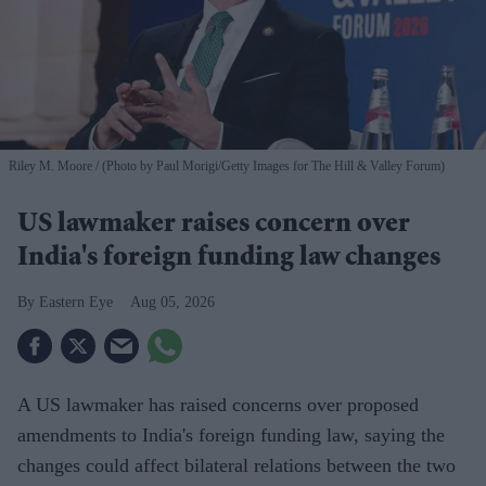
Riley M. Moore
(Photo by Paul Morigi/Getty Images for The Hill & Valley Forum)
US lawmaker raises concern over
India's foreign funding law changes
Eastern Eye
Aug 05, 2026
A US lawmaker has raised concerns over proposed
amendments to India's foreign funding law, saying the
changes could affect bilateral relations between the two