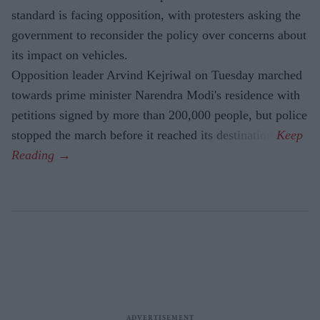
standard is facing opposition, with protesters asking the
government to reconsider the policy over concerns about
its impact on vehicles.
Opposition leader Arvind Kejriwal on Tuesday marched
towards prime minister Narendra Modi's residence with
petitions signed by more than 200,000 people, but police
stopped the march before it reached its destination.