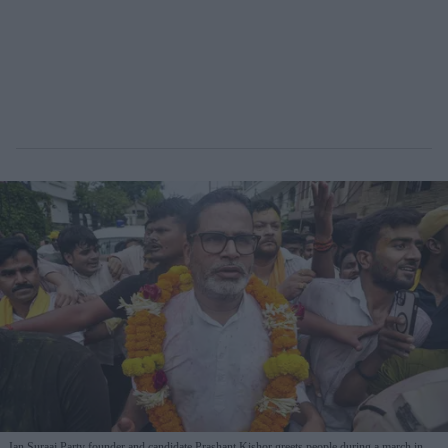
Jan Suraaj Party founder and candidate Prashant Kishor greets people during a march in