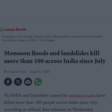
Pedestrians wade through a flooded street following heavy monsoon rains in Assam's
Guwahati on August 4, 2026.
Getty Images
Monsoon floods and landslides kill
more than 100 across India since July
Eastern Eye
Aug 05, 2026
FLOODS and landslides caused by
monsoon rains
have
killed more than 100 people across India since July,
according to official data released on Wednesday.