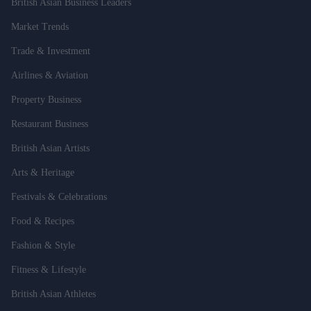
British Asian Business Leaders
Market Trends
Trade & Investment
Airlines & Aviation
Property Business
Restaurant Business
British Asian Artists
Arts & Heritage
Festivals & Celebrations
Food & Recipes
Fashion & Style
Fitness & Lifestyle
British Asian Athletes