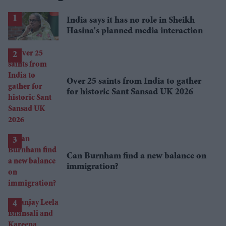
India says it has no role in Sheikh
Hasina's planned media interaction
Over 25 saints from India to gather
for historic Sant Sansad UK 2026
Can Burnham find a new balance on
immigration?