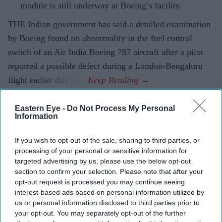
module is still underway at Boeing’s facility.
THE Indian government has said a detailed examination
by Boeing found no abnormality in the fuel control
switch of an Air India Boeing 787 aircraft after a pilot
reported a possible defect during a London-Bengaluru
flight earlier this year.
Eastern Eye -
Do Not Process My Personal
Information
Current Issue
If you wish to opt-out of the sale, sharing to third parties, or
processing of your personal or sensitive information for
SUBSCRIBE NOW
targeted advertising by us, please use the below opt-out
section to confirm your selection. Please note that after your
DIGITAL ARCHIVE
opt-out request is processed you may continue seeing
interest-based ads based on personal information utilized by
us or personal information disclosed to third parties prior to
your opt-out. You may separately opt-out of the further