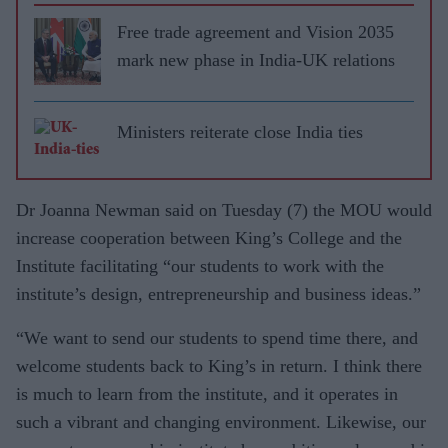
Free trade agreement and Vision 2035
mark new phase in India-UK relations
Ministers reiterate close India ties
Dr Joanna Newman said on Tuesday (7) the MOU would
increase cooperation between King’s College and the
Institute facilitating “our students to work with the
institute’s design, entrepreneurship and business ideas.”
“We want to send our students to spend time there, and
welcome students back to King’s in return. I think there
is much to learn from the institute, and it operates in
such a vibrant and changing environment. Likewise, our