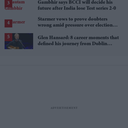
Gambhir says BCCI will decide his
future after India lose Test series 2-0
Starmer vows to prove doubters
wrong amid pressure over election
losses
Glen Hansard: 8 career moments that
defined his journey from Dublin
musician to Oscar winner