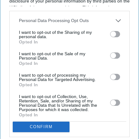
disclosure of your personal information by third parties on the
IAB’s list of downstream participants. This information may
also be disclosed by us to third parties on the
IAB’s List of
Downstream Participants
that may further disclose it to other
Personal Data Processing Opt Outs
third parties.
I want to opt-out of the Sharing of my
personal data.
Opted In
I want to opt-out of the Sale of my
Personal Data.
Opted In
I want to opt-out of processing my
Personal Data for Targeted Advertising.
Opted In
I want to opt-out of Collection, Use,
Retention, Sale, and/or Sharing of my
Personal Data that Is Unrelated with the
Purposes for which it was collected.
Opted In
CONFIRM