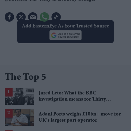
Add EasternEye As Your Trusted Source
The Top 5
Jared Leto: What the BBC
investigation means for Thirty
Seconds to Mars' UK tour
Adani Ports weighs £10bn+ move for
UK's largest port operator