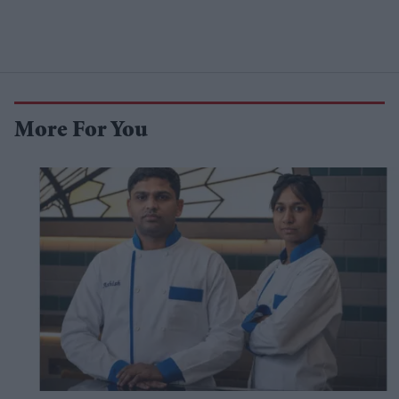
More For You