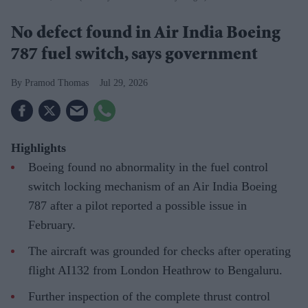
No defect found in Air India Boeing
787 fuel switch, says government
Pramod Thomas
Jul 29, 2026
Highlights
Boeing found no abnormality in the fuel control
switch locking mechanism of an Air India Boeing
787 after a pilot reported a possible issue in
February.
The aircraft was grounded for checks after operating
flight AI132 from London Heathrow to Bengaluru.
Further inspection of the complete thrust control