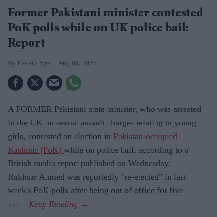
Former Pakistani minister contested
PoK polls while on UK police bail:
Report
Eastern Eye
Aug 06, 2026
A FORMER Pakistani state minister, who was arrested
in the UK on sexual assault charges relating to young
girls, contested an election in
Pakistan-occupied
Kashmir (PoK)
while on police bail, according to a
British media report published on Wednesday.
Rukhsar Ahmed was reportedly "re-elected" in last
week's PoK polls after being out of office for five
years.