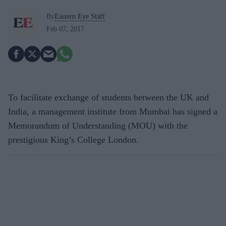
By
Eastern Eye Staff
Feb 07, 2017
To facilitate exchange of students between the UK and
India, a management institute from Mumbai has signed a
Memorandum of Understanding (MOU) with the
prestigious King’s College London.