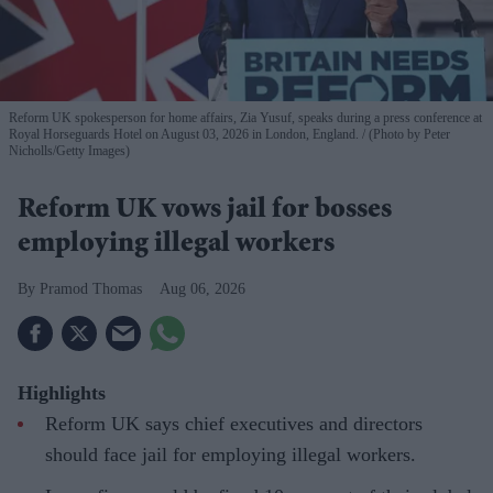
Reform UK spokesperson for home affairs, Zia Yusuf, speaks during a press conference at
Royal Horseguards Hotel on August 03, 2026 in London, England.
(Photo by Peter
Nicholls/Getty Images)
Reform UK vows jail for bosses
employing illegal workers
Pramod Thomas
Aug 06, 2026
Highlights
Reform UK says chief executives and directors
should face jail for employing illegal workers.