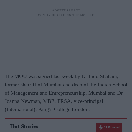
The MOU was signed last week by Dr Indu Shahani,
former sherriff of Mumbai and dean of the Indian School
of Management and Entrepreneurship, Mumbai and Dr
Joanna Newman, MBE, FRSA, vice-principal
(International), King’s College London.
Hot Stories
AI Powered