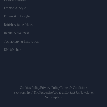
Fashion & Style
Fitness & Lifestyle
British Asian Athletes
Health & Wellness
Technology & Innovation
UK Weather
Cookies Policy
Privacy Policy
Terms & Conditions
Sponsorship T & C
Advertise
About us
Contact Us
Newsletter
Subscription