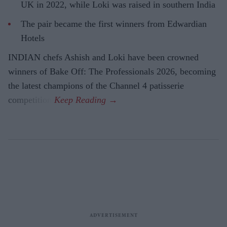
UK in 2022, while Loki was raised in southern India
The pair became the first winners from Edwardian
Hotels
INDIAN chefs Ashish and Loki have been crowned
winners of Bake Off: The Professionals 2026, becoming
the latest champions of the Channel 4 patisserie
competition.