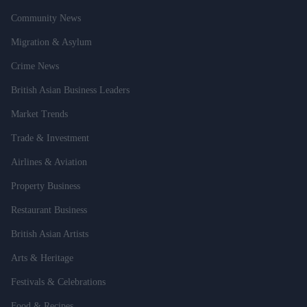
Community News
Migration & Asylum
Crime News
British Asian Business Leaders
Market Trends
Trade & Investment
Airlines & Aviation
Property Business
Restaurant Business
British Asian Artists
Arts & Heritage
Festivals & Celebrations
Food & Recipes