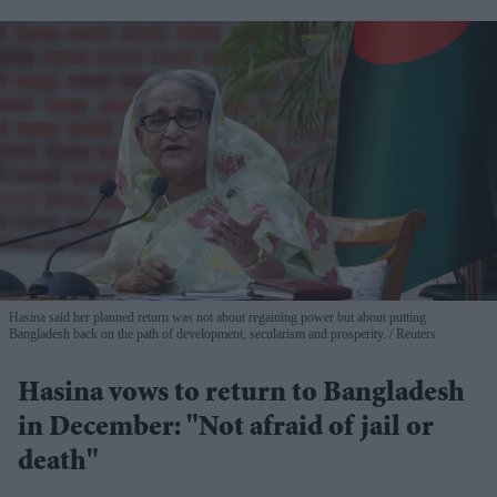
Hasina said her planned return was not about regaining power but about putting
Bangladesh back on the path of development, secularism and prosperity.
Reuters
Hasina vows to return to Bangladesh
in December: "Not afraid of jail or
death"