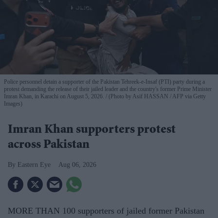
Police personnel detain a supporter of the Pakistan Tehreek-e-Insaf (PTI) party during a
protest demanding the release of their jailed leader and the country's former Prime Minister
Imran Khan, in Karachi on August 5, 2026.
(Photo by Asif HASSAN / AFP via Getty
Images)
Imran Khan supporters protest
across Pakistan
Eastern Eye
Aug 06, 2026
MORE THAN 100 supporters of jailed former Pakistan