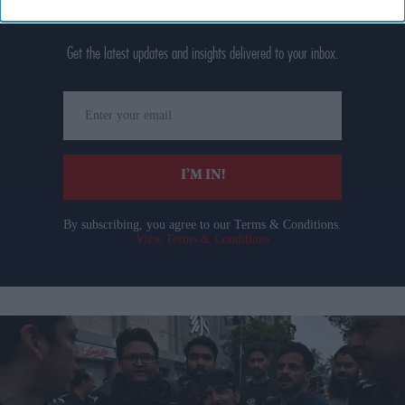
Don’t Miss Out
Get the latest updates and insights delivered to your inbox.
Enter
your
email
I’M IN!
By subscribing, you agree to our Terms & Conditions.
View Terms & Conditions