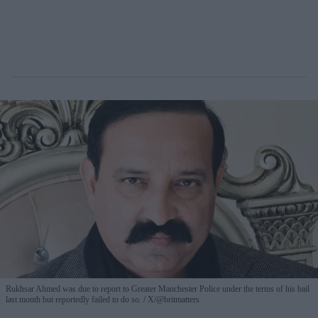
Rukhsar Ahmed was due to report to Greater Manchester Police under the terms of his bail
last month but reportedly failed to do so.
X/@britmatters