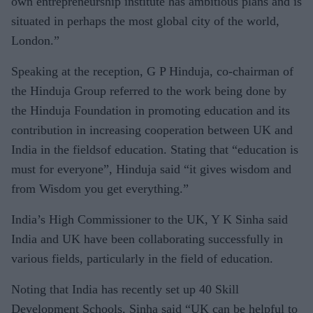
own entrepreneurship institute has ambitious plans and is
situated in perhaps the most global city of the world,
London.”
Speaking at the reception, G P Hinduja, co-chairman of
the Hinduja Group referred to the work being done by
the Hinduja Foundation in promoting education and its
contribution in increasing cooperation between UK and
India in the fieldsof education. Stating that “education is
must for everyone”, Hinduja said “it gives wisdom and
from Wisdom you get everything.”
India’s High Commissioner to the UK, Y K Sinha said
India and UK have been collaborating successfully in
various fields, particularly in the field of education.
Noting that India has recently set up 40 Skill
Development Schools, Sinha said “UK can be helpful to