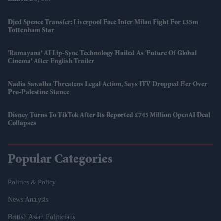
Djed Spence Transfer: Liverpool Face Inter Milan Fight For £35m
Tottenham Star
'Ramayana' AI Lip-Sync Technology Hailed As 'future Of Global
Cinema' After English Trailer
Nadia Sawalha Threatens Legal Action, Says ITV Dropped Her Over
Pro-Palestine Stance
Disney Turns To TikTok After Its Reported £745 Million OpenAI Deal
Collapses
Popular Categories
Politics & Policy
News Analysis
British Asian Politicians