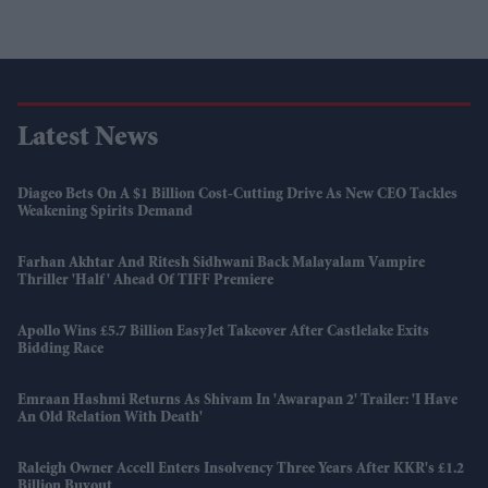
Latest News
Diageo Bets On A $1 Billion Cost-Cutting Drive As New CEO Tackles
Weakening Spirits Demand
Farhan Akhtar And Ritesh Sidhwani Back Malayalam Vampire
Thriller 'Half' Ahead Of TIFF Premiere
Apollo Wins £5.7 Billion EasyJet Takeover After Castlelake Exits
Bidding Race
Emraan Hashmi Returns As Shivam In 'Awarapan 2' Trailer: 'I Have
An Old Relation With Death'
Raleigh Owner Accell Enters Insolvency Three Years After KKR's £1.2
Billion Buyout