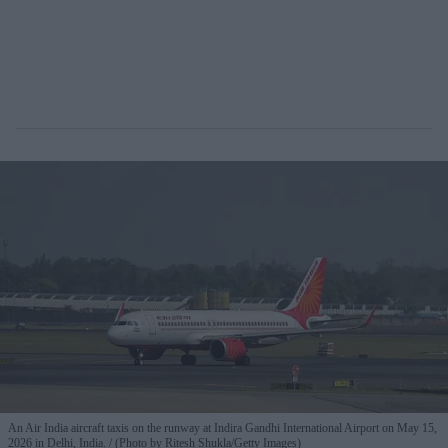
An Air India aircraft taxis on the runway at Indira Gandhi International Airport on May 15,
2026 in Delhi, India.
(Photo by Ritesh Shukla/Getty Images)