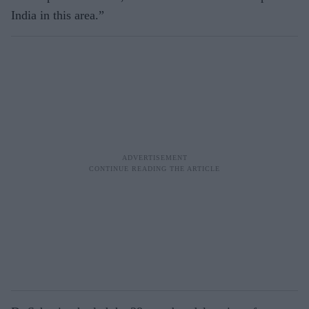
India in this area.”