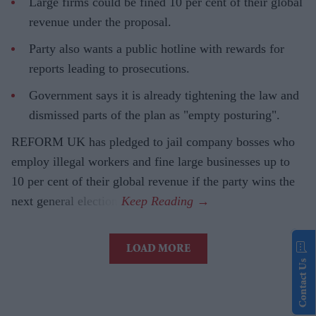
Large firms could be fined 10 per cent of their global
revenue under the proposal.
Party also wants a public hotline with rewards for
reports leading to prosecutions.
Government says it is already tightening the law and
dismissed parts of the plan as "empty posturing".
REFORM UK has pledged to jail company bosses who
employ illegal workers and fine large businesses up to
10 per cent of their global revenue if the party wins the
next general election.
LOAD MORE
Contact Us