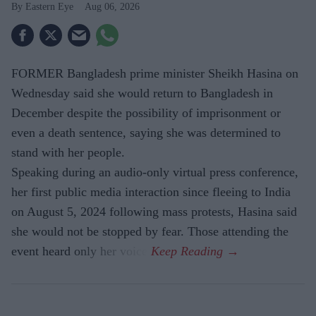
Eastern Eye
Aug 06, 2026
FORMER Bangladesh prime minister Sheikh Hasina on
Wednesday said she would return to Bangladesh in
December despite the possibility of imprisonment or
even a death sentence, saying she was determined to
stand with her people.
Speaking during an audio-only virtual press conference,
her first public media interaction since fleeing to India
on August 5, 2024 following mass protests, Hasina said
she would not be stopped by fear. Those attending the
event heard only her voice.