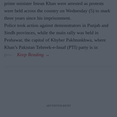
prime minister Imran Khan were arrested as protests
were held across the country on Wednesday (5) to mark
three years since his imprisonment.
Police took action against demonstrators in Punjab and
Sindh provinces, while the main rally was held in
Peshawar, the capital of Khyber Pakhtunkhwa, where
Khan’s Pakistan Tehreek-e-Insaf (PTI) party is in
power.