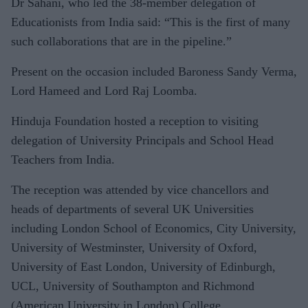
Dr Sahani, who led the 38-member delegation of
Educationists from India said: “This is the first of many
such collaborations that are in the pipeline.”
Present on the occasion included Baroness Sandy Verma,
Lord Hameed and Lord Raj Loomba.
Hinduja Foundation hosted a reception to visiting
delegation of University Principals and School Head
Teachers from India.
The reception was attended by vice chancellors and
heads of departments of several UK Universities
including London School of Economics, City University,
University of Westminster, University of Oxford,
University of East London, University of Edinburgh,
UCL, University of Southampton and Richmond
(American University in London) College.