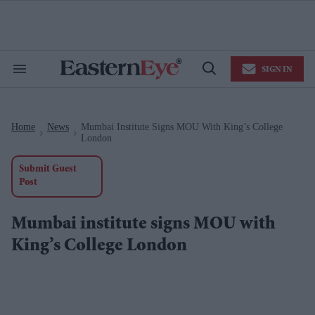
Skip
to
content
e
ch
ion
SIGN IN
gation
Search
Open
&
Search
Section
Navigation
Home
News
Mumbai Institute Signs MOU With King’s College
>
>
London
Submit Guest
Post
Mumbai institute signs MOU with
King’s College London