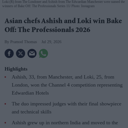
Loki (R) from The Londoner and Ashish from The Edwardian Manchester were named the
winners of Bake Off: The Professionals Series 11
Photo: Instagram
Asian chefs Ashish and Loki win Bake
Off: The Professionals 2026
Pramod Thomas
Jul 29, 2026
Highlights
Ashish, 33, from Manchester, and Loki, 25, from
London, won the Channel 4 competition representing
Edwardian Hotels
The duo impressed judges with their final showpiece
and technical skills
Ashish grew up in northern India and moved to the