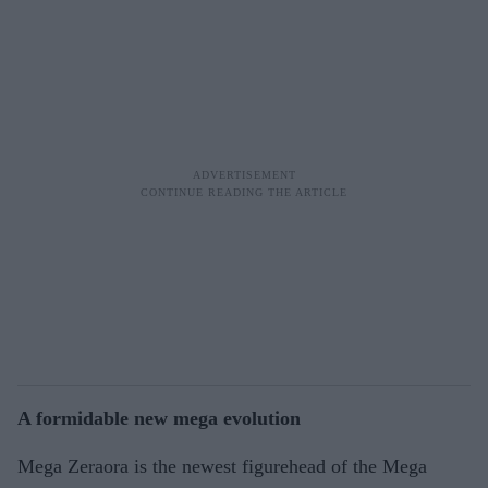
A formidable new mega evolution
Mega Zeraora is the newest figurehead of the Mega