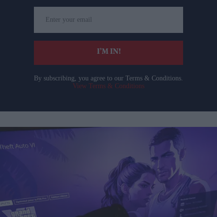
Enter
your
email
I’M IN!
By subscribing, you agree to our Terms & Conditions.
View Terms & Conditions