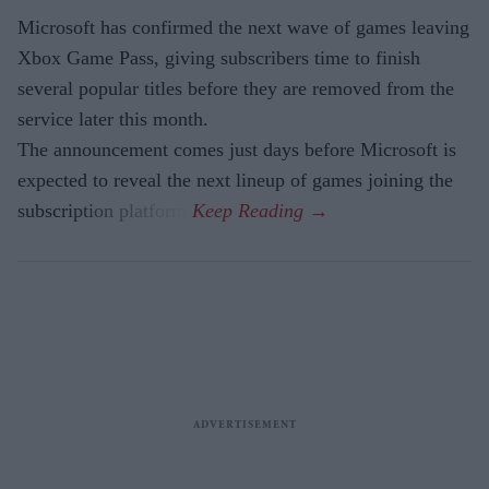
Microsoft has confirmed the next wave of games leaving
Xbox Game Pass, giving subscribers time to finish
several popular titles before they are removed from the
service later this month.
The announcement comes just days before Microsoft is
expected to reveal the next lineup of games joining the
subscription platform.