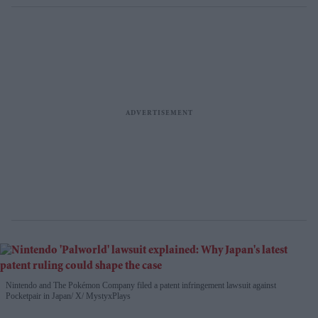
Nintendo and The Pokémon Company filed a patent infringement lawsuit against
Pocketpair in Japan
X/ MystyxPlays