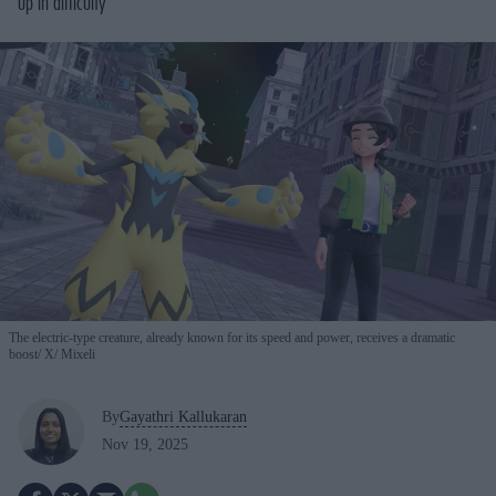
up in difficulty
The electric-type creature, already known for its speed and power, receives a dramatic
boost
X/ Mixeli
By
Gayathri Kallukaran
Nov 19, 2025