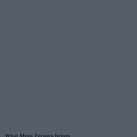
What Mega Zeraora brings