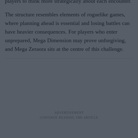
players to think more strategically about each encounter.
The structure resembles elements of roguelike games,
where planning ahead is essential and losing battles can
have heavier consequences. For players who enter
unprepared, Mega Dimension may prove unforgiving,
and Mega Zeraora sits at the centre of this challenge.