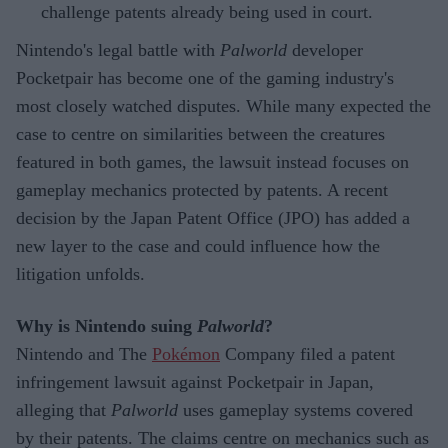
challenge patents already being used in court.
Nintendo's legal battle with
Palworld
developer
Pocketpair has become one of the gaming industry's
most closely watched disputes. While many expected the
case to centre on similarities between the creatures
featured in both games, the lawsuit instead focuses on
gameplay mechanics protected by patents. A recent
decision by the Japan Patent Office (JPO) has added a
new layer to the case and could influence how the
litigation unfolds.
Why is Nintendo suing
Palworld
?
Nintendo and The
Pokémon
Company filed a patent
infringement lawsuit against Pocketpair in Japan,
alleging that
Palworld
uses gameplay systems covered
by their patents. The claims centre on mechanics such as