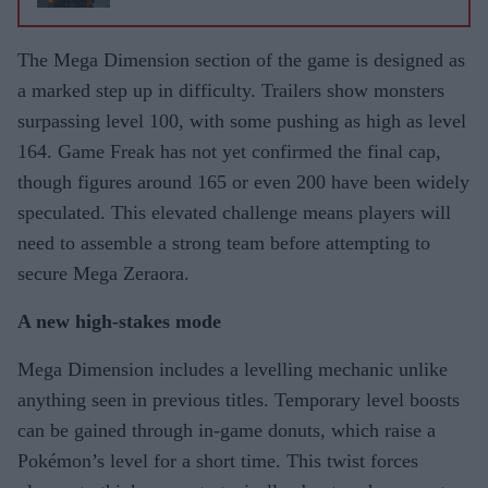
The Mega Dimension section of the game is designed as
a marked step up in difficulty. Trailers show monsters
surpassing level 100, with some pushing as high as level
164. Game Freak has not yet confirmed the final cap,
though figures around 165 or even 200 have been widely
speculated. This elevated challenge means players will
need to assemble a strong team before attempting to
secure Mega Zeraora.
A new high-stakes mode
Mega Dimension includes a levelling mechanic unlike
anything seen in previous titles. Temporary level boosts
can be gained through in-game donuts, which raise a
Pokémon’s level for a short time. This twist forces