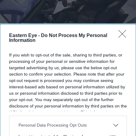
Eastern Eye -
Do Not Process My Personal
Thousands of PlayStation users reported problems accessing games
Getty Images
Information
PlayStation network down: Gamers
If you wish to opt-out of the sale, sharing to third parties, or
processing of your personal or sensitive information for
left questioning what it means to
targeted advertising by us, please use the below opt-out
'own' a digital game
section to confirm your selection. Please note that after your
opt-out request is processed you may continue seeing
interest-based ads based on personal information utilized by
Gayathri Kallukaran
Jul 24, 2026
us or personal information disclosed to third parties prior to
your opt-out. You may separately opt-out of the further
disclosure of your personal information by third parties on the
IAB’s list of downstream participants. This information may
also be disclosed by us to third parties on the
IAB’s List of
Highlights
Downstream Participants
that may further disclose it to other
Personal Data Processing Opt Outs
Thousands of PlayStation users reported problems
third parties.