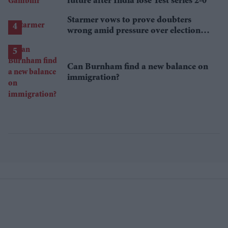
future after India lose Test series 2-0
Starmer vows to prove doubters
wrong amid pressure over election
losses
Can Burnham find a new balance on
immigration?