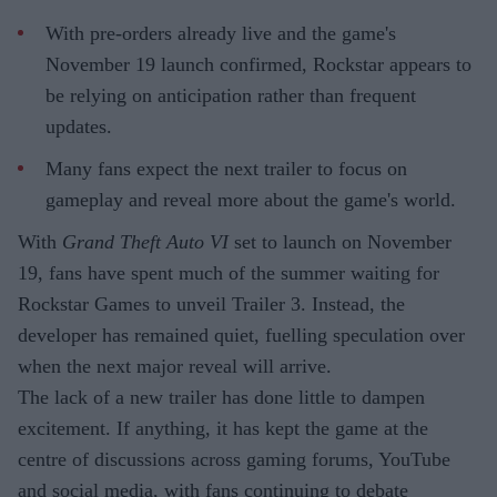
With pre-orders already live and the game's
November 19 launch confirmed, Rockstar appears to
be relying on anticipation rather than frequent
updates.
Many fans expect the next trailer to focus on
gameplay and reveal more about the game's world.
With
Grand Theft Auto VI
set to launch on November
19, fans have spent much of the summer waiting for
Rockstar Games to unveil Trailer 3. Instead, the
developer has remained quiet, fuelling speculation over
when the next major reveal will arrive.
The lack of a new trailer has done little to dampen
excitement. If anything, it has kept the game at the
centre of discussions across gaming forums, YouTube
and social media, with fans continuing to debate