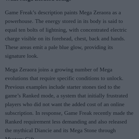
Game Freak’s description paints Mega Zeraora as a
powerhouse. The energy stored in its body is said to
equal ten bolts of lightning, with concentrated electric
charge visible on its forehead, chest, back and hands.
These areas emit a pale blue glow, providing its
signature look.
Mega Zeraora joins a growing number of Mega
evolutions that require specific conditions to unlock.
Previous examples include starter stones tied to the
game’s Ranked mode, a system that initially frustrated
players who did not want the added cost of an online
subscription. In response, Game Freak recently made the
Ranked requirement less demanding and also released
the mythical Diancie and its Mega Stone through