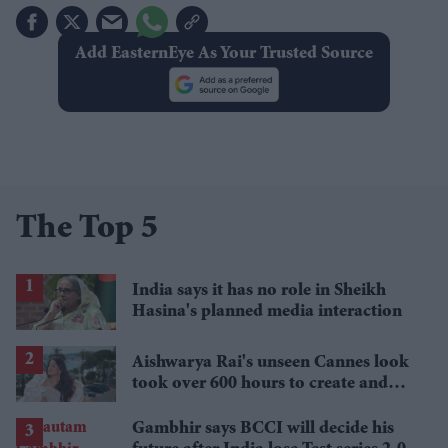
Add EasternEye As Your Trusted Source
The Top 5
India says it has no role in Sheikh
Hasina's planned media interaction
Aishwarya Rai's unseen Cannes look
took over 600 hours to create and
features 7,000 pearls
Gambhir says BCCI will decide his