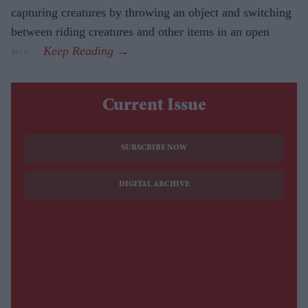
capturing creatures by throwing an object and switching
between riding creatures and other items in an open
world.
Current Issue
SUBSCRIBE NOW
DIGITAL ARCHIVE