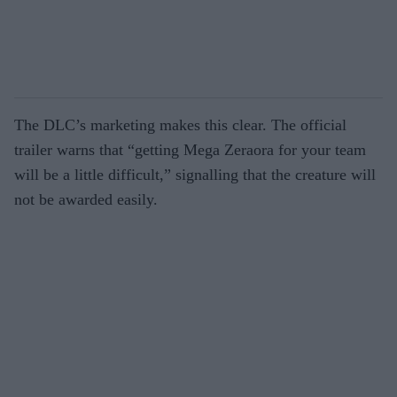
The DLC’s marketing makes this clear. The official
trailer warns that “getting Mega Zeraora for your team
will be a little difficult,” signalling that the creature will
not be awarded easily.