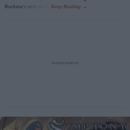
Rockstar's next move.