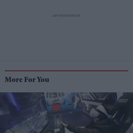
More For You