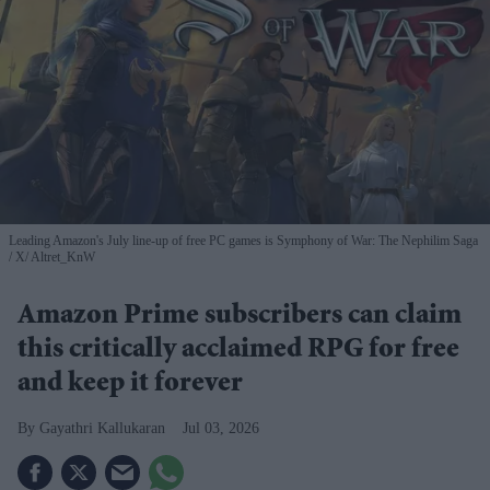
Leading Amazon's July line-up of free PC games is Symphony of War: The Nephilim Saga
X/ Altret_KnW
Amazon Prime subscribers can claim
this critically acclaimed RPG for free
and keep it forever
Gayathri Kallukaran
Jul 03, 2026