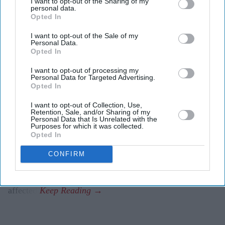
I want to opt-out of the Sharing of my
accessing games and online services.
personal data.
Opted In
Sony later confirmed that all PlayStation Network
I want to opt-out of the Sale of my
services were experiencing issues.
Personal Data.
Opted In
Some players said even digitally purchased games
I want to opt-out of processing my
could not be launched during the outage.
Personal Data for Targeted Advertising.
Opted In
PlayStation users around the world reported widespread
I want to opt-out of Collection, Use,
disruption on Friday after problems with the PlayStation
Retention, Sale, and/or Sharing of my
Personal Data that Is Unrelated with the
Network (PSN) left some players unable to access online
Purposes for which it was collected.
services and, in some cases, their digital game libraries.
Opted In
Reports of the outage quickly spread across social media
CONFIRM
and outage-tracking websites before Sony acknowledged
that multiple PlayStation Network services were
affected.