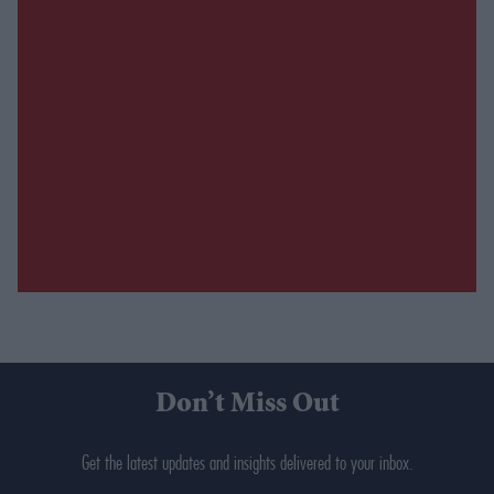
Don’t Miss Out
Get the latest updates and insights delivered to your inbox.