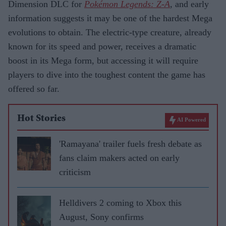
Dimension DLC for
Pokémon Legends: Z-A
, and early
information suggests it may be one of the hardest Mega
evolutions to obtain. The electric-type creature, already
known for its speed and power, receives a dramatic
boost in its Mega form, but accessing it will require
players to dive into the toughest content the game has
offered so far.
Hot Stories
AI Powered
'Ramayana' trailer fuels fresh debate as
fans claim makers acted on early
criticism
Helldivers 2 coming to Xbox this
August, Sony confirms