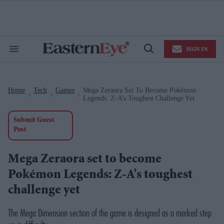
Skip
to
content
e
ch
ion
SIGN IN
gation
Search
Open
&
Search
Section
Navigation
Home
Tech
Games
Mega Zeraora Set To Become Pokémon
>
>
>
Legends: Z-A’s Toughest Challenge Yet
Submit Guest
Post
Mega Zeraora set to become
Pokémon Legends: Z-A’s toughest
challenge yet
The Mega Dimension section of the game is designed as a marked step