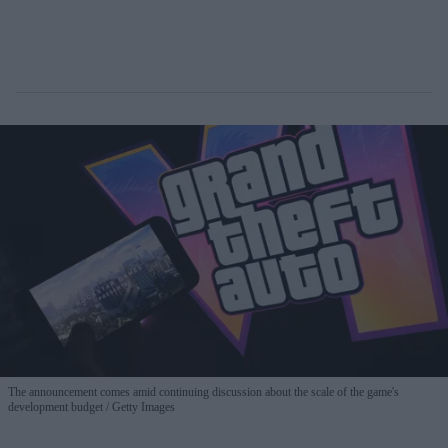
The announcement comes amid continuing discussion about the scale of the game's
development budget
Getty Images