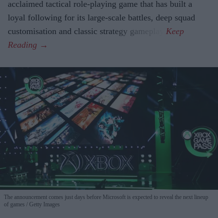
acclaimed tactical role-playing game that has built a
loyal following for its large-scale battles, deep squad
customisation and classic strategy gameplay.
The announcement comes just days before Microsoft is expected to reveal the next lineup
of games
Getty Images