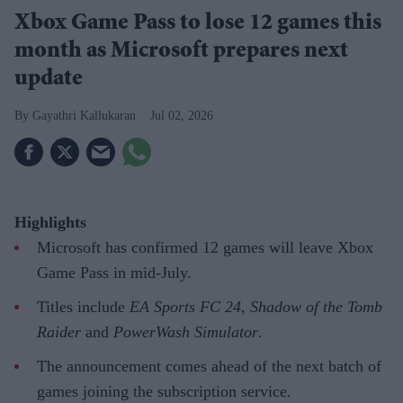
Xbox Game Pass to lose 12 games this
month as Microsoft prepares next
update
Gayathri Kallukaran
Jul 02, 2026
Highlights
Microsoft has confirmed 12 games will leave Xbox
Game Pass in mid-July.
Titles include
EA Sports FC 24
,
Shadow of the Tomb
Raider
and
PowerWash Simulator
.
The announcement comes ahead of the next batch of
games joining the subscription service.