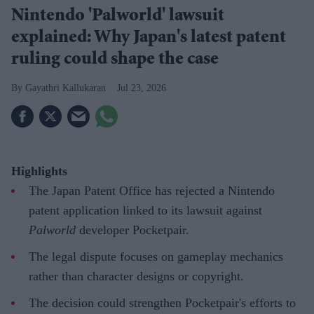
Nintendo 'Palworld' lawsuit
explained: Why Japan's latest patent
ruling could shape the case
Gayathri Kallukaran
Jul 23, 2026
Highlights
The Japan Patent Office has rejected a Nintendo
patent application linked to its lawsuit against
Palworld
developer Pocketpair.
The legal dispute focuses on gameplay mechanics
rather than character designs or copyright.
The decision could strengthen Pocketpair's efforts to