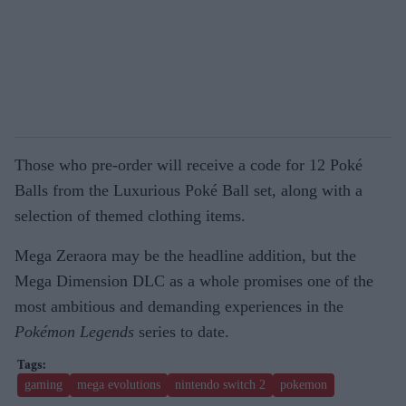
Those who pre-order will receive a code for 12 Poké
Balls from the Luxurious Poké Ball set, along with a
selection of themed clothing items.
Mega Zeraora may be the headline addition, but the
Mega Dimension DLC as a whole promises one of the
most ambitious and demanding experiences in the
Pokémon Legends
series to date.
gaming
mega evolutions
nintendo switch 2
pokemon