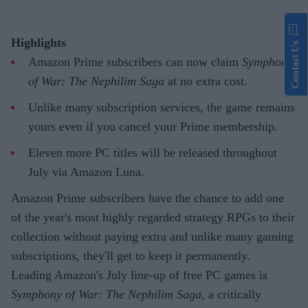
Highlights
Contact Us
Amazon Prime subscribers can now claim
Symphony
of War: The Nephilim Saga
at no extra cost.
Unlike many subscription services, the game remains
yours even if you cancel your Prime membership.
Eleven more PC titles will be released throughout
July via Amazon Luna.
Amazon Prime subscribers have the chance to add one
of the year's most highly regarded strategy RPGs to their
collection without paying extra and unlike many gaming
subscriptions, they'll get to keep it permanently.
Leading Amazon's July line-up of free PC games is
Symphony of War: The Nephilim Saga
, a critically