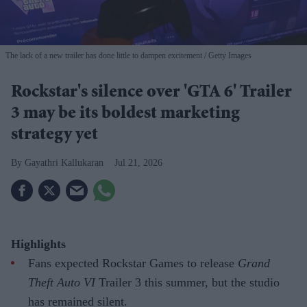
The lack of a new trailer has done little to dampen excitement
Getty Images
Rockstar's silence over 'GTA 6' Trailer
3 may be its boldest marketing
strategy yet
Gayathri Kallukaran
Jul 21, 2026
Highlights
Fans expected Rockstar Games to release
Grand
Theft Auto VI
Trailer 3 this summer, but the studio
has remained silent.