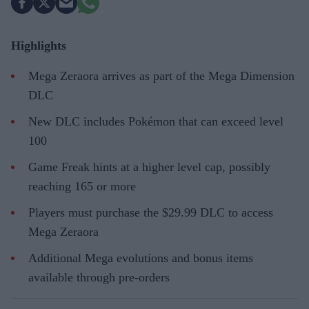
Highlights
Mega Zeraora arrives as part of the Mega Dimension
DLC
New DLC includes Pokémon that can exceed level
100
Game Freak hints at a higher level cap, possibly
reaching 165 or more
Players must purchase the $29.99 DLC to access
Mega Zeraora
Additional Mega evolutions and bonus items
available through pre-orders