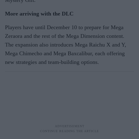
Mystery Gift.
More arriving with the DLC
Players have until December 10 to prepare for Mega
Zeraora and the rest of the Mega Dimension content.
The expansion also introduces Mega Raichu X and Y,
Mega Chimecho and Mega Baxcalibur, each offering
new strategies and team-building options.