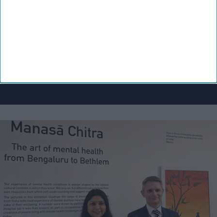
Enter
your
email
I’M IN!
By subscribing, you agree to our Terms & Conditions.
View Terms & Conditions