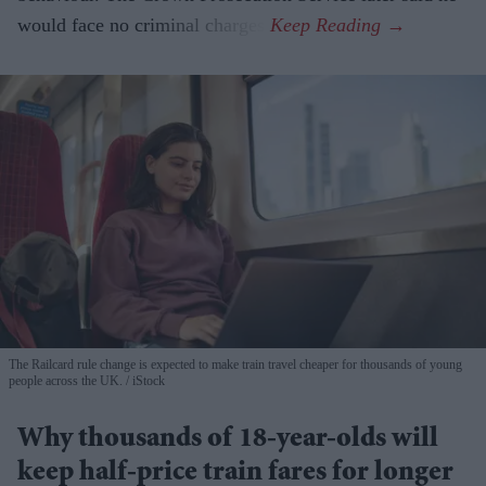
would face no criminal charges.
The Railcard rule change is expected to make train travel cheaper for thousands of young
people across the UK.
iStock
Why thousands of 18-year-olds will
keep half-price train fares for longer