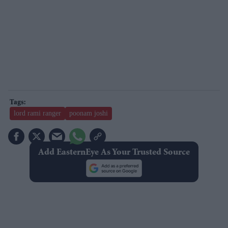
lord rami ranger
poonam joshi
Add EasternEye As Your Trusted Source