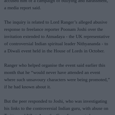
accused him of a campaign of bullying and harassment,
a media report said.
The inquiry is related to Lord Ranger’s alleged abusive
response to freelance reporter Poonam Joshi over the
invitation extended to Atmadaya - the UK representative
of controversial Indian spiritual leader Nithyananda - to
a Diwali event held in the House of Lords in October.
Ranger who helped organise the event said earlier this
month that he “would never have attended an event
where such unsavoury characters were being promoted,”
if he had known about it.
But the peer responded to Joshi, who was investigating
his links to the controversial Indian guru, with abuse on