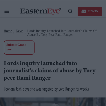
Skip
to
content
e
SIGN IN
Search
Open
ch
&
Search
Section
ion
Navigation
gation
Home
News
Lords Inquiry Launched Into Journalist’s Claims Of
>
>
Abuse By Tory Peer Rami Ranger
Submit Guest
Post
Lords inquiry launched into
journalist’s claims of abuse by Tory
peer Rami Ranger
Poonam Joshi says she was targeted by Lord Ranger for weeks