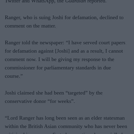
Twitter and WhatsApp, the
Guardian
reported.
Ranger, who is suing Joshi for defamation, declined to
comment on the matter.
Ranger told the newspaper: “I have served court papers
for defamation against [Joshi] and as a result, I cannot
comment now. I will be giving my response to the
commissioner for parliamentary standards in due
course.”
Joshi claimed she had been “targeted” by the
conservative donor “for weeks”.
“Lord Ranger has long been seen as an elder statesman
within the British Asian community who has never been