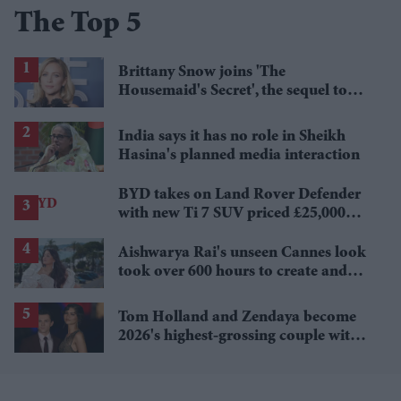
The Top 5
Brittany Snow joins 'The
Housemaid's Secret', the sequel to
Sydney Sweeney's 'The Housemaid'
India says it has no role in Sheikh
Hasina's planned media interaction
BYD takes on Land Rover Defender
with new Ti 7 SUV priced £25,000
lower
Aishwarya Rai's unseen Cannes look
took over 600 hours to create and
features 7,000 pearls
Tom Holland and Zendaya become
2026's highest-grossing couple with
£1.38 billion box office haul