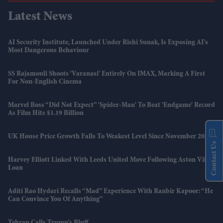
Latest News
AI Security Institute, Launched Under Rishi Sunak, Is Exposing AI's
Most Dangerous Behaviour
SS Rajamouli Shoots 'Varanasi' Entirely On IMAX, Marking A First
For Non-English Cinema
Marvel Boss “did Not Expect” 'Spider-Man' To Beat 'Endgame' Record
As Film Hits $1.19 Billion
UK House Price Growth Falls To Weakest Level Since November 2023
Contact Us
Harvey Elliott Linked With Leeds United Move Following Aston Villa
Loan
Aditi Rao Hydari Recalls “mad” Experience With Ranbir Kapoor: “He
Can Convince You Of Anything”
Tehran Calls Trump’s Bluff