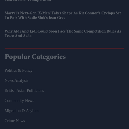
Marvel’s Next-Gen 'X-Men' Takes Shape As Kit Connor’s Cyclops Set
To Pair With Sadie Sink’s Jean Grey
Why Aldi And Lidl Could Soon Face The Same Competition Rules As
Tesco And Asda
Popular Categories
Politics & Policy
News Analysis
British Asian Politicians
Community News
Migration & Asylum
Crime News