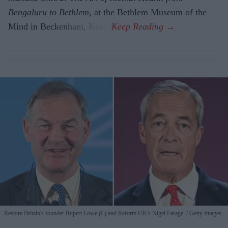
Bengaluru to Beth­lem
, at the Bethlem Museum of the
Mind in Beckenham, Kent.
Restore Britain's founder Rupert Lowe (L) and Reform UK's Nigel Farage.
Getty Images