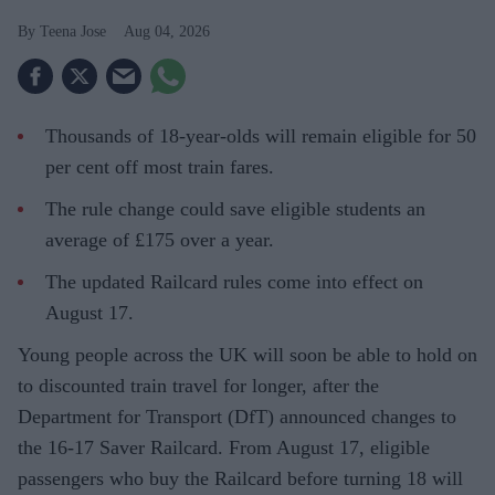
Teena Jose
Aug 04, 2026
Thousands of 18-year-olds will remain eligible for 50
per cent off most train fares.
The rule change could save eligible students an
average of £175 over a year.
The updated Railcard rules come into effect on
August 17.
Young people across the UK will soon be able to hold on
to discounted train travel for longer, after the
Department for Transport (DfT) announced changes to
the 16-17 Saver Railcard. From August 17, eligible
passengers who buy the Railcard before turning 18 will