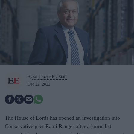
By
Easterneye.Biz Staff
Dec 22, 2022
The House of Lords has opened an investigation into
Conservative peer Rami Ranger after a journalist