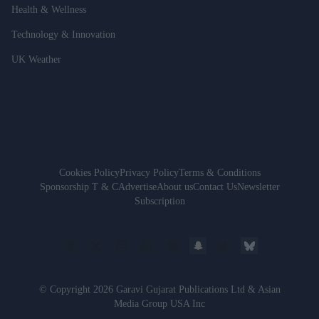
Health & Wellness
Technology & Innovation
UK Weather
Cookies Policy
Privacy Policy
Terms & Conditions
Sponsorship T & C
Advertise
About us
Contact Us
Newsletter
Subscription
© Copyright 2026 Garavi Gujarat Publications Ltd & Asian
Media Group USA Inc