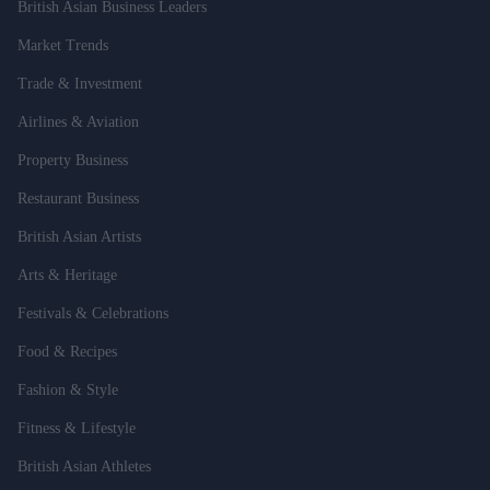
British Asian Business Leaders
Market Trends
Trade & Investment
Airlines & Aviation
Property Business
Restaurant Business
British Asian Artists
Arts & Heritage
Festivals & Celebrations
Food & Recipes
Fashion & Style
Fitness & Lifestyle
British Asian Athletes