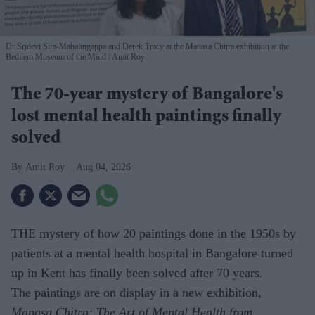
Dr Sridevi Sira-Mahalingappa and Derek Tracy at the Manasa Chitra exhibition at the
Bethlem Museum of the Mind
Amit Roy
The 70-year mystery of Bangalore's
lost mental health paintings finally
solved
Amit Roy
Aug 04, 2026
THE mystery of how 20 paintings done in the 1950s by
patients at a mental health hospital in Bangalore turned
up in Kent has finally been solved after 70 years.
The paintings are on display in a new exhibition,
Manasa Chitra: The Art of Mental Health from