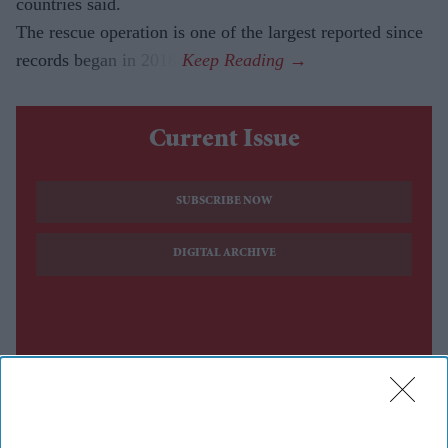
countries said.
The rescue operation is one of the largest reported since
records began in 2018.
Current Issue
SUBSCRIBE NOW
DIGITAL ARCHIVE