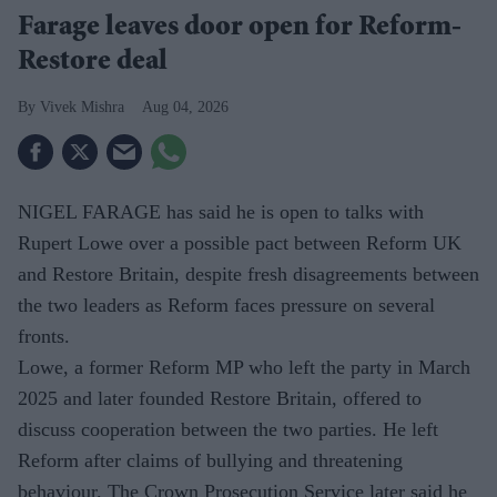
Farage leaves door open for Reform-
Restore deal
Vivek Mishra
Aug 04, 2026
NIGEL FARAGE has said he is open to talks with
Rupert Lowe over a possible pact between Reform UK
and Restore Britain, despite fresh disagreements between
the two leaders as Reform faces pressure on several
fronts.
Lowe, a former Reform MP who left the party in March
2025 and later founded Restore Britain, offered to
discuss cooperation between the two parties. He left
Reform after claims of bullying and threatening
behaviour. The Crown Prosecution Service later said he