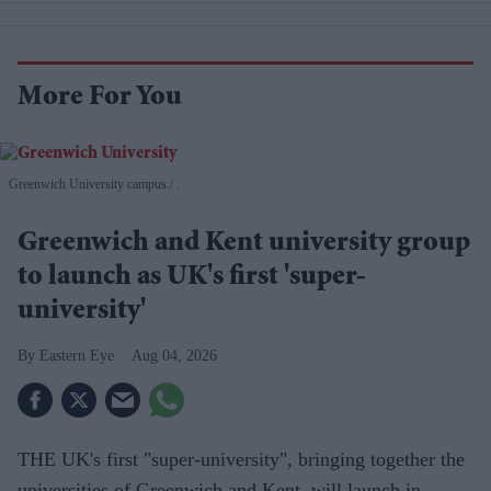
More For You
Greenwich University campus.
.
Greenwich and Kent university group
to launch as UK's first 'super-
university'
Eastern Eye
Aug 04, 2026
THE UK's first "super-university", bringing together the
universities of Greenwich and Kent, will launch in