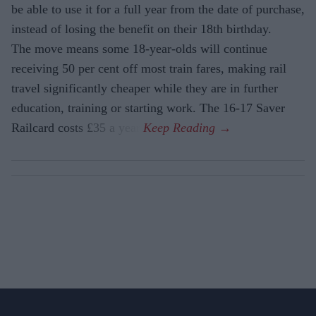
be able to use it for a full year from the date of purchase,
instead of losing the benefit on their 18th birthday.
The move means some 18-year-olds will continue
receiving 50 per cent off most train fares, making rail
travel significantly cheaper while they are in further
education, training or starting work. The 16-17 Saver
Railcard costs £35 a year.