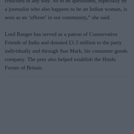
criticised in any way. So to be questioned, especially by
a journalist who also happens to be an Indian woman, is
seen as an ‘affront’ in our community,” she said.
Lord Ranger has served as a patron of Conservative
Friends of India and donated £1.5 million to the party
individually and through Sun Mark, his consumer goods
company. The peer also helped establish the Hindu
Forum of Britain.