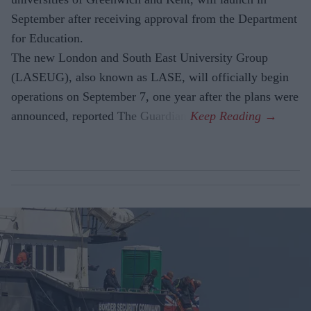
September after receiving approval from the Department
for Education.
The new London and South East University Group
(LASEUG), also known as LASE, will officially begin
operations on September 7, one year after the plans were
announced, reported The Guardian.