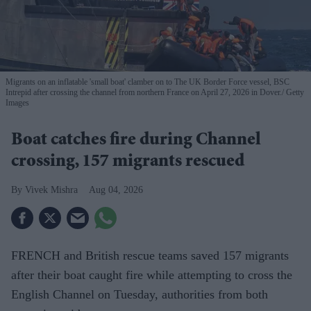
Migrants on an inflatable 'small boat' clamber on to The UK Border Force vessel, BSC
Intrepid after crossing the channel from northern France on April 27, 2026 in Dover.
Getty
Images
Boat catches fire during Channel
crossing, 157 migrants rescued
Vivek Mishra
Aug 04, 2026
FRENCH and British rescue teams saved 157 migrants
after their boat caught fire while attempting to cross the
English Channel on Tuesday, authorities from both