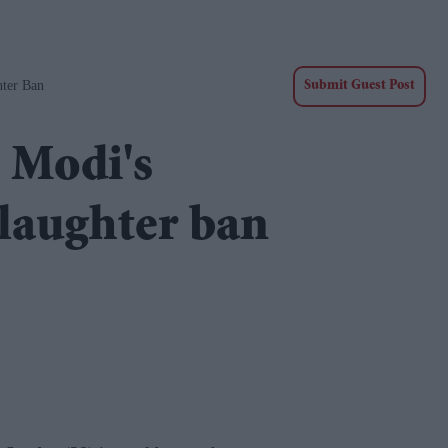
hter Ban
Submit Guest Post
e Modi's
slaughter ban