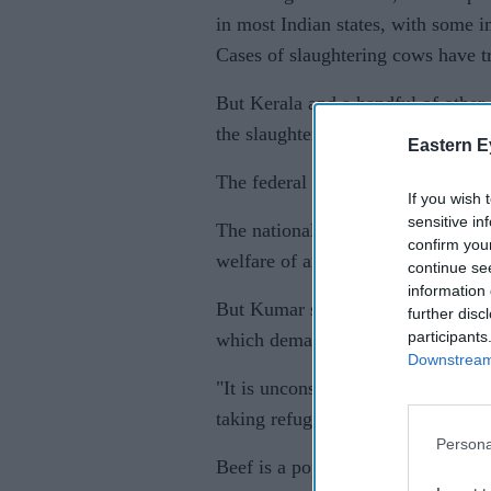
in most Indian states, with some i
Cases of slaughtering cows have 
But Kerala and a handful of other 
the slaughter and the consumption 
Eastern E
The federal order covers trade in 
If you wish 
sensitive in
The national government said it ai
confirm you
welfare of animals, which often su
continue se
information 
But Kumar said Modi's government
further disc
participants
which demand a nationwide ban on
Downstream 
"It is unconstitutional and since 
taking refuge behind animal cruelty
Persona
Beef is a popular food in the coas