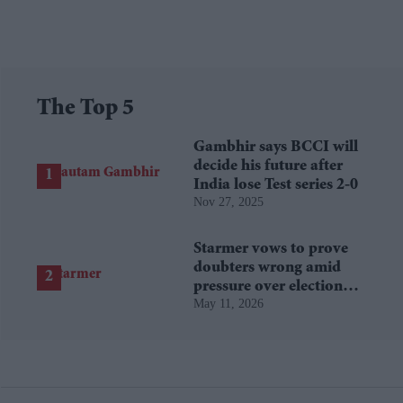
The Top 5
Gambhir says BCCI will
decide his future after
India lose Test series 2-0
Nov 27, 2025
Starmer vows to prove
doubters wrong amid
pressure over election
May 11, 2026
losses