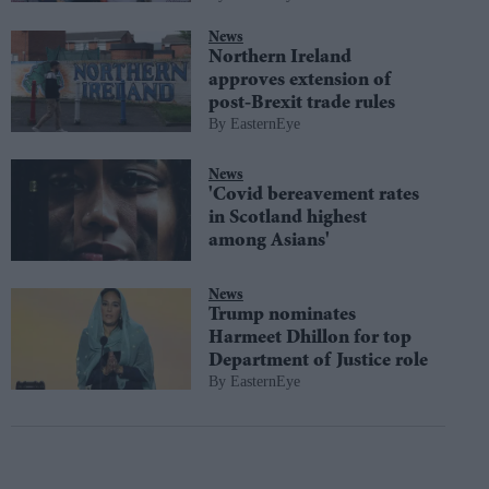
News
Northern Ireland
approves extension of
post-Brexit trade rules
EasternEye
News
'Covid bereavement rates
in Scotland highest
among Asians'
News
Trump nominates
Harmeet Dhillon for top
Department of Justice role
EasternEye