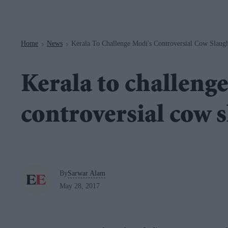
Navigation
Home
News
Kerala To Challenge Modi's Controversial Cow Slaug
>
>
Kerala to challeng
controversial cow 
By
Sarwar Alam
May 28, 2017