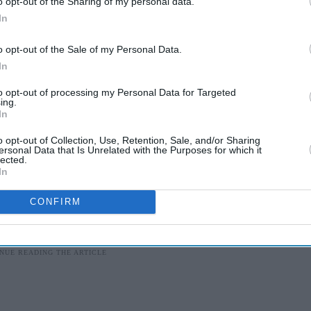
o opt-out of the Sharing of my personal data.
In
anised "beef fests" across Kerala to protest
o opt-out of the Sale of my Personal Data.
ster Pinarayi Vijayan wrote a protest note to Modi.
In
dged to impose a countrywide ban on the slaughter
to opt-out of processing my Personal Data for Targeted
ing.
 elections.
In
led to persuade opposition parties to back such a
o opt-out of Collection, Use, Retention, Sale, and/or Sharing
ersonal Data that Is Unrelated with the Purposes for which it
furious over the government's failure to protect the
lected.
In
CONFIRM