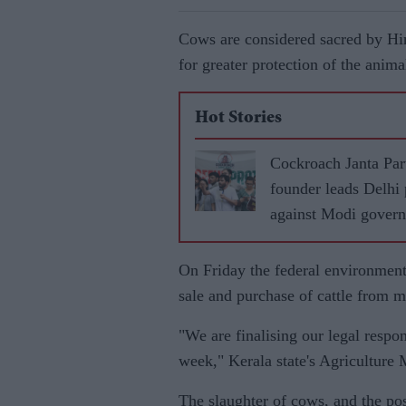
Cows are considered sacred by Hin
for greater protection of the anim
Hot Stories
Cockroach Janta Par
founder leads Delhi 
against Modi gover
On Friday the federal environment
sale and purchase of cattle from m
"We are finalising our legal respo
week," Kerala state's Agriculture 
The slaughter of cows, and the po