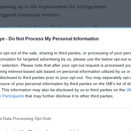
mposing up to life imprisonment for infringements.
triggered communal violence.
states -- despite having Hindu majorities -- allow
of beef.
ye -
Do Not Process My Personal Information
bulls, bullocks, cows, buffaloes, calves and camels.
to opt-out of the sale, sharing to third parties, or processing of your per
formation for targeted advertising by us, please use the below opt-out s
med to regulate the industry and ensure the
r selection. Please note that after your opt-out request is processed y
ffer cruelty in markets.
eing interest-based ads based on personal information utilized by us or
disclosed to third parties prior to your opt-out. You may separately opt-
 was fulfilling the agenda of Hindu groups,
losure of your personal information by third parties on the IAB’s list of
. This information may also be disclosed by us to third parties on the
IA
 cow slaughter.
Participants
that may further disclose it to other third parties.
the Modi government cannot ban cow slaughter, it is
 to fulfil its right-wing Hindu agenda," he said.
l Data Processing Opt Outs
tal state, which is ruled by a left-wing government,