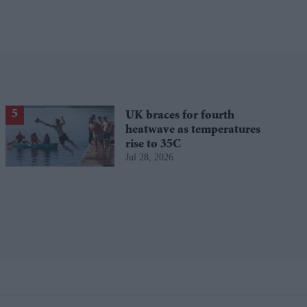
UK braces for fourth
heatwave as temperatures
rise to 35C
Jul 28, 2026