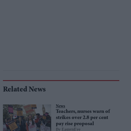
Related News
News
Teachers, nurses warn of
strikes over 2.8 per cent
pay rise proposal
EasternEye