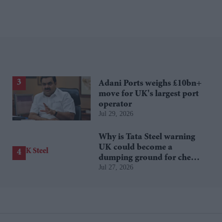
Adani Ports weighs £10bn+
move for UK's largest port
operator
Jul 29, 2026
Why is Tata Steel warning
UK could become a
dumping ground for cheap
Jul 27, 2026
Asian steel?