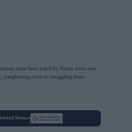
Muslims, have been killed by Hindu mobs over
f, slaughtering cows or smuggling them.
rusted Source