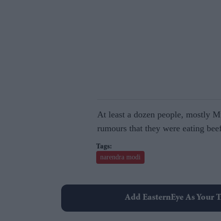
At least a dozen people, mostly 
rumours that they were eating bee
narendra modi
Add EasternEye As Your T