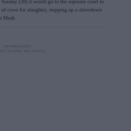
 Sunday (28) it would go to the supreme court to
le of cows for slaughter, stepping up a showdown
ra Modi.