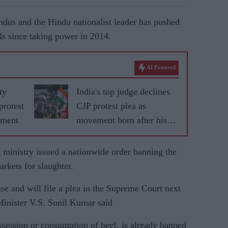
dus and the Hindu nationalist leader has pushed
als since taking power in 2014.
AI Powered
ty
India's top judge declines
protest
CJP protest plea as
nment
movement born after his
remarks grows
 ministry issued a nationwide order banning the
arkets for slaughter.
nse and will file a plea in the Supreme Court next
Minister V.S. Sunil Kumar said
ssession or consumption of beef, is already banned