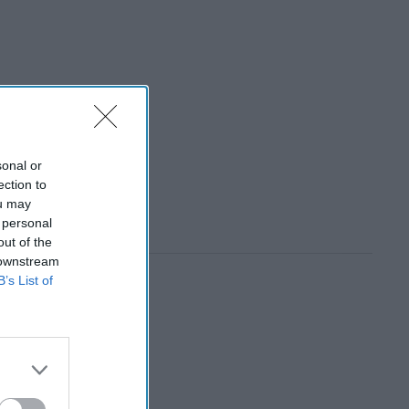
sonal or
ection to
ou may
 personal
out of the
 downstream
B’s List of