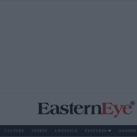
CULTURE
SPORTS
LIFESTYLE
FEATURES
AWARDS