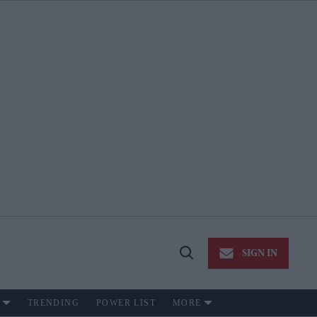
SIGN IN
Open
Search
TRENDING
POWER LIST
MORE