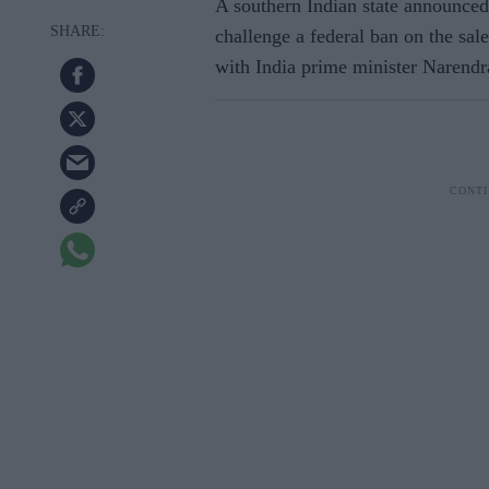
A southern Indian state announced
challenge a federal ban on the sa
with India prime minister Narend